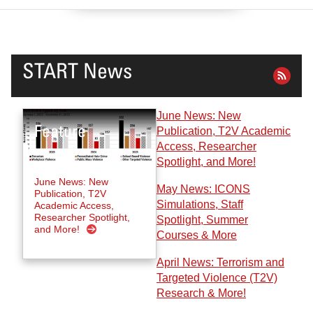
START News
June News: New
Publication, T2V Academic
Access, Researcher
Spotlight, and More!
June News: New
May News: ICONS
Publication, T2V
Simulations, Staff
Academic Access,
Researcher Spotlight,
Spotlight, Summer
and More!
Courses & More
April News: Terrorism and
Targeted Violence (T2V)
Research & More!