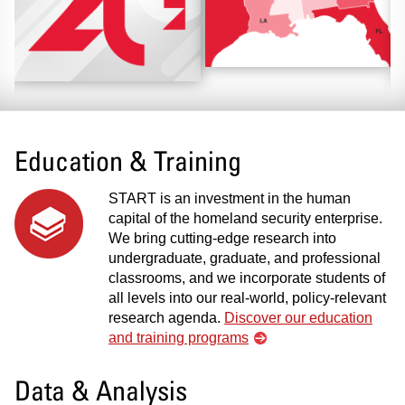
Education & Training
START is an investment in the human
capital of the homeland security enterprise.
We bring cutting-edge research into
undergraduate, graduate, and professional
classrooms, and we incorporate students of
all levels into our real-world, policy-relevant
research agenda.
Discover our education
and training programs
Data & Analysis