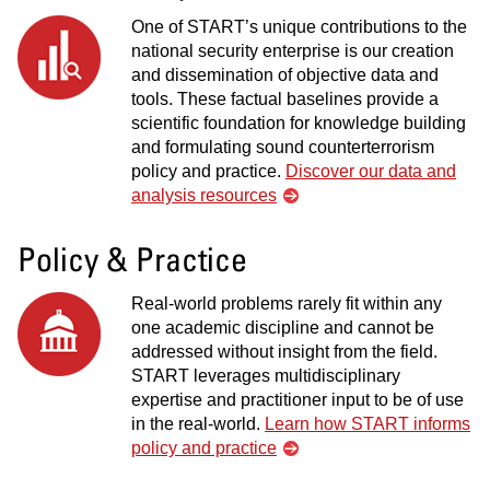
One of START’s unique contributions to the
national security enterprise is our creation
and dissemination of objective data and
tools. These factual baselines provide a
scientific foundation for knowledge building
and formulating sound counterterrorism
policy and practice.
Discover our data and
analysis resources
Policy & Practice
Real-world problems rarely fit within any
one academic discipline and cannot be
addressed without insight from the field.
START leverages multidisciplinary
expertise and practitioner input to be of use
in the real-world.
Learn how START informs
policy and practice