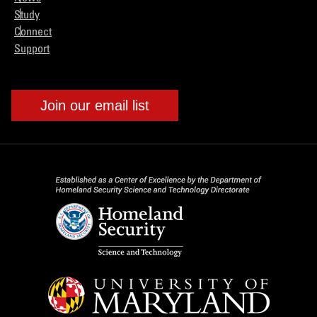
Study
Connect
Support
Join our email list