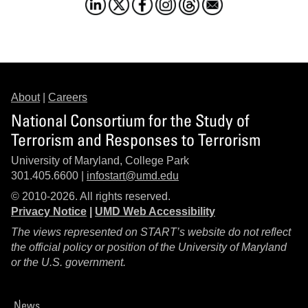
About
|
Careers
National Consortium for the Study of
Terrorism and Responses to Terrorism
University of Maryland, College Park
301.405.6600 |
infostart@umd.edu
© 2010-2026. All rights reserved.
Privacy Notice
|
UMD Web Accessibility
The views represented on START’s website do not reflect
the official policy or position of the University of Maryland
or the U.S. government.
News