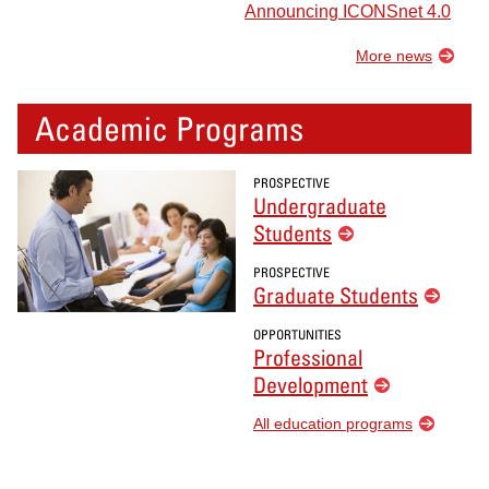
Announcing ICONSnet 4.0
More news
Academic Programs
PROSPECTIVE
Undergraduate
Students
PROSPECTIVE
Graduate Students
OPPORTUNITIES
Professional
Development
All education programs