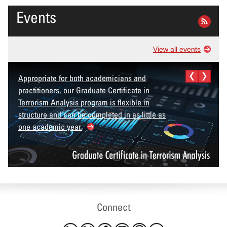
Events
View all events
Appropriate for both academicians and
practitioners, our Graduate Certificate in
Terrorism Analysis program is flexible in
structure and can be completed in as little as
one academic year.
Connect