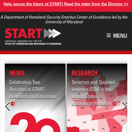
Skip
Help secure the future of START! Read the letter from the Director >>
to
A Department of Homeland Security Emeritus Center of Excellence led by the
main
University of Maryland
content
Main
MENU
menu
NEWS
RESEARCH
Celebrating Two
Terrorism and Targeted
Decades of START
Violence (T2V) in the
Research and Education
United States:
Workplace Violence