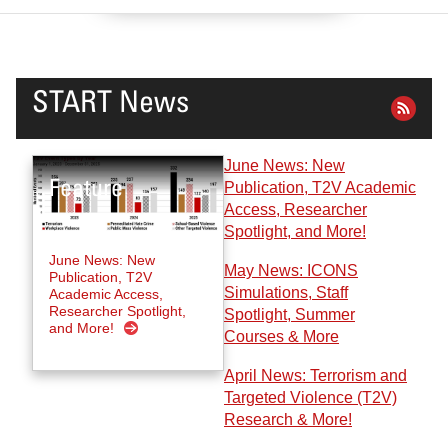
START News
June News: New
Publication, T2V Academic
Access, Researcher
Spotlight, and More!
June News: New
May News: ICONS
Publication, T2V
Simulations, Staff
Academic Access,
Researcher Spotlight,
Spotlight, Summer
and More!
Courses & More
April News: Terrorism and
Targeted Violence (T2V)
Research & More!