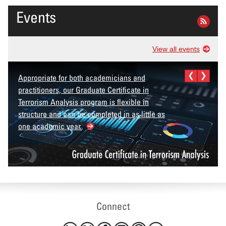
Events
View all events
Appropriate for both academicians and
practitioners, our Graduate Certificate in
Terrorism Analysis program is flexible in
structure and can be completed in as little as
one academic year.
Connect