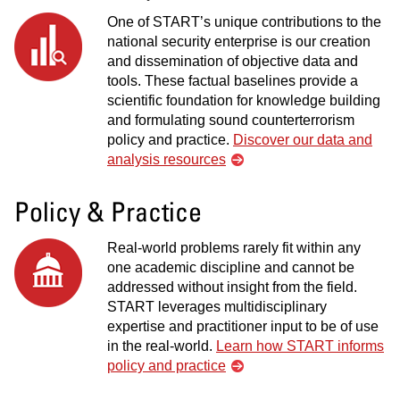
One of START’s unique contributions to the
national security enterprise is our creation
and dissemination of objective data and
tools. These factual baselines provide a
scientific foundation for knowledge building
and formulating sound counterterrorism
policy and practice.
Discover our data and
analysis resources
Policy & Practice
Real-world problems rarely fit within any
one academic discipline and cannot be
addressed without insight from the field.
START leverages multidisciplinary
expertise and practitioner input to be of use
in the real-world.
Learn how START informs
policy and practice