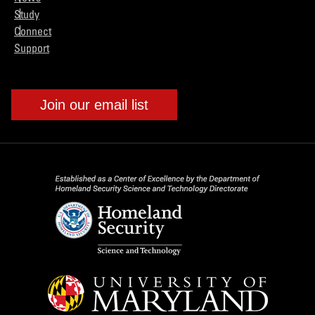
Study
Connect
Support
Join our email list