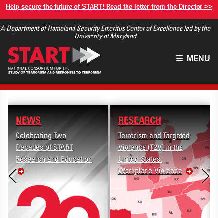
Skip
Help secure the future of START! Read the letter from the Director >>
to
A Department of Homeland Security Emeritus Center of Excellence led by the
main
University of Maryland
content
Main
MENU
menu
NEWS
RESEARCH
Celebrating Two
Terrorism and Targeted
Decades of START
Violence (T2V) in the
Research and Education
United States:
Workplace Violence