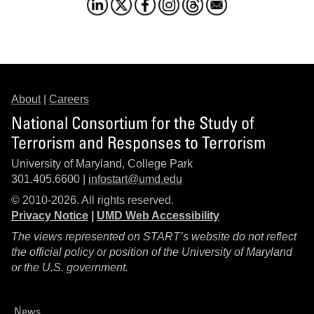
About
|
Careers
National Consortium for the Study of
Terrorism and Responses to Terrorism
University of Maryland, College Park
301.405.6600 |
infostart@umd.edu
© 2010-2026. All rights reserved.
Privacy Notice
|
UMD Web Accessibility
The views represented on START’s website do not reflect
the official policy or position of the University of Maryland
or the U.S. government.
News