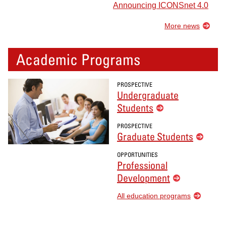
Announcing ICONSnet 4.0
More news
Academic Programs
PROSPECTIVE
Undergraduate
Students
PROSPECTIVE
Graduate Students
OPPORTUNITIES
Professional
Development
All education programs