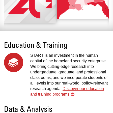
Education & Training
START is an investment in the human
capital of the homeland security enterprise.
We bring cutting-edge research into
undergraduate, graduate, and professional
classrooms, and we incorporate students of
all levels into our real-world, policy-relevant
research agenda.
Discover our education
and training programs
Data & Analysis