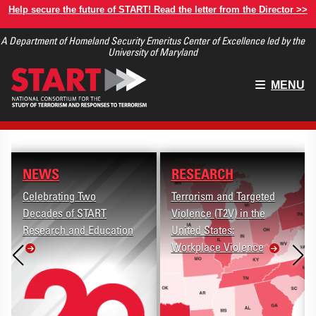
Skip
Help secure the future of START! Read the letter from the Director >>
to
A Department of Homeland Security Emeritus Center of Excellence led by the
main
University of Maryland
content
Main
MENU
menu
NEWS
RESEARCH
Celebrating Two
Terrorism and Targeted
Decades of START
Violence (T2V) in the
Research and Education
United States:
Workplace Violence