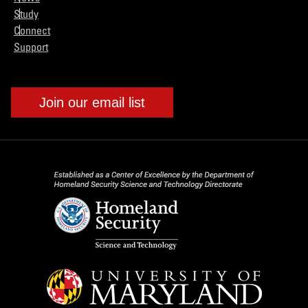
Study
Connect
Support
Join our email list