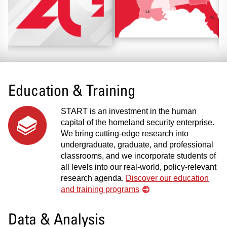
Education & Training
START is an investment in the human
capital of the homeland security enterprise.
We bring cutting-edge research into
undergraduate, graduate, and professional
classrooms, and we incorporate students of
all levels into our real-world, policy-relevant
research agenda.
Discover our education
and training programs
Data & Analysis