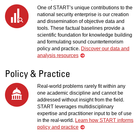
One of START’s unique contributions to the
national security enterprise is our creation
and dissemination of objective data and
tools. These factual baselines provide a
scientific foundation for knowledge building
and formulating sound counterterrorism
policy and practice.
Discover our data and
analysis resources
Policy & Practice
Real-world problems rarely fit within any
one academic discipline and cannot be
addressed without insight from the field.
START leverages multidisciplinary
expertise and practitioner input to be of use
in the real-world.
Learn how START informs
policy and practice