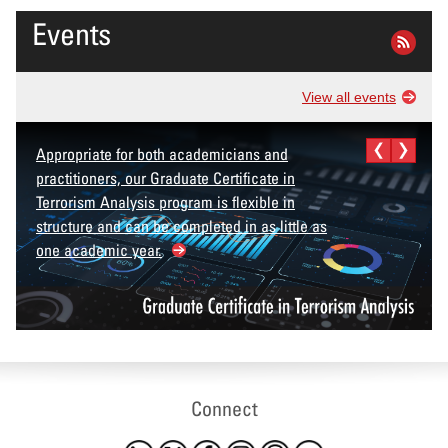
Events
View all events
Appropriate for both academicians and
practitioners, our Graduate Certificate in
Terrorism Analysis program is flexible in
structure and can be completed in as little as
one academic year.
Connect