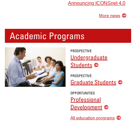
Announcing ICONSnet 4.0
More news
Academic Programs
PROSPECTIVE
Undergraduate
Students
PROSPECTIVE
Graduate Students
OPPORTUNITIES
Professional
Development
All education programs