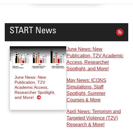
START News
June News: New
Publication, T2V Academic
Access, Researcher
Spotlight, and More!
June News: New
May News: ICONS
Publication, T2V
Simulations, Staff
Academic Access,
Researcher Spotlight,
Spotlight, Summer
and More!
Courses & More
April News: Terrorism and
Targeted Violence (T2V)
Research & More!