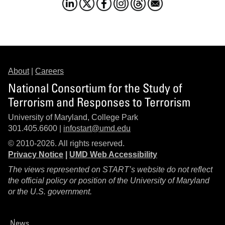
About
|
Careers
National Consortium for the Study of
Terrorism and Responses to Terrorism
University of Maryland, College Park
301.405.6600 |
infostart@umd.edu
© 2010-2026. All rights reserved.
Privacy Notice
|
UMD Web Accessibility
The views represented on START’s website do not reflect
the official policy or position of the University of Maryland
or the U.S. government.
News