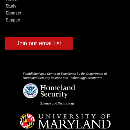
Study
Connect
Support
Join our email list