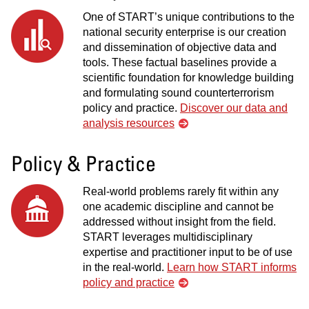
One of START’s unique contributions to the
national security enterprise is our creation
and dissemination of objective data and
tools. These factual baselines provide a
scientific foundation for knowledge building
and formulating sound counterterrorism
policy and practice.
Discover our data and
analysis resources
Policy & Practice
Real-world problems rarely fit within any
one academic discipline and cannot be
addressed without insight from the field.
START leverages multidisciplinary
expertise and practitioner input to be of use
in the real-world.
Learn how START informs
policy and practice