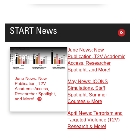
START News
June News: New
Publication, T2V Academic
Access, Researcher
Spotlight, and More!
June News: New
May News: ICONS
Publication, T2V
Simulations, Staff
Academic Access,
Researcher Spotlight,
Spotlight, Summer
and More!
Courses & More
April News: Terrorism and
Targeted Violence (T2V)
Research & More!