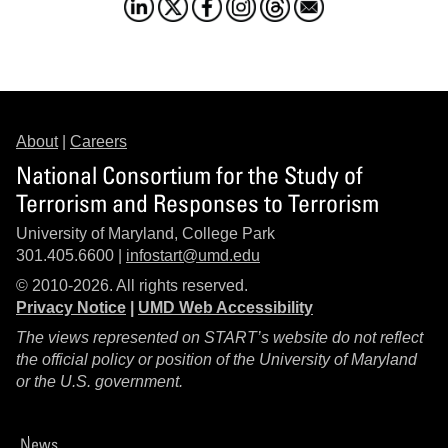
About
|
Careers
National Consortium for the Study of
Terrorism and Responses to Terrorism
University of Maryland, College Park
301.405.6600 |
infostart@umd.edu
© 2010-2026. All rights reserved.
Privacy Notice
|
UMD Web Accessibility
The views represented on START’s website do not reflect
the official policy or position of the University of Maryland
or the U.S. government.
News