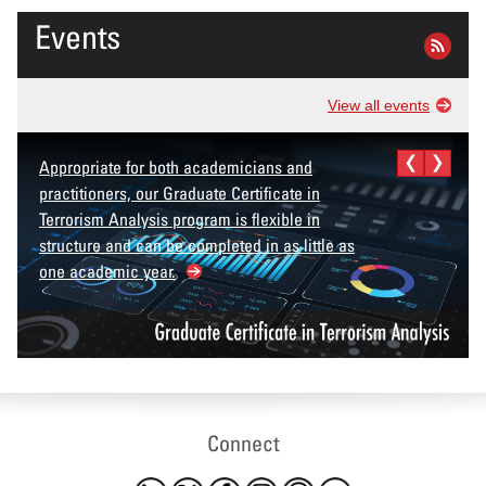
Events
View all events
Appropriate for both academicians and
practitioners, our Graduate Certificate in
Terrorism Analysis program is flexible in
structure and can be completed in as little as
one academic year.
Connect