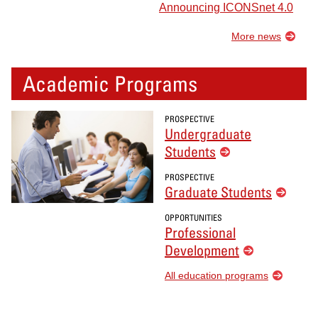
Announcing ICONSnet 4.0
More news
Academic Programs
PROSPECTIVE
Undergraduate
Students
PROSPECTIVE
Graduate Students
OPPORTUNITIES
Professional
Development
All education programs