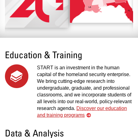
Education & Training
START is an investment in the human
capital of the homeland security enterprise.
We bring cutting-edge research into
undergraduate, graduate, and professional
classrooms, and we incorporate students of
all levels into our real-world, policy-relevant
research agenda.
Discover our education
and training programs
Data & Analysis