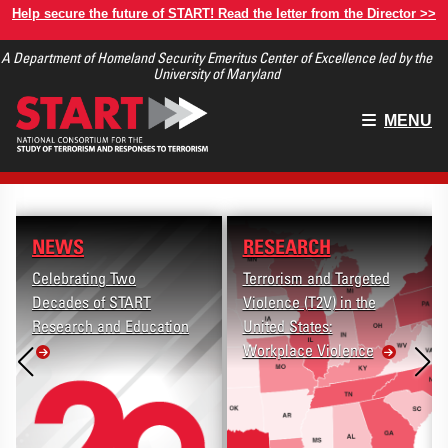
Skip
Help secure the future of START! Read the letter from the Director >>
to
A Department of Homeland Security Emeritus Center of Excellence led by the
main
University of Maryland
content
Main
MENU
menu
NEWS
RESEARCH
Celebrating Two
Terrorism and Targeted
Decades of START
Violence (T2V) in the
Research and Education
United States:
Workplace Violence