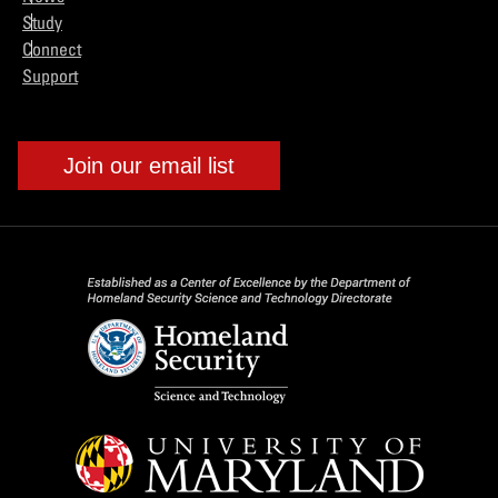
Study
Connect
Support
Join our email list