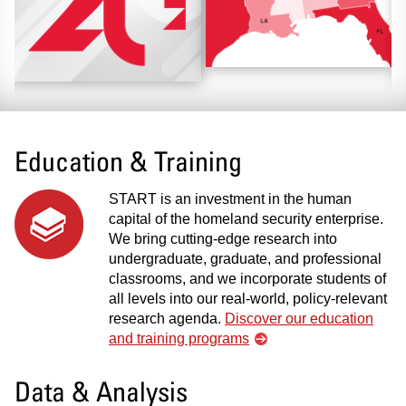
Education & Training
START is an investment in the human
capital of the homeland security enterprise.
We bring cutting-edge research into
undergraduate, graduate, and professional
classrooms, and we incorporate students of
all levels into our real-world, policy-relevant
research agenda.
Discover our education
and training programs
Data & Analysis