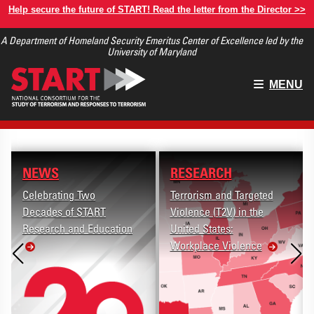
Skip
Help secure the future of START! Read the letter from the Director >>
to
A Department of Homeland Security Emeritus Center of Excellence led by the
main
University of Maryland
content
Main
MENU
menu
NEWS
RESEARCH
Celebrating Two
Terrorism and Targeted
Decades of START
Violence (T2V) in the
Research and Education
United States:
Workplace Violence