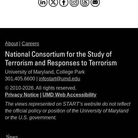
About
|
Careers
National Consortium for the Study of
Terrorism and Responses to Terrorism
University of Maryland, College Park
301.405.6600 |
infostart@umd.edu
© 2010-2026. All rights reserved.
Privacy Notice
|
UMD Web Accessibility
The views represented on START’s website do not reflect
the official policy or position of the University of Maryland
or the U.S. government.
News