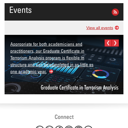
Events
View all events
Appropriate for both academicians and
practitioners, our Graduate Certificate in
Terrorism Analysis program is flexible in
structure and can be completed in as little as
one academic year.
Connect