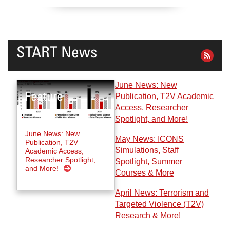
START News
June News: New
Publication, T2V Academic
Access, Researcher
Spotlight, and More!
June News: New
May News: ICONS
Publication, T2V
Simulations, Staff
Academic Access,
Researcher Spotlight,
Spotlight, Summer
and More!
Courses & More
April News: Terrorism and
Targeted Violence (T2V)
Research & More!