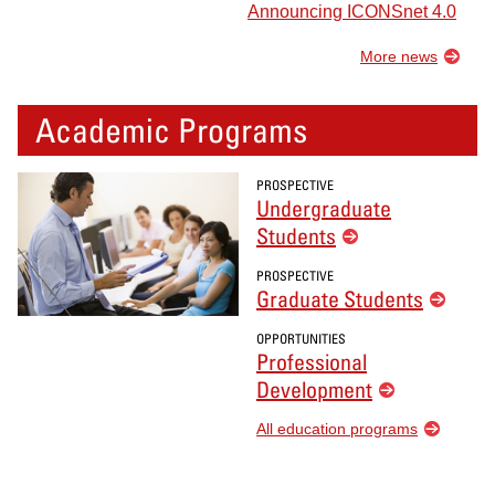
Announcing ICONSnet 4.0
More news
Academic Programs
PROSPECTIVE
Undergraduate
Students
PROSPECTIVE
Graduate Students
OPPORTUNITIES
Professional
Development
All education programs