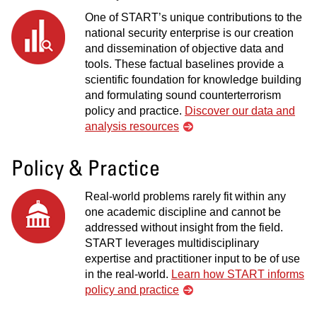
One of START’s unique contributions to the
national security enterprise is our creation
and dissemination of objective data and
tools. These factual baselines provide a
scientific foundation for knowledge building
and formulating sound counterterrorism
policy and practice.
Discover our data and
analysis resources
Policy & Practice
Real-world problems rarely fit within any
one academic discipline and cannot be
addressed without insight from the field.
START leverages multidisciplinary
expertise and practitioner input to be of use
in the real-world.
Learn how START informs
policy and practice