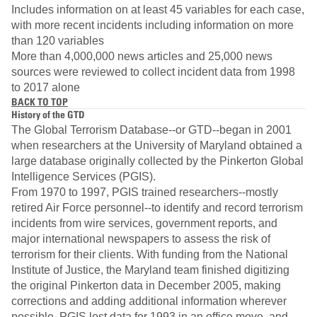
Includes information on at least 45 variables for each case,
with more recent incidents including information on more
than 120 variables
More than 4,000,000 news articles and 25,000 news
sources were reviewed to collect incident data from 1998
to 2017 alone
BACK TO TOP
History of the GTD
The Global Terrorism Database--or GTD--began in 2001
when researchers at the University of Maryland obtained a
large database originally collected by the Pinkerton Global
Intelligence Services (PGIS).
From 1970 to 1997, PGIS trained researchers--mostly
retired Air Force personnel--to identify and record terrorism
incidents from wire services, government reports, and
major international newspapers to assess the risk of
terrorism for their clients. With funding from the National
Institute of Justice, the Maryland team finished digitizing
the original Pinkerton data in December 2005, making
corrections and adding additional information wherever
possible. PGIS lost data for 1993 in an office move, and