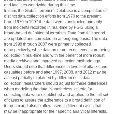
and fatalities worldwide during this time.
In sum, the Global Terrorism Database is a compilation of
distinct data collection efforts from 1970 to the present.
From 1970 to 1997 the data were constructed primarily
from incidents recorded in real-time by PGIS using a
broad-based definition of terrorism. Data from this period
are updated and corrected on an ongoing basis. The data
from 1998 through 2007 were primarily collected
retrospectively, while data on more recent events are being
collected in real-time and with the benefit of more robust
media archives and improved collection methodology.
Users should note that differences in levels of attacks and
casualties before and after 1997, 2008, and 2012 may be
at least partially explained by differences in data
collection; researchers should adjust for these differences
when modeling the data. Nonetheless, criteria for
collecting data were established and applied to the full set
of cases to assure the adherence to a broad definition of
terrorism and also to allow users to filter out cases that
may be inappropriate for their specific analytical interests.