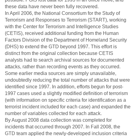
these data have never been fully recovered.
In April 2006, the National Consortium for the Study of
Terrorism and Responses to Terrorism (START), working
with the Center for Terrorism and Intelligence Studies
(CETIS), received additional funding from the Human
Factors Division of the Department of Homeland Security
(DHS) to extend the GTD beyond 1997. This effort is
distinct from the original collection because CETIS
analysts had to search archival sources for documented
attacks, rather than recording events as they occurred.
Some earlier media sources are simply unavailable,
undoubtedly reducing the total number of attacks that were
identified since 1997. In addition, efforts begun for post-
1997 cases used a slightly modified definition of terrorism
(with information on specific criteria for identification as a
terrorist incident included for each case) and expanded the
number of variables collected for each attack.
By August 2008 data collection was completed for
incidents that occurred through 2007. In Fall 2008, the
GTD team applied the newly-developed inclusion criteria