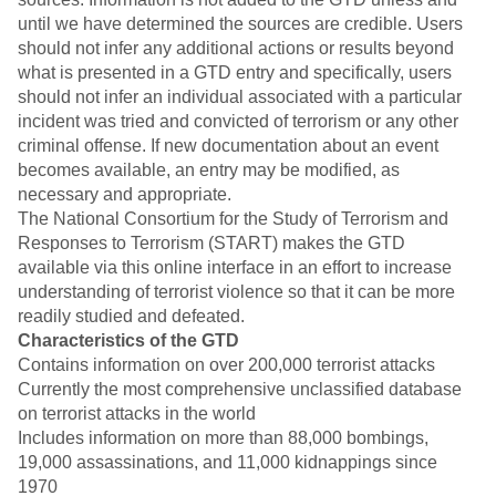
until we have determined the sources are credible. Users
should not infer any additional actions or results beyond
what is presented in a GTD entry and specifically, users
should not infer an individual associated with a particular
incident was tried and convicted of terrorism or any other
criminal offense. If new documentation about an event
becomes available, an entry may be modified, as
necessary and appropriate.
The National Consortium for the Study of Terrorism and
Responses to Terrorism (START) makes the GTD
available via this online interface in an effort to increase
understanding of terrorist violence so that it can be more
readily studied and defeated.
Characteristics of the GTD
Contains information on over 200,000 terrorist attacks
Currently the most comprehensive unclassified database
on terrorist attacks in the world
Includes information on more than 88,000 bombings,
19,000 assassinations, and 11,000 kidnappings since
1970