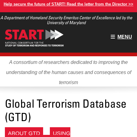
Skip
Help secure the future of START! Read the letter from the Director >>
to
A Department of Homeland Security Emeritus Center of Excellence led by the
main
University of Maryland
content
Main
MENU
menu
A consortium of researchers dedicated to improving the
understanding of the human causes and consequences of
terrorism
Global Terrorism Database
(GTD)
ABOUT GTD
USING