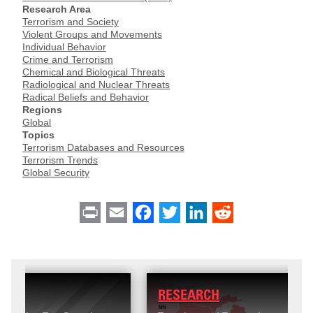
Research Area
Terrorism and Society
Violent Groups and Movements
Individual Behavior
Crime and Terrorism
Chemical and Biological Threats
Radiological and Nuclear Threats
Radical Beliefs and Behavior
Regions
Global
Topics
Terrorism Databases and Resources
Terrorism Trends
Global Security
Print
Email
Facebook
Twitter
LinkedIn
Reddit
RESEARCH