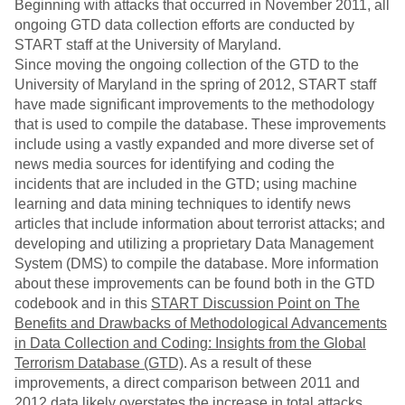
Beginning with attacks that occurred in November 2011, all
ongoing GTD data collection efforts are conducted by
START staff at the University of Maryland.
Since moving the ongoing collection of the GTD to the
University of Maryland in the spring of 2012, START staff
have made significant improvements to the methodology
that is used to compile the database. These improvements
include using a vastly expanded and more diverse set of
news media sources for identifying and coding the
incidents that are included in the GTD; using machine
learning and data mining techniques to identify news
articles that include information about terrorist attacks; and
developing and utilizing a proprietary Data Management
System (DMS) to compile the database. More information
about these improvements can be found both in the GTD
codebook and in this
START Discussion Point on The
Benefits and Drawbacks of Methodological Advancements
in Data Collection and Coding: Insights from the Global
Terrorism Database (GTD)
. As a result of these
improvements, a direct comparison between 2011 and
2012 data likely overstates the increase in total attacks