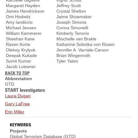
Rachelle Giguere
Ingrid Schulz
Margaret Hayden
Jeffrey Scott
James Hendrickson
Crystal Shelton
Omi Hodwitz
Jaime Shoemaker
Amy Iandiorio
Joseph Simone
Michael Jensen
Corina Simonelli
William Kammerer
Kimberly Tenorio
Sheehan Kane
Mischelle van Brakle
Raven Korte
Katharine Sobotka von Rosen
Oleksiy Krylyuk
Jennifer A. Varriale-Carson
Deepak Kukade
Brian Wingenroth
Sumit Kumar
Tyler Yates
Jacob Loewner
BACK TO TOP
Abbreviation
GTD
START Investigators
Laura Dugan
Gary LaFree
Erin Miller
KEYWORDS
Projects
Global Terrorism Database (GTD)