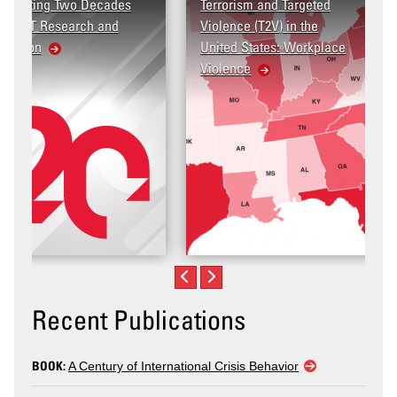
Terrorism and Targeted
Violence (T2V) in the
United States: Workplace
Violence
Recent Publications
BOOK:
A Century of International Crisis Behavior