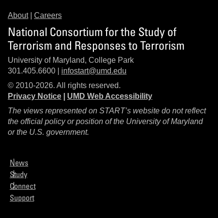
About
|
Careers
National Consortium for the Study of
Terrorism and Responses to Terrorism
University of Maryland, College Park
301.405.6600 |
infostart@umd.edu
© 2010-2026. All rights reserved.
Privacy Notice
|
UMD Web Accessibility
The views represented on START’s website do not reflect
the official policy or position of the University of Maryland
or the U.S. government.
News
Study
Connect
Support