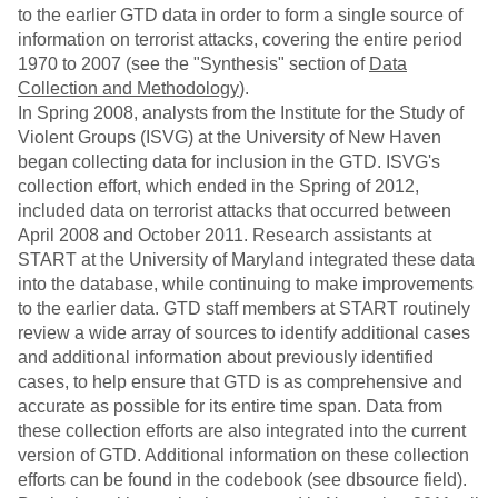
to the earlier GTD data in order to form a single source of
information on terrorist attacks, covering the entire period
1970 to 2007 (see the "Synthesis" section of
Data
Collection and Methodology
).
In Spring 2008, analysts from the Institute for the Study of
Violent Groups (ISVG) at the University of New Haven
began collecting data for inclusion in the GTD. ISVG's
collection effort, which ended in the Spring of 2012,
included data on terrorist attacks that occurred between
April 2008 and October 2011. Research assistants at
START at the University of Maryland integrated these data
into the database, while continuing to make improvements
to the earlier data. GTD staff members at START routinely
review a wide array of sources to identify additional cases
and additional information about previously identified
cases, to help ensure that GTD is as comprehensive and
accurate as possible for its entire time span. Data from
these collection efforts are also integrated into the current
version of GTD. Additional information on these collection
efforts can be found in the codebook (see dbsource field).