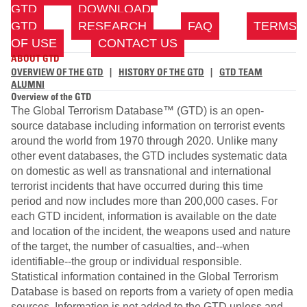
GTD
DOWNLOAD
GTD
RESEARCH
FAQ
TERMS
OF USE
CONTACT US
ABOUT GTD
OVERVIEW OF THE GTD
|
HISTORY OF THE GTD
|
GTD TEAM
ALUMNI
Overview of the GTD
The Global Terrorism Database™ (GTD) is an open-
source database including information on terrorist events
around the world from 1970 through 2020. Unlike many
other event databases, the GTD includes systematic data
on domestic as well as transnational and international
terrorist incidents that have occurred during this time
period and now includes more than 200,000 cases. For
each GTD incident, information is available on the date
and location of the incident, the weapons used and nature
of the target, the number of casualties, and--when
identifiable--the group or individual responsible.
Statistical information contained in the Global Terrorism
Database is based on reports from a variety of open media
sources. Information is not added to the GTD unless and