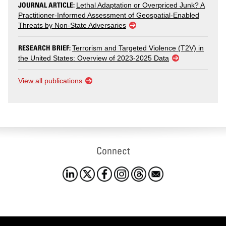
JOURNAL ARTICLE:
Lethal Adaptation or Overpriced Junk? A
Practitioner-Informed Assessment of Geospatial-Enabled
Threats by Non-State Adversaries
RESEARCH BRIEF:
Terrorism and Targeted Violence (T2V) in
the United States: Overview of 2023-2025 Data
View all publications
Connect