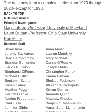
The data now form a complete series from 1970 through
2020--except for 1993.
BACK TO TOP
GTD Team Alumni
Principal Investigators
Gary LaFree,
Professor
, University of Maryland
Laura Dugan,
Professor
, Ohio State University
Erin Miller
Research Staff
Bryan Arva
Anna Meier
Jeremy Backstrom
Lauren Metelsky
Brad Bartholomew
Mary Michael
Brandon Behlendorf
Danna O'Rourke
Carlos R. Colon
Joseph Oudin
Stephanie DiPietro
Christopher Panek
Michael Distler
Karina Panyan
Benjamin Evans
Shelsea Pederson
Susan Fahey
Alexandra Prokopets
Heather Fogg
Kieran Quinlan
Derrick Franke
Amanda Quinn
Nadine Frederique
Matthew Rhodes
Paul Gallo
Benjamin Rosenbaum
Jennifer Gibbs
Aaron Safer-Lichtenstein