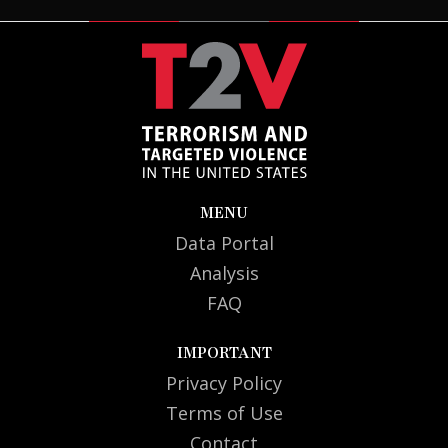
Guam
2
U.S. Virgin Islands
1
MENU
Data Portal
Analysis
FAQ
IMPORTANT
Privacy Policy
Terms of Use
Contact