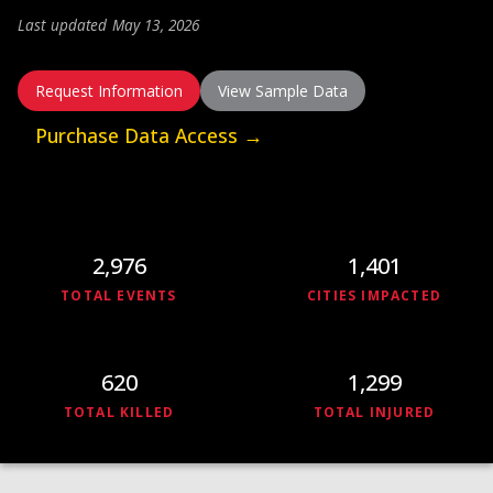
DOWNLOAD
Last updated May 13, 2026
Request Information
View Sample Data
Get in Touch
Purchase Data Access →
2,976
1,401
TOTAL EVENTS
CITIES IMPACTED
620
1,299
TOTAL KILLED
TOTAL INJURED