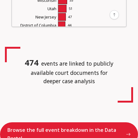
Wisconsin
55
Utah
51
New Jersey
47
District of Columbia
44
Missouri
44
Indiana
43
Massachusetts
41
Virginia
41
474
events are linked to publicly
Nevada
36
available court documents for
South Carolina
35
deeper case analysis
Oklahoma
28
Alabama
27
Kentucky
27
Connecticut
25
New Mexico
24
Iowa
23
Browse the full event breakdown in the Data
Kansas
23