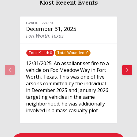
Most Recent Events
Event ID: T2V4270
Event
December 31, 2025
De
Fort Worth, Texas
Pre
Total Killed: 0
Total Wounded: 0
Tot
12/31/2025: An assailant set fire to a
12/
vehicle on Fox Meadow Way in Fort
a l
Worth, Texas. This was one of five
in 
arsons committed by the individual
enf
in December 2025 and January 2026
res
targeting vehicles in the same
the
neighborhood; he was additionally
pol
involved in a mass casualty plot
att
targeting Crowley Middle School.
arr
The individual recorded videos of
agg
each arson and posted them online.
wea