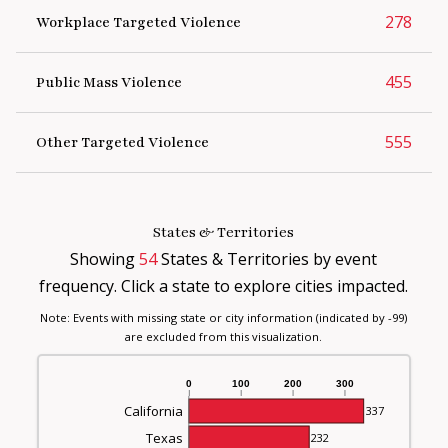
278
Workplace Targeted Violence
455
Public Mass Violence
555
Other Targeted Violence
States & Territories
Showing
54
States & Territories by event
frequency. Click a state to explore cities impacted.
Note: Events with missing state or city information (indicated by -99)
are excluded from this visualization.
0
100
200
300
California
337
Texas
232