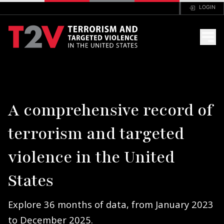
LOGIN
HOME
A comprehensive record of
ANALYSIS
terrorism and targeted
FAQ
violence in the United
CODEBOOK
States
PORTAL
Explore 36 months of data, from January 2023
to December 2025.