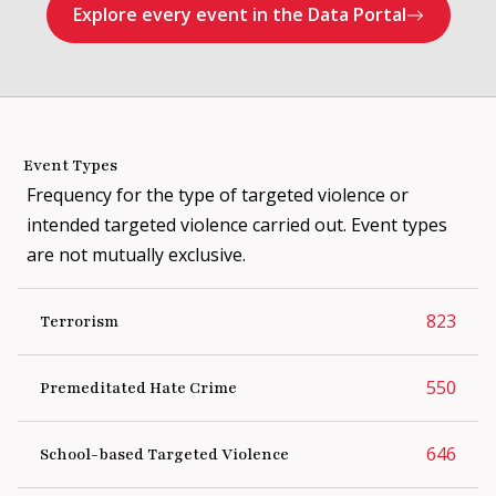
When the suspect was arrested,
pea
Explore every event in the Data Portal
authorities discovered that he was a
member of an extremist group and
was involved in plotting a mass
casualty attack targeting Crowley
Middle School. Authorities stated
that the group, which was largely
Event Types
foreign-based, adhered to a
Frequency for the type of targeted violence or
combination of neo-Nazi, Satanic,
and accelerationist ideologies. The
intended targeted violence carried out. Event types
perpetrator claimed that he
are not mutually exclusive.
committed the arsons because he
feared that he would be "doxxed" by
the group. The individual was
823
Terrorism
charged with arson, terrorism,
terrorist threat, and possession of
550
Premeditated Hate Crime
child pornography.
646
School-based Targeted Violence