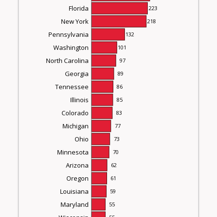
Florida
223
New York
218
Pennsylvania
132
Washington
101
North Carolina
97
Georgia
89
Tennessee
86
Illinois
85
Colorado
83
Michigan
77
Ohio
73
Minnesota
70
Arizona
62
Oregon
61
Louisiana
59
Maryland
55