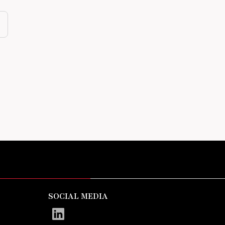
SOCIAL MEDIA