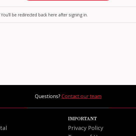
You’ll be redirected back here after signing in.
Questions?
Contact our team
IMPORTANT
tal
Privacy Policy