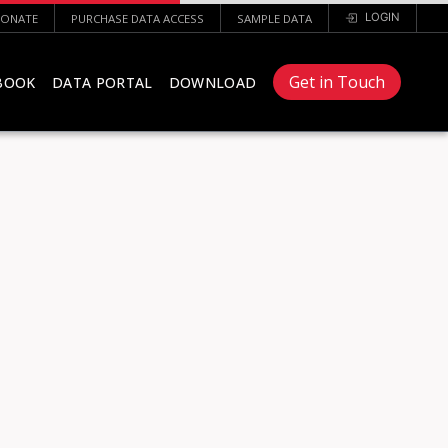
LOGIN
ONATE
PURCHASE DATA ACCESS
SAMPLE DATA
Get in Touch
BOOK
DATA
PORTAL
DOWNLOAD