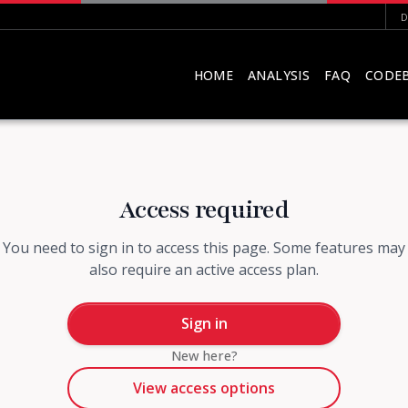
D
HOME
ANALYSIS
FAQ
CODE
Access required
You need to sign in to access this page. Some features may
also require an active access plan.
Sign in
New here?
View access options