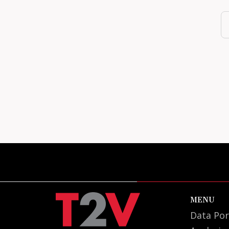
MENU
Data Por