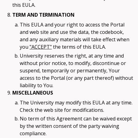
this EULA.
TERM AND TERMINATION
This EULA and your right to access the Portal
and web site and use the data, the codebook,
and any auxiliary materials will take effect when
you
"ACCEPT"
the terms of this EULA.
University reserves the right, at any time and
without prior notice, to modify, discontinue or
suspend, temporarily or permanently, Your
access to the Portal (or any part thereof) without
liability to You.
MISCELLANEOUS
The University may modify this EULA at any time.
Check the web site for modifications.
No term of this Agreement can be waived except
by the written consent of the party waiving
compliance.