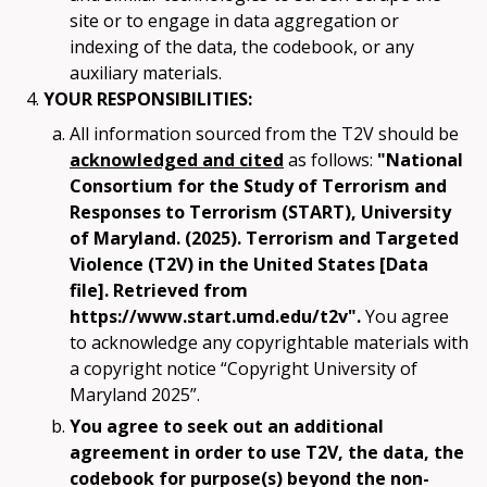
site or to engage in data aggregation or
indexing of the data, the codebook, or any
auxiliary materials.
YOUR RESPONSIBILITIES:
All information sourced from the T2V should be
acknowledged and cited
as follows:
"National
Consortium for the Study of Terrorism and
Responses to Terrorism (START), University
of Maryland. (2025). Terrorism and Targeted
Violence (T2V) in the United States [Data
file]. Retrieved from
https://www.start.umd.edu/t2v".
You agree
to acknowledge any copyrightable materials with
a copyright notice “Copyright University of
Maryland 2025”.
You agree to seek out an additional
agreement in order to use T2V, the data, the
codebook for purpose(s) beyond the non-