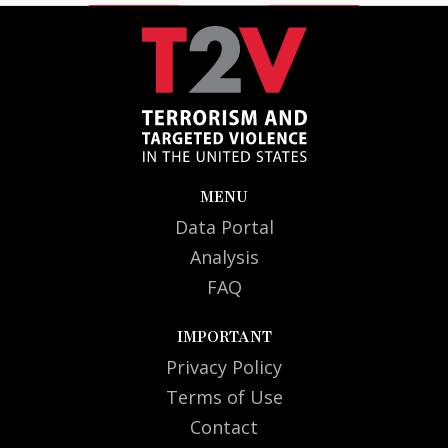
MENU
Data Portal
Analysis
FAQ
IMPORTANT
Privacy Policy
Terms of Use
Contact