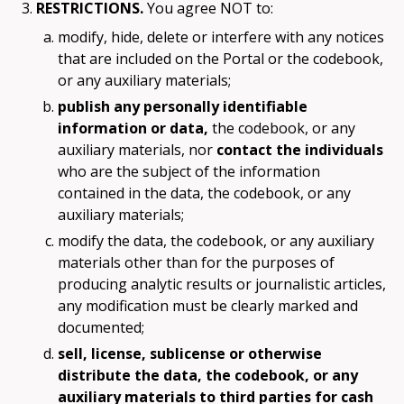
RESTRICTIONS.
You agree NOT to:
modify, hide, delete or interfere with any notices
that are included on the Portal or the codebook,
or any auxiliary materials;
publish any personally identifiable
information or data,
the codebook, or any
auxiliary materials, nor
contact the individuals
who are the subject of the information
contained in the data, the codebook, or any
auxiliary materials;
modify the data, the codebook, or any auxiliary
materials other than for the purposes of
producing analytic results or journalistic articles,
any modification must be clearly marked and
documented;
sell, license, sublicense or otherwise
distribute the data, the codebook, or any
auxiliary materials to third parties for cash