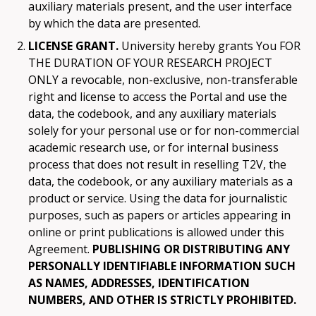
auxiliary materials present, and the user interface
by which the data are presented.
LICENSE GRANT.
University hereby grants You FOR
THE DURATION OF YOUR RESEARCH PROJECT
ONLY a revocable, non-exclusive, non-transferable
right and license to access the Portal and use the
data, the codebook, and any auxiliary materials
solely for your personal use or for non-commercial
academic research use, or for internal business
process that does not result in reselling T2V, the
data, the codebook, or any auxiliary materials as a
product or service. Using the data for journalistic
purposes, such as papers or articles appearing in
online or print publications is allowed under this
Agreement.
PUBLISHING OR DISTRIBUTING ANY
PERSONALLY IDENTIFIABLE INFORMATION SUCH
AS NAMES, ADDRESSES, IDENTIFICATION
NUMBERS, AND OTHER IS STRICTLY PROHIBITED.