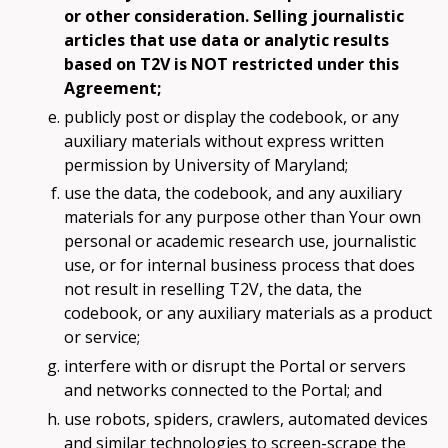
or other consideration. Selling journalistic
articles that use data or analytic results
based on T2V is NOT restricted under this
Agreement;
publicly post or display the codebook, or any
auxiliary materials without express written
permission by University of Maryland;
use the data, the codebook, and any auxiliary
materials for any purpose other than Your own
personal or academic research use, journalistic
use, or for internal business process that does
not result in reselling T2V, the data, the
codebook, or any auxiliary materials as a product
or service;
interfere with or disrupt the Portal or servers
and networks connected to the Portal; and
use robots, spiders, crawlers, automated devices
and similar technologies to screen-scrape the