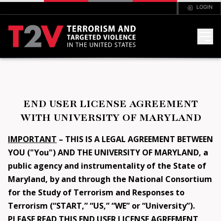
LOGIN
HOME
END USER LICENSE AGREEMENT
ANALYSIS
WITH UNIVERSITY OF MARYLAND
FAQ
IMPORTANT
– THIS IS A LEGAL AGREEMENT BETWEEN
YOU ("You") AND THE UNIVERSITY OF MARYLAND, a
public agency and instrumentality of the State of
CODEBOOK
Maryland, by and through the National Consortium
for the Study of Terrorism and Responses to
PORTAL
Terrorism (“START,” “US,” “WE” or “University”).
PLEASE READ THIS END USER LICENSE AGREEMENT