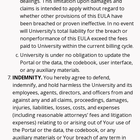
dealings. This limitation upon damages and
claims is intended to apply without regard to
whether other provisions of this EULA have
been breached or proven ineffective. In no event
will University’s total liability for the breach or
nonperformance of this EULA exceed the fees
paid to University within the current billing cycle.
University is under no obligation to update the
Portal or the data, the codebook, user interface,
or any auxiliary materials.
INDEMNITY.
You hereby agree to defend,
indemnify, and hold harmless the University and its
employees, agents, directors, and officers from and
against any and all claims, proceedings, damages,
injuries, liabilities, losses, costs, and expenses
(including reasonable attorneys’ fees and litigation
expenses) relating to or arising out of Your use of
the Portal or the data, the codebook, or any
auxiliary materials or Your breach of any term in