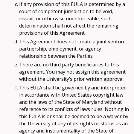
If any provision of this EULA is determined by a
court of competent jurisdiction to be void,
invalid, or otherwise unenforceable, such
determination shall not affect the remaining
provisions of this Agreement.
This Agreement does not create a joint venture,
partnership, employment, or agency
relationship between the Parties.
There are no third party beneficiaries to this
agreement. You may not assign this agreement
without the University’s prior written approval.
This EULA shall be governed by and interpreted
in accordance with United States copyright law
and the laws of the State of Maryland without
reference to its conflicts of laws rules. Nothing in
this EULA is or shall be deemed to be a waiver by
the University of any of its rights or status as an
agency and instrumentality of the State of