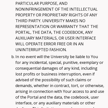
PARTICULAR PURPOSE, AND
NONINFRINGEMENT OF THE INTELLECTUAL
PROPERTY OR PROPRIETARY RIGHTS OF ANY
THIRD PARTY. UNIVERSITY MAKES NO
REPRESENTATION OR WARRANTY THAT THE
PORTAL, THE DATA, THE CODEBOOK, ANY
AUXILIARY MATERIALS, OR USER INTERFACE
WILL OPERATE ERROR FREE OR IN AN
UNINTERRUPTED FASHION.
In no event will the University be liable to You
for any incidental, special, punitive, exemplary or
consequential damages of any kind, including
lost profits or business interruption, even if
advised of the possibility of such claims or
demands, whether in contract, tort, or otherwise,
arising in connection with Your access to and use
of the Portal and the data, the codebook, user
interface, or any auxiliary materials or other