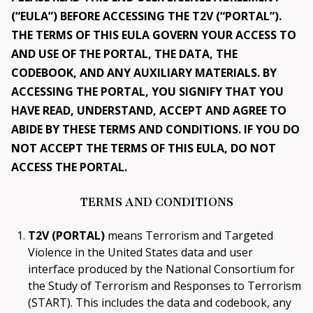
DOWNLOAD
(“EULA”) BEFORE ACCESSING THE T2V (“PORTAL”).
THE TERMS OF THIS EULA GOVERN YOUR ACCESS TO
AND USE OF THE PORTAL, THE DATA, THE
Get in Touch
CODEBOOK, AND ANY AUXILIARY MATERIALS. BY
ACCESSING THE PORTAL, YOU SIGNIFY THAT YOU
HAVE READ, UNDERSTAND, ACCEPT AND AGREE TO
ABIDE BY THESE TERMS AND CONDITIONS. IF YOU DO
NOT ACCEPT THE TERMS OF THIS EULA, DO NOT
ACCESS THE PORTAL.
TERMS AND CONDITIONS
T2V (PORTAL)
means Terrorism and Targeted
Violence in the United States data and user
interface produced by the National Consortium for
the Study of Terrorism and Responses to Terrorism
(START). This includes the data and codebook, any