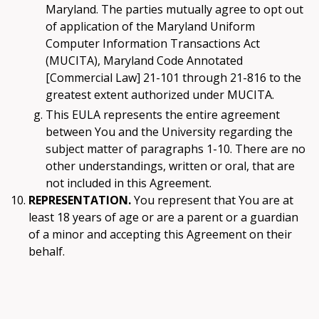
Maryland. The parties mutually agree to opt out
of application of the Maryland Uniform
Computer Information Transactions Act
(MUCITA), Maryland Code Annotated
[Commercial Law] 21-101 through 21-816 to the
greatest extent authorized under MUCITA.
This EULA represents the entire agreement
between You and the University regarding the
subject matter of paragraphs 1-10. There are no
other understandings, written or oral, that are
not included in this Agreement.
REPRESENTATION.
You represent that You are at
least 18 years of age or are a parent or a guardian
of a minor and accepting this Agreement on their
behalf.