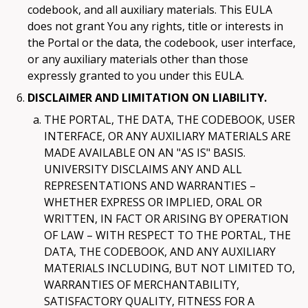
codebook, and all auxiliary materials. This EULA
does not grant You any rights, title or interests in
the Portal or the data, the codebook, user interface,
or any auxiliary materials other than those
expressly granted to you under this EULA.
DISCLAIMER AND LIMITATION ON LIABILITY.
THE PORTAL, THE DATA, THE CODEBOOK, USER
INTERFACE, OR ANY AUXILIARY MATERIALS ARE
MADE AVAILABLE ON AN "AS IS" BASIS.
UNIVERSITY DISCLAIMS ANY AND ALL
REPRESENTATIONS AND WARRANTIES –
WHETHER EXPRESS OR IMPLIED, ORAL OR
WRITTEN, IN FACT OR ARISING BY OPERATION
OF LAW – WITH RESPECT TO THE PORTAL, THE
DATA, THE CODEBOOK, AND ANY AUXILIARY
MATERIALS INCLUDING, BUT NOT LIMITED TO,
WARRANTIES OF MERCHANTABILITY,
SATISFACTORY QUALITY, FITNESS FOR A