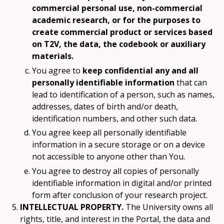
commercial personal use, non-commercial
academic research, or for the purposes to
create commercial product or services based
on T2V, the data, the codebook or auxiliary
materials.
You agree to
keep confidential any and all
personally identifiable information
that can
lead to identification of a person, such as names,
addresses, dates of birth and/or death,
identification numbers, and other such data.
You agree keep all personally identifiable
information in a secure storage or on a device
not accessible to anyone other than You.
You agree to destroy all copies of personally
identifiable information in digital and/or printed
form after conclusion of your research project.
INTELLECTUAL PROPERTY.
The University owns all
rights, title, and interest in the Portal, the data and