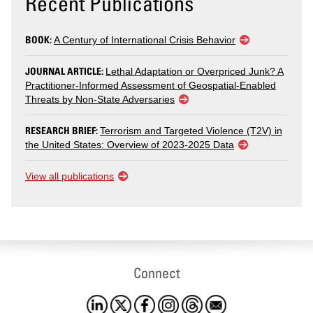
Recent Publications
BOOK:
A Century of International Crisis Behavior
JOURNAL ARTICLE:
Lethal Adaptation or Overpriced Junk? A
Practitioner-Informed Assessment of Geospatial-Enabled
Threats by Non-State Adversaries
RESEARCH BRIEF:
Terrorism and Targeted Violence (T2V) in
the United States: Overview of 2023-2025 Data
View all publications
Connect