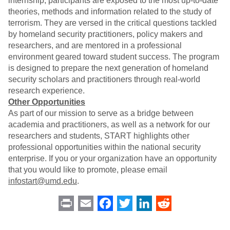
internship, participants are exposed to the most up-to-date
theories, methods and information related to the study of
terrorism. They are versed in the critical questions tackled
by homeland security practitioners, policy makers and
researchers, and are mentored in a professional
environment geared toward student success. The program
is designed to prepare the next generation of homeland
security scholars and practitioners through real-world
research experience.
Other Opportunities
As part of our mission to serve as a bridge between
academia and practitioners, as well as a network for our
researchers and students, START highlights other
professional opportunities within the national security
enterprise. If you or your organization have an opportunity
that you would like to promote, please email
infostart@umd.edu
.
Print
Email
Facebook
Twitter
LinkedIn
Reddit