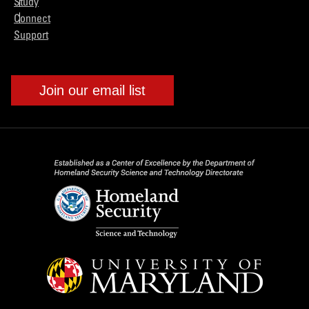
Study
Connect
Support
Join our email list