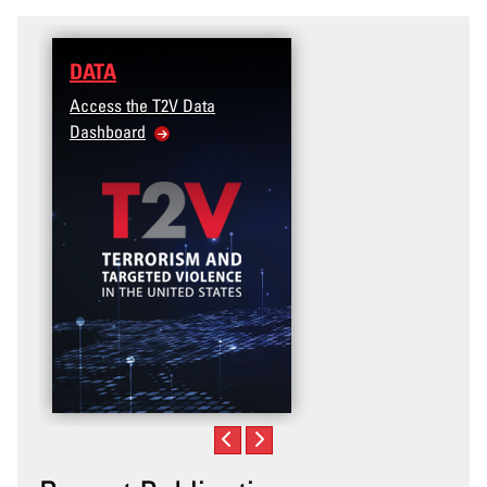
DATA
Access the T2V Data
Dashboard