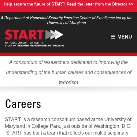
Skip
Help secure the future of START! Read the letter from the Director >>
to
A Department of Homeland Security Emeritus Center of Excellence led by the
main
University of Maryland
content
Main
MENU
menu
A consortium of researchers dedicated to improving the
understanding of the human causes and consequences of
terrorism
Careers
START is a research consortium based at the University of
Maryland in College Park, just outside of Washington, D.C.
START has built a team that reflects our multidisciplinary