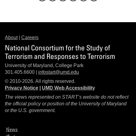
About
|
Careers
National Consortium for the Study of
Terrorism and Responses to Terrorism
University of Maryland, College Park
301.405.6600 |
infostart@umd.edu
© 2010-2026. All rights reserved.
Privacy Notice
|
UMD Web Accessibility
The views represented on START’s website do not reflect
the official policy or position of the University of Maryland
or the U.S. government.
News