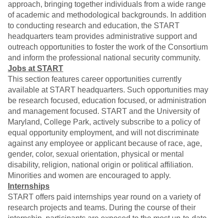
approach, bringing together individuals from a wide range
of academic and methodological backgrounds. In addition
to conducting research and education, the START
headquarters team provides administrative support and
outreach opportunities to foster the work of the Consortium
and inform the professional national security community.
Jobs at START
This section features career opportunities currently
available at START headquarters. Such opportunities may
be research focused, education focused, or administration
and management focused. START and the University of
Maryland, College Park, actively subscribe to a policy of
equal opportunity employment, and will not discriminate
against any employee or applicant because of race, age,
gender, color, sexual orientation, physical or mental
disability, religion, national origin or political affiliation.
Minorities and women are encouraged to apply.
Internships
START offers paid internships year round on a variety of
research projects and teams. During the course of their