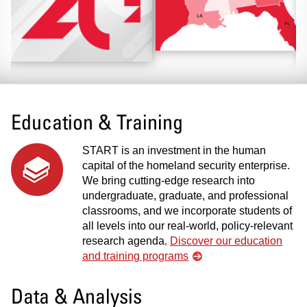
Education & Training
START is an investment in the human
capital of the homeland security enterprise.
We bring cutting-edge research into
undergraduate, graduate, and professional
classrooms, and we incorporate students of
all levels into our real-world, policy-relevant
research agenda.
Discover our education
and training programs
Data & Analysis