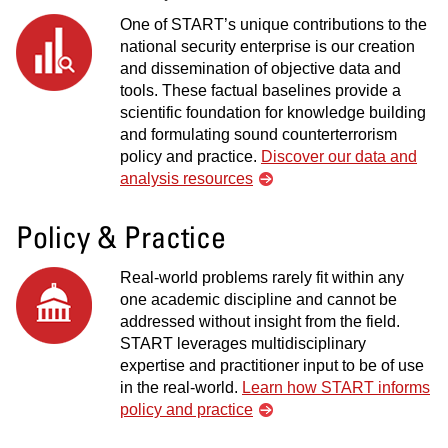
One of START’s unique contributions to the
national security enterprise is our creation
and dissemination of objective data and
tools. These factual baselines provide a
scientific foundation for knowledge building
and formulating sound counterterrorism
policy and practice.
Discover our data and
analysis resources
Policy & Practice
Real-world problems rarely fit within any
one academic discipline and cannot be
addressed without insight from the field.
START leverages multidisciplinary
expertise and practitioner input to be of use
in the real-world.
Learn how START informs
policy and practice