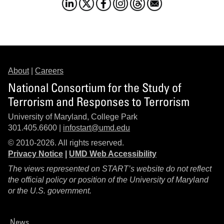
About
|
Careers
National Consortium for the Study of
Terrorism and Responses to Terrorism
University of Maryland, College Park
301.405.6600 |
infostart@umd.edu
© 2010-2026. All rights reserved.
Privacy Notice
|
UMD Web Accessibility
The views represented on START’s website do not reflect
the official policy or position of the University of Maryland
or the U.S. government.
News