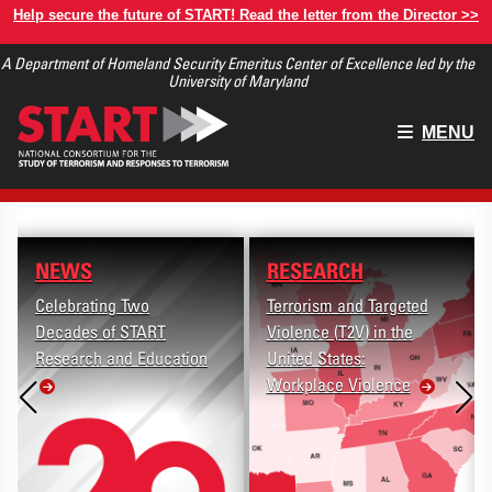
Skip
Help secure the future of START! Read the letter from the Director >>
to
A Department of Homeland Security Emeritus Center of Excellence led by the
main
University of Maryland
content
Main
MENU
menu
NEWS
RESEARCH
Celebrating Two
Terrorism and Targeted
Decades of START
Violence (T2V) in the
Research and Education
United States:
Workplace Violence