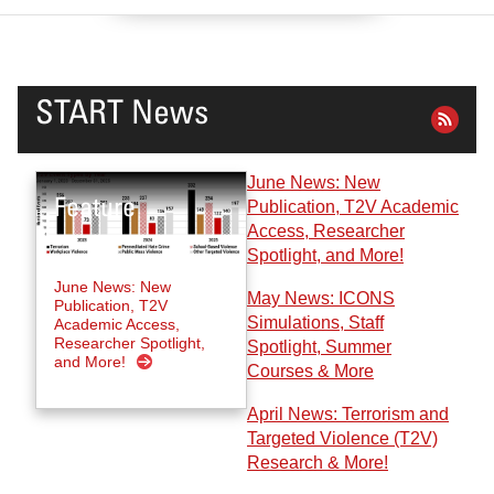
START News
June News: New
Publication, T2V Academic
Access, Researcher
Spotlight, and More!
June News: New
May News: ICONS
Publication, T2V
Simulations, Staff
Academic Access,
Researcher Spotlight,
Spotlight, Summer
and More!
Courses & More
April News: Terrorism and
Targeted Violence (T2V)
Research & More!