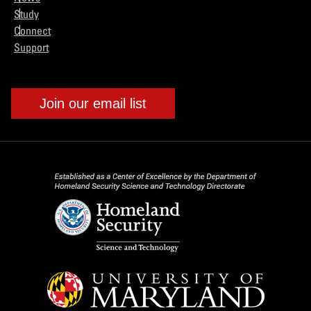
Study
Connect
Support
Join our email list