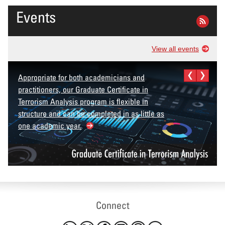
Events
View all events
Appropriate for both academicians and
practitioners, our Graduate Certificate in
Terrorism Analysis program is flexible in
structure and can be completed in as little as
one academic year.
Connect