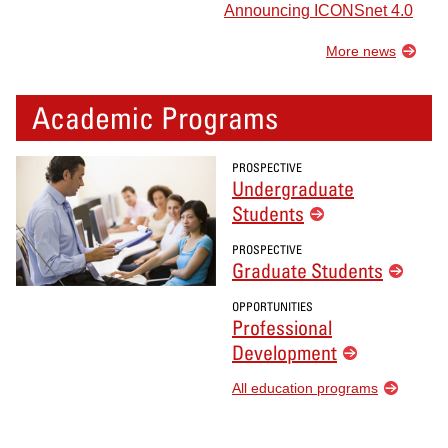
Announcing ICONSnet 4.0
More news
Academic Programs
PROSPECTIVE
Undergraduate
Students
PROSPECTIVE
Graduate Students
OPPORTUNITIES
Professional
Development
All education programs