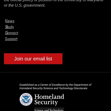
or the U.S. government.
News
Study
Connect
Support
Join our email list