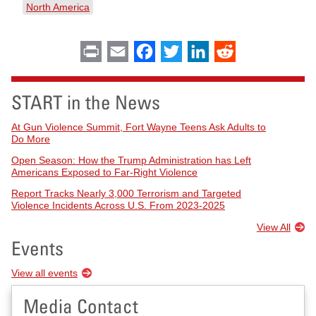
North America
Print
Email
Facebook
Twitter
LinkedIn
Reddit
START in the News
At Gun Violence Summit, Fort Wayne Teens Ask Adults to
Do More
Open Season: How the Trump Administration has Left
Americans Exposed to Far-Right Violence
Report Tracks Nearly 3,000 Terrorism and Targeted
Violence Incidents Across U.S. From 2023-2025
View All
Events
View all events
Media Contact