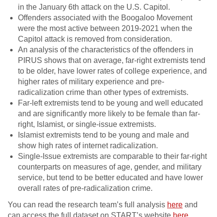
in the January 6th attack on the U.S. Capitol.
Offenders associated with the Boogaloo Movement
were the most active between 2019-2021 when the
Capitol attack is removed from consideration.
An analysis of the characteristics of the offenders in
PIRUS shows that on average, far-right extremists tend
to be older, have lower rates of college experience, and
higher rates of military experience and pre-
radicalization crime than other types of extremists.
Far-left extremists tend to be young and well educated
and are significantly more likely to be female than far-
right, Islamist, or single-issue extremists.
Islamist extremists tend to be young and male and
show high rates of internet radicalization.
Single-Issue extremists are comparable to their far-right
counterparts on measures of age, gender, and military
service, but tend to be better educated and have lower
overall rates of pre-radicalization crime.
You can read the research team’s full analysis
here
and
can access the full dataset on START’s website
here
.