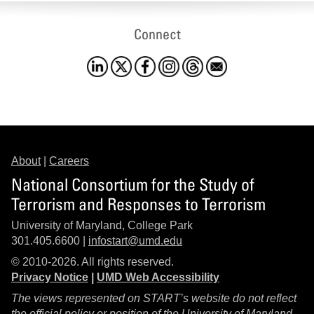
Connect
About
|
Careers
National Consortium for the Study of
Terrorism and Responses to Terrorism
University of Maryland, College Park
301.405.6600 |
infostart@umd.edu
© 2010-2026. All rights reserved.
Privacy Notice
|
UMD Web Accessibility
The views represented on START’s website do not reflect
the official policy or position of the University of Maryland