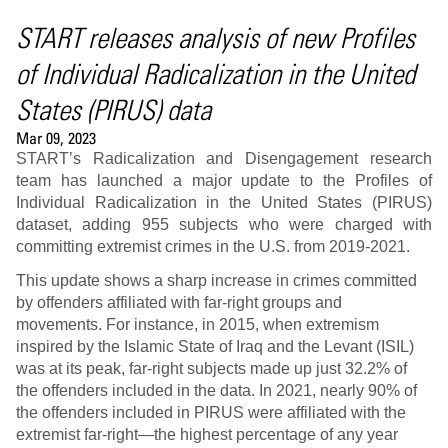
START releases analysis of new Profiles
of Individual Radicalization in the United
States (PIRUS) data
Mar 09, 2023
START’s Radicalization and Disengagement research
team has launched a major update to the Profiles of
Individual Radicalization in the United States (PIRUS)
dataset, adding 955 subjects who were charged with
committing extremist crimes in the U.S. from 2019-2021.
This update shows a sharp increase in crimes committed
by offenders affiliated with far-right groups and
movements. For instance, in 2015, when extremism
inspired by the Islamic State of Iraq and the Levant (ISIL)
was at its peak, far-right subjects made up just 32.2% of
the offenders included in the data. In 2021, nearly 90% of
the offenders included in PIRUS were affiliated with the
extremist far-right—the highest percentage of any year