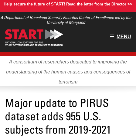
Skip
Help secure the future of START! Read the letter from the Director >>
to
A Department of Homeland Security Emeritus Center of Excellence led by the
main
University of Maryland
content
Main
MENU
menu
A consortium of researchers dedicated to improving the
understanding of the human causes and consequences of
terrorism
Major update to PIRUS
dataset adds 955 U.S.
subjects from 2019-2021