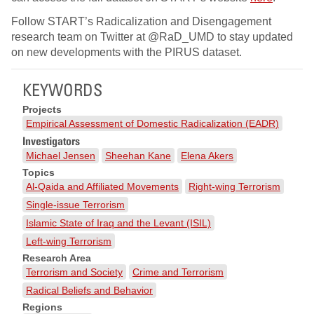
Follow START’s Radicalization and Disengagement
research team on Twitter at @RaD_UMD to stay updated
on new developments with the PIRUS dataset.
KEYWORDS
Projects
Empirical Assessment of Domestic Radicalization (EADR)
Investigators
Michael Jensen
Sheehan Kane
Elena Akers
Topics
Al-Qaida and Affiliated Movements
Right-wing Terrorism
Single-issue Terrorism
Islamic State of Iraq and the Levant (ISIL)
Left-wing Terrorism
Research Area
Terrorism and Society
Crime and Terrorism
Radical Beliefs and Behavior
Regions