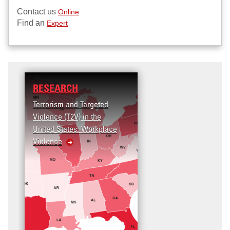
Contact us
Online
Find an
Expert
RESEARCH
EDUCATION
Terrorism and Targeted
Master of Professiona
Violence (T2V) in the
Studies (MPS) in Secu
United States: Workplace
and Terrorism Studies
Violence