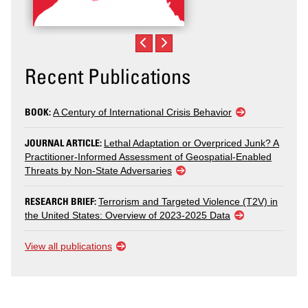
Recent Publications
BOOK:
A Century of International Crisis Behavior
JOURNAL ARTICLE:
Lethal Adaptation or Overpriced Junk? A
Practitioner-Informed Assessment of Geospatial-Enabled
Threats by Non-State Adversaries
RESEARCH BRIEF:
Terrorism and Targeted Violence (T2V) in
the United States: Overview of 2023-2025 Data
View all publications