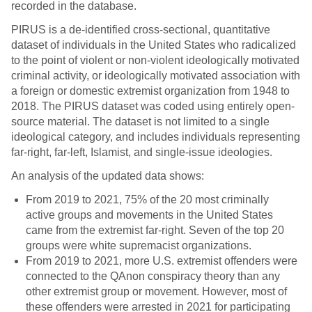
recorded in the database.
PIRUS is a de-identified cross-sectional, quantitative
dataset of individuals in the United States who radicalized
to the point of violent or non-violent ideologically motivated
criminal activity, or ideologically motivated association with
a foreign or domestic extremist organization from 1948 to
2018. The PIRUS dataset was coded using entirely open-
source material. The dataset is not limited to a single
ideological category, and includes individuals representing
far-right, far-left, Islamist, and single-issue ideologies.
An analysis of the updated data shows:
From 2019 to 2021, 75% of the 20 most criminally
active groups and movements in the United States
came from the extremist far-right. Seven of the top 20
groups were white supremacist organizations.
From 2019 to 2021, more U.S. extremist offenders were
connected to the QAnon conspiracy theory than any
other extremist group or movement. However, most of
these offenders were arrested in 2021 for participating