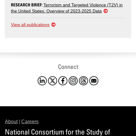
RESEARCH BRIEF:
Terrorism and Targeted Violence (T2V) in
the United States: Overview of 2023-2025 Data
View all publications
Connect
About
|
Careers
National Consortium for the Study of