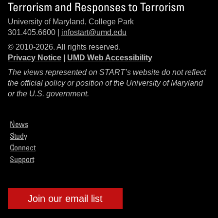
Terrorism and Responses to Terrorism
University of Maryland, College Park
301.405.6600 |
infostart@umd.edu
© 2010-2026. All rights reserved.
Privacy Notice
|
UMD Web Accessibility
The views represented on START’s website do not reflect
the official policy or position of the University of Maryland
or the U.S. government.
News
Study
Connect
Support
Join our email list