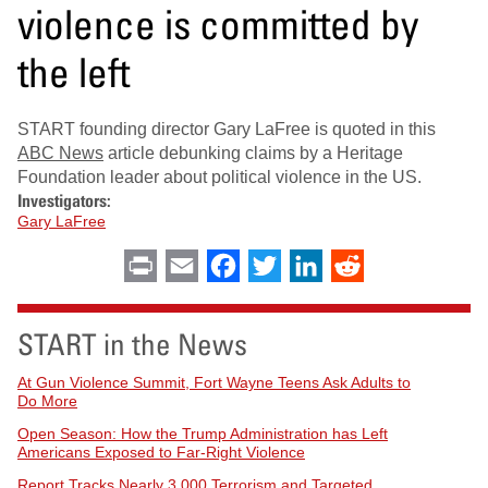
violence is committed by
the left
START founding director Gary LaFree is quoted in this
ABC News
article debunking claims by a Heritage
Foundation leader about political violence in the US.
Investigators:
Gary LaFree
Print
Email
Facebook
Twitter
LinkedIn
Reddit
START in the News
At Gun Violence Summit, Fort Wayne Teens Ask Adults to
Do More
Open Season: How the Trump Administration has Left
Americans Exposed to Far-Right Violence
Report Tracks Nearly 3,000 Terrorism and Targeted