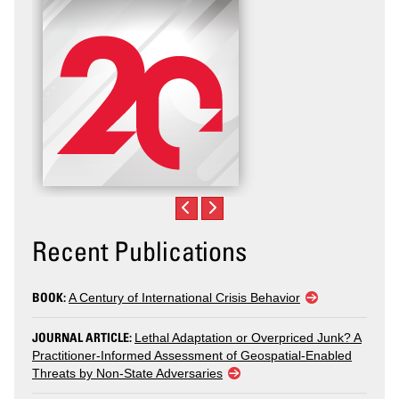
Recent Publications
BOOK:
A Century of International Crisis Behavior
JOURNAL ARTICLE:
Lethal Adaptation or Overpriced Junk? A
Practitioner-Informed Assessment of Geospatial-Enabled
Threats by Non-State Adversaries