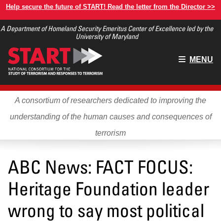
Skip
Help secure the future of START! Read the letter from the Director >>
to
A Department of Homeland Security Emeritus Center of Excellence led by the
main
University of Maryland
content
Main
MENU
menu
A consortium of researchers dedicated to improving the
understanding of the human causes and consequences of
terrorism
ABC News: FACT FOCUS:
Heritage Foundation leader
wrong to say most political