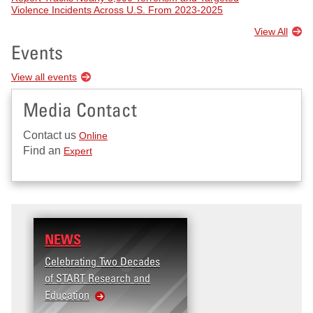
Violence Incidents Across U.S. From 2023-2025
View All
Events
View all events
Media Contact
Contact us
Online
Find an
Expert
NEWS
Celebrating Two Decades
of START Research and
Education