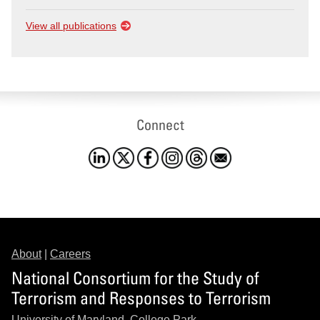
View all publications
Connect
About
|
Careers
National Consortium for the Study of
Terrorism and Responses to Terrorism
University of Maryland, College Park