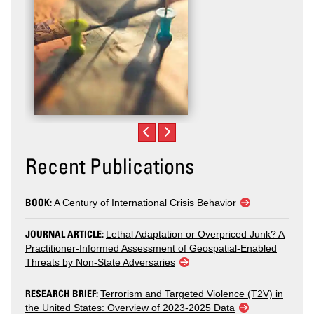
Recent Publications
BOOK:
A Century of International Crisis Behavior
JOURNAL ARTICLE:
Lethal Adaptation or Overpriced Junk? A
Practitioner-Informed Assessment of Geospatial-Enabled
Threats by Non-State Adversaries
RESEARCH BRIEF:
Terrorism and Targeted Violence (T2V) in
the United States: Overview of 2023-2025 Data