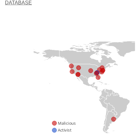
DATABASE