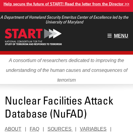
Skip
Help secure the future of START! Read the letter from the Director >>
to
A Department of Homeland Security Emeritus Center of Excellence led by the
main
University of Maryland
content
Main
MENU
menu
A consortium of researchers dedicated to improving the
understanding of the human causes and consequences of
terrorism
Nuclear Facilities Attack
Database (NuFAD)
ABOUT
|
FAQ
|
SOURCES
|
VARIABLES
|