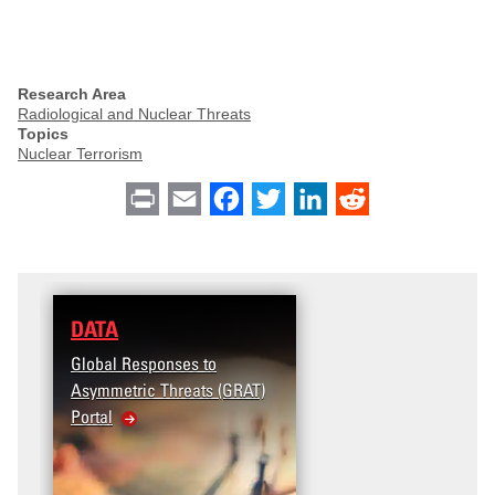
Research Area
Radiological and Nuclear Threats
Topics
Nuclear Terrorism
Print
Email
Facebook
Twitter
LinkedIn
Reddit
DATA
RESEARCH
Global Responses to
Terrorism and Targeted
Asymmetric Threats (GRAT)
Violence (T2V) in the
Portal
United States: Workplace
Violence