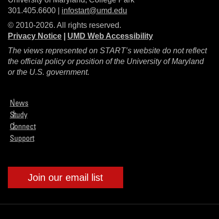
301.405.6600 |
infostart@umd.edu
© 2010-2026. All rights reserved.
Privacy Notice
|
UMD Web Accessibility
The views represented on START’s website do not reflect
the official policy or position of the University of Maryland
or the U.S. government.
News
Study
Connect
Support
Join our email list