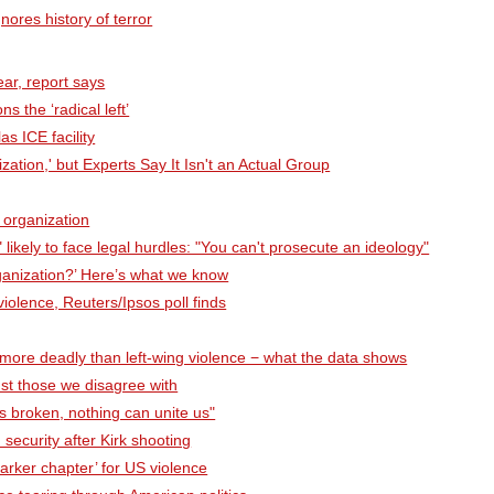
nores history of terror
ear, report says
s the ‘radical left’
s ICE facility
ation,' but Experts Say It Isn't an Actual Group
 organization
" likely to face legal hurdles: "You can't prosecute an ideology"
rganization?’ Here’s what we know
 violence, Reuters/Ipsos poll finds
 more deadly than left-wing violence − what the data shows
nst those we disagree with
is broken, nothing can unite us"
security after Kirk shooting
darker chapter’ for US violence