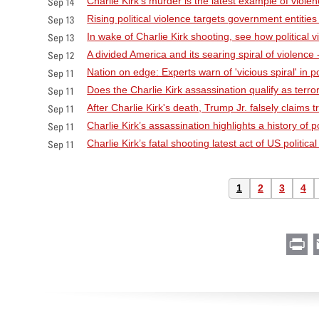
Charlie Kirk’s murder is the latest example of viole
Sep 14
Rising political violence targets government entities
Sep 13
In wake of Charlie Kirk shooting, see how political 
Sep 13
A divided America and its searing spiral of violence
Sep 12
Nation on edge: Experts warn of 'vicious spiral' in poli
Sep 11
Does the Charlie Kirk assassination qualify as terr
Sep 11
After Charlie Kirk's death, Trump Jr. falsely claim
Sep 11
Charlie Kirk’s assassination highlights a history of po
Sep 11
Charlie Kirk’s fatal shooting latest act of US politica
Sep 11
Pagination
Current
1
Page
2
Page
3
Pag
4
page
Pr