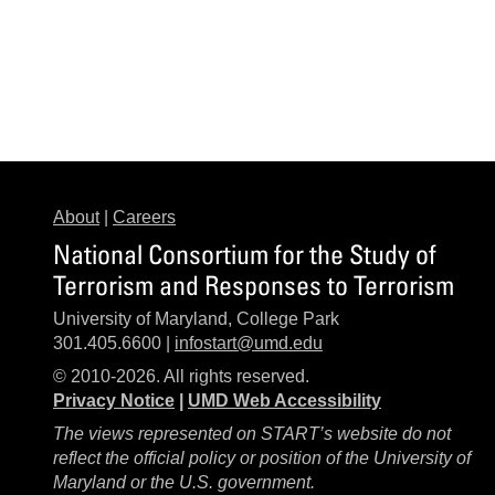
About
|
Careers
National Consortium for the Study of
Terrorism and Responses to Terrorism
University of Maryland, College Park
301.405.6600 |
infostart@umd.edu
© 2010-2026. All rights reserved.
Privacy Notice
|
UMD Web Accessibility
The views represented on START’s website do not
reflect the official policy or position of the University of
Maryland or the U.S. government.