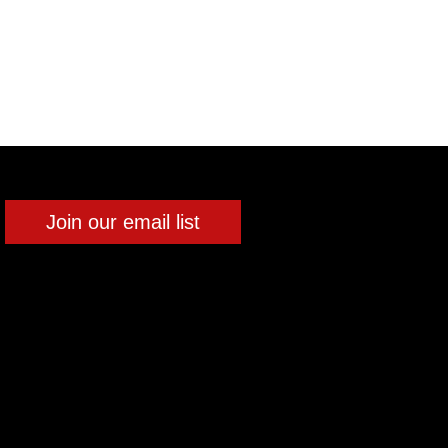
Join our email list