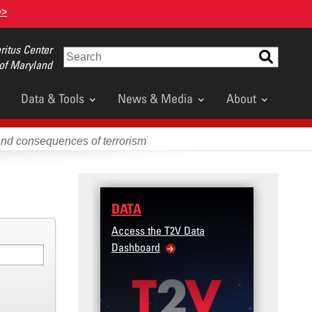
>>
itus Center
Search
 of Maryland
Data & Tools
News & Media
About
and consequences of terrorism
DATA
TRAINING
Access the T2V Data
Micro-learnings: Targe
Dashboard
Violence Prevention for
Veteran and Military Fa
Community