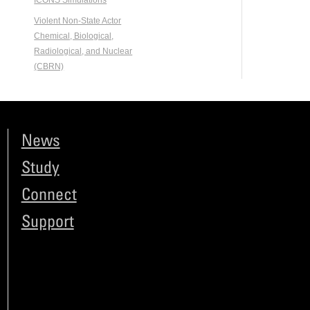
ICONS Simulations
Violent Non-State Actor
Chemical, Biological,
Radiological, and Nuclear
(CBRN)
News
Study
Connect
Support