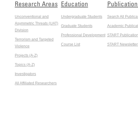
Research Areas
Education
Publication
Unconventional and
Undergraduate Students
Search All Publica
Asymmetric Threats (UAT)
Graduate Students
Academic Publicat
Division
Professional Development
START Publicatio
Terrorism and Targeted
Course List
START Newsletter
Violence
Projects (A-Z)
Topics (A-Z)
Investigators
All Affiliated Researchers