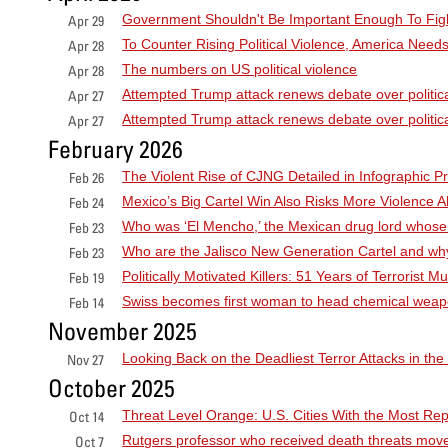
Government Shouldn't Be Important Enough To Fig
Apr 29
To Counter Rising Political Violence, America Needs
Apr 28
The numbers on US political violence
Apr 28
Attempted Trump attack renews debate over politica
Apr 27
Attempted Trump attack renews debate over politica
Apr 27
February 2026
The Violent Rise of CJNG Detailed in Infographic Pr
Feb 26
Mexico’s Big Cartel Win Also Risks More Violence 
Feb 24
Who was ‘El Mencho,’ the Mexican drug lord whose
Feb 23
Who are the Jalisco New Generation Cartel and wh
Feb 23
Politically Motivated Killers: 51 Years of Terrorist
Feb 19
Swiss becomes first woman to head chemical wea
Feb 14
November 2025
Looking Back on the Deadliest Terror Attacks in the
Nov 27
October 2025
Threat Level Orange: U.S. Cities With the Most Re
Oct 14
Rutgers professor who received death threats moves
Oct 7