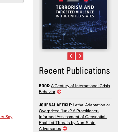
Recent Publications
BOOK:
A Century of International Crisis
Behavior
JOURNAL ARTICLE:
Lethal Adaptation or
Overpriced Junk? A Practitioner-
ers Say
Informed Assessment of Geospatial-
Enabled Threats by Non-State
Adversaries