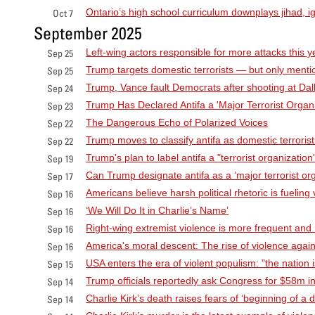
Ontario’s high school curriculum downplays jihad, ig
Oct 7
September 2025
Left-wing actors responsible for more attacks this y
Sep 25
Trump targets domestic terrorists — but only mention
Sep 25
Trump, Vance fault Democrats after shooting at Dalla
Sep 24
Trump Has Declared Antifa a 'Major Terrorist Organiz
Sep 23
The Dangerous Echo of Polarized Voices
Sep 22
Trump moves to classify antifa as domestic terrorist
Sep 22
Trump's plan to label antifa a "terrorist organization
Sep 19
Can Trump designate antifa as a ‘major terrorist o
Sep 17
Americans believe harsh political rhetoric is fueling
Sep 16
‘We Will Do It in Charlie’s Name’
Sep 16
Right-wing extremist violence is more frequent and
Sep 16
America's moral descent: The rise of violence agai
Sep 16
USA enters the era of violent populism: "the nation 
Sep 15
Trump officials reportedly ask Congress for $58m in 
Sep 14
Charlie Kirk’s death raises fears of ‘beginning of a 
Sep 14