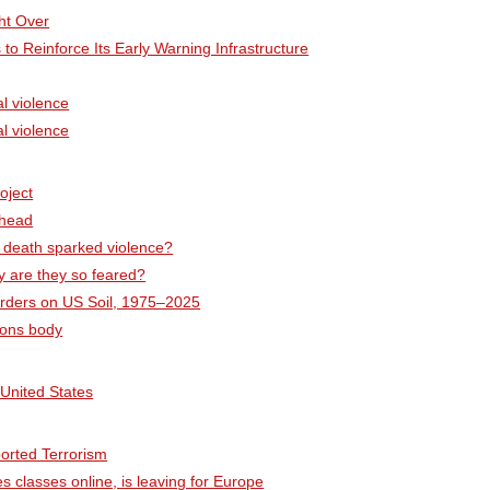
ht Over
 to Reinforce Its Early Warning Infrastructure
l violence
l violence
oject
Ahead
 death sparked violence?
y are they so feared?
 Murders on US Soil, 1975–2025
pons body
 United States
ported Terrorism
 classes online, is leaving for Europe