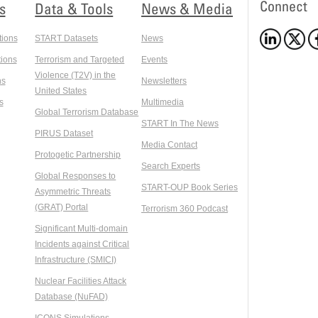
Connect
s
Data & Tools
News & Media
tions
START Datasets
News
ions
Terrorism and Targeted
Events
Violence (T2V) in the
ns
Newsletters
United States
s
Multimedia
Global Terrorism Database
START In The News
PIRUS Dataset
Media Contact
Protogetic Partnership
Search Experts
Global Responses to
START-OUP Book Series
Asymmetric Threats
(GRAT) Portal
Terrorism 360 Podcast
Significant Multi-domain
Incidents against Critical
Infrastructure (SMICI)
Nuclear Facilities Attack
Database (NuFAD)