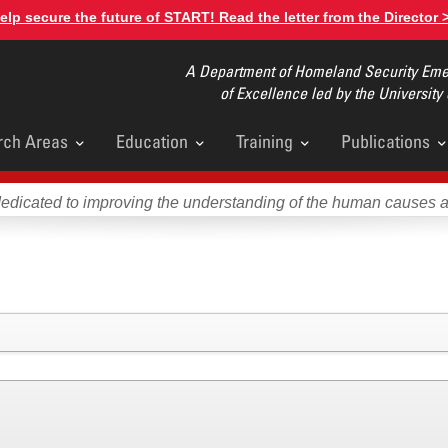
elp secure the future of START! Read the letter from the Director 
A Department of Homeland Security Emer
of Excellence led by the University
rch Areas
Education
Training
Publications
u
dedicated to improving the understanding of the human causes 