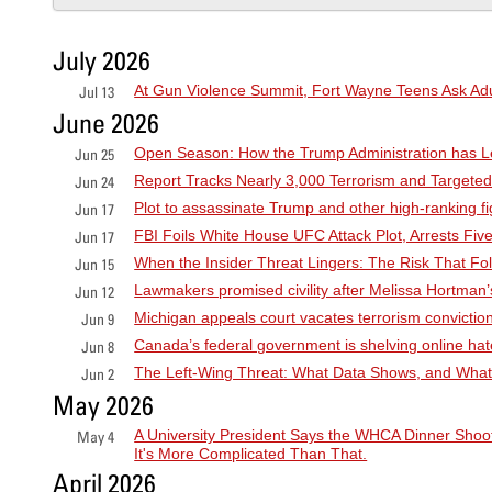
July 2026
At Gun Violence Summit, Fort Wayne Teens Ask Adu
Jul 13
June 2026
Open Season: How the Trump Administration has Le
Jun 25
Report Tracks Nearly 3,000 Terrorism and Targete
Jun 24
Plot to assassinate Trump and other high-ranking 
Jun 17
FBI Foils White House UFC Attack Plot, Arrests F
Jun 17
When the Insider Threat Lingers: The Risk That F
Jun 15
Lawmakers promised civility after Melissa Hortman’s k
Jun 12
Michigan appeals court vacates terrorism conviction
Jun 9
Canada’s federal government is shelving online hat
Jun 8
The Left-Wing Threat: What Data Shows, and What
Jun 2
May 2026
A University President Says the WHCA Dinner Shoot
May 4
It's More Complicated Than That.
April 2026