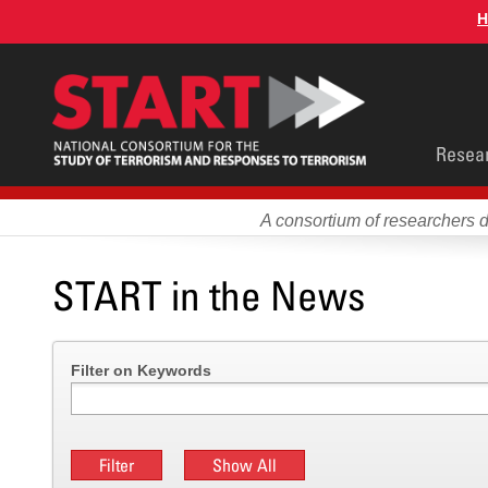
Skip
H
to
main
content
Main
Resea
men
A consortium of researchers 
START in the News
Filter on Keywords