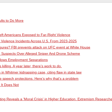
lts to Do More
ft Americans Exposed to Far-Right Violence
d Violence Incidents Across U.S. From 2023-2025
figures? FBI prevents attack on UFC event at White House
ive Suspects Over Alleged Sniper And Drone Scheme
ollows Employment Separations
illing. A year later, there’s work to do.
 in Whitmer kidnapping case, citing flaw in state law
e speech protections. Here’s why that’s a problem
 It Does Not
ing Reveals a 'Moral Crisis' in Higher Education. Extremism Research