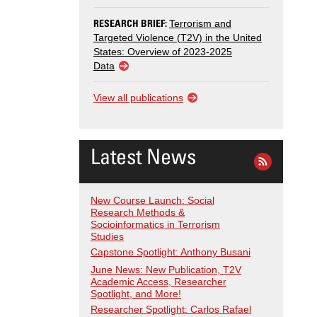
RESEARCH BRIEF:
Terrorism and
Targeted Violence (T2V) in the United
States: Overview of 2023-2025
Data
View all publications
Latest News
New Course Launch: Social
Research Methods &
Socioinformatics in Terrorism
Studies
Capstone Spotlight: Anthony Busani
June News: New Publication, T2V
Academic Access, Researcher
Spotlight, and More!
Researcher Spotlight: Carlos Rafael