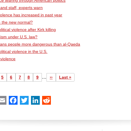
nce tearing through American politics
 and staff, experts warn
violence has increased in past year
 - the new normal?
tical violence after Kirk killing
orism under U.S. law?
s trans people more dangerous than al-Qaeda
litical violence in the U.S.
l violence
…
e
Page
5
Page
6
Page
7
Page
8
Page
9
Next
››
Last
Last »
page
page
int
Email
Facebook
Twitter
LinkedIn
Reddit