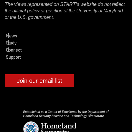
The views represented on START’s website do not reflect
the official policy or position of the University of Maryland
or the U.S. government.
News
Study
Connect
Support
Join our email list