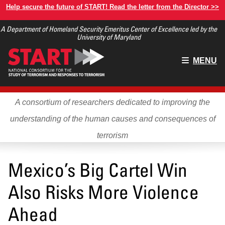
Skip
Help secure the future of START! Read the letter from the Director >>
to
A Department of Homeland Security Emeritus Center of Excellence led by the
main
University of Maryland
content
Main
MENU
menu
A consortium of researchers dedicated to improving the
understanding of the human causes and consequences of
terrorism
Mexico’s Big Cartel Win
Also Risks More Violence
Ahead