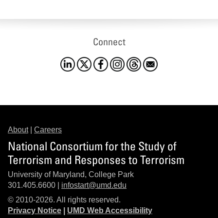
Connect
About
|
Careers
National Consortium for the Study of
Terrorism and Responses to Terrorism
University of Maryland, College Park
301.405.6600 |
infostart@umd.edu
© 2010-2026. All rights reserved.
Privacy Notice
|
UMD Web Accessibility