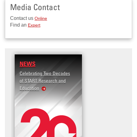
Media Contact
Contact us
Online
Find an
Expert
NEWS
Celebrating Two Decades
of START Research and
Education