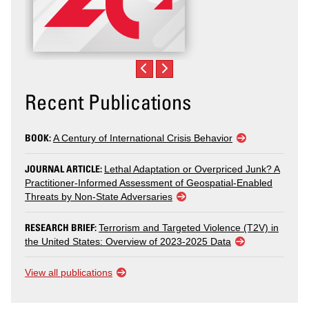
Recent Publications
BOOK:
A Century of International Crisis Behavior
JOURNAL ARTICLE:
Lethal Adaptation or Overpriced Junk? A
Practitioner-Informed Assessment of Geospatial-Enabled
Threats by Non-State Adversaries
RESEARCH BRIEF:
Terrorism and Targeted Violence (T2V) in
the United States: Overview of 2023-2025 Data
View all publications