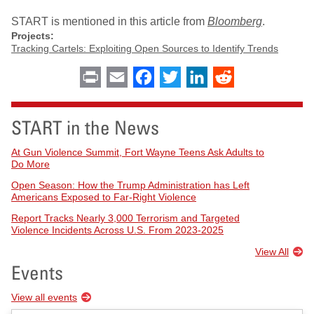
START is mentioned in this article from
Bloomberg
.
Projects:
Tracking Cartels: Exploiting Open Sources to Identify Trends
Print
Email
Facebook
Twitter
LinkedIn
Reddit
START in the News
At Gun Violence Summit, Fort Wayne Teens Ask Adults to
Do More
Open Season: How the Trump Administration has Left
Americans Exposed to Far-Right Violence
Report Tracks Nearly 3,000 Terrorism and Targeted
Violence Incidents Across U.S. From 2023-2025
View All
Events
View all events