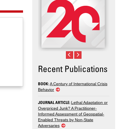
Recent Publications
BOOK:
A Century of International Crisis
Behavior
JOURNAL ARTICLE:
Lethal Adaptation or
Overpriced Junk? A Practitioner-
Informed Assessment of Geospatial-
Enabled Threats by Non-State
Adversaries