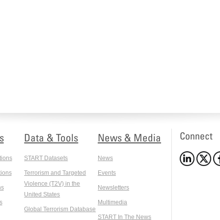
Connect
s
Data & Tools
News & Media
tions
START Datasets
News
ions
Terrorism and Targeted
Events
Violence (T2V) in the
ns
Newsletters
United States
s
Multimedia
Global Terrorism Database
START In The News