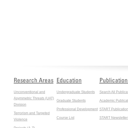
Research Areas
Education
Publication
Unconventional and
Undergraduate Students
Search All Publica
Asymmetric Threats (UAT)
Graduate Students
Academic Publicat
Division
Professional Development
START Publicatio
Terrorism and Targeted
Course List
START Newsletter
Violence