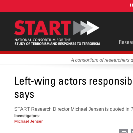
Skip
H
to
main
content
Main
Resea
men
A consortium of researchers 
Left-wing actors responsibl
says
START Research Director Michael Jensen is quoted in
Investigators:
Michael Jensen
Pr