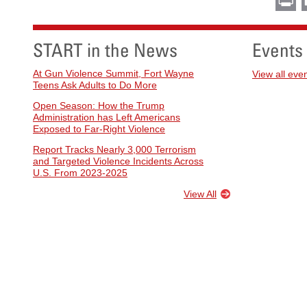
START in the News
Events
At Gun Violence Summit, Fort Wayne
View all eve
Teens Ask Adults to Do More
Open Season: How the Trump
Administration has Left Americans
Exposed to Far-Right Violence
Report Tracks Nearly 3,000 Terrorism
and Targeted Violence Incidents Across
U.S. From 2023-2025
View All