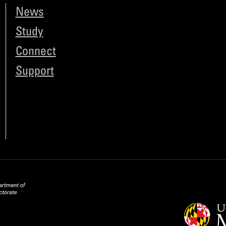
News
Study
Connect
Support