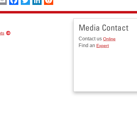
Media Contact
nts
Contact us
Online
Find an
Expert