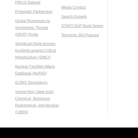
PIRUS Dataset
Media Contact
Protogetic Partnership
Search Experts
Global Responses to
START-OUP Book Series
Asymmetric Threats
(GRAT) Portal
Terrorism 360 Podcast
Significant Multi-domain
Incidents against Critical
Infrastructure (SMICI)
Nuclear Facilities Attack
Database (NuFAD)
ICONS Simulations
Violent Non-State Actor
Chemical, Biological,
Radiological, and Nuclear
(CBRN)