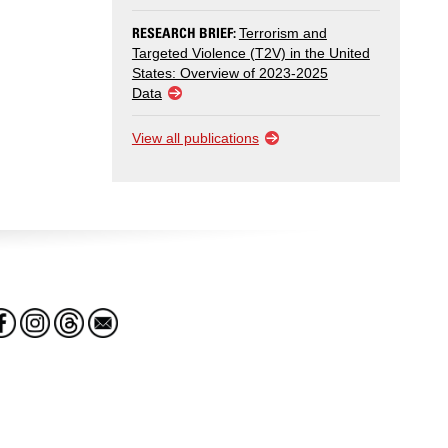
RESEARCH BRIEF:
Terrorism and
Targeted Violence (T2V) in the United
States: Overview of 2023-2025
Data
View all publications