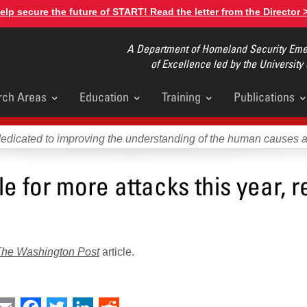
elp secure the future of START! Read the letter from the Director 
A Department of Homeland Security Emer
of Excellence led by the University
rch Areas
Education
Training
Publications
u
dedicated to improving the understanding of the human causes 
e for more attacks this year, r
The Washington Post
article.
int
Email
Facebook
Twitter
LinkedIn
Reddit