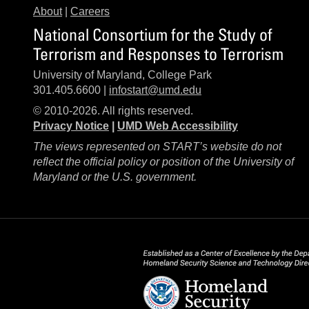
About
|
Careers
National Consortium for the Study of
Terrorism and Responses to Terrorism
University of Maryland, College Park
301.405.6600 |
infostart@umd.edu
© 2010-2026. All rights reserved.
Privacy Notice
|
UMD Web Accessibility
The views represented on START’s website do not
reflect the official policy or position of the University of
Maryland or the U.S. government.