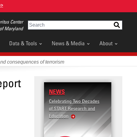
>>
itus Center
Search
 of Maryland
Data & Tools
News & Media
About
and consequences of terrorism
eport
NEWS
Celebrating Two Decades
of START Research and
Education