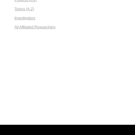
Projects (A-Z)
Topics (A-Z)
Investigators
All Affiliated Researchers