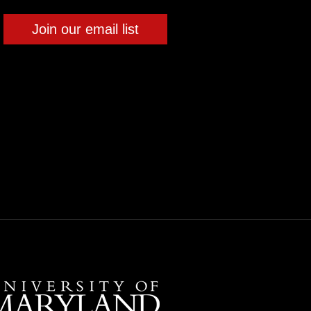
Join our email list