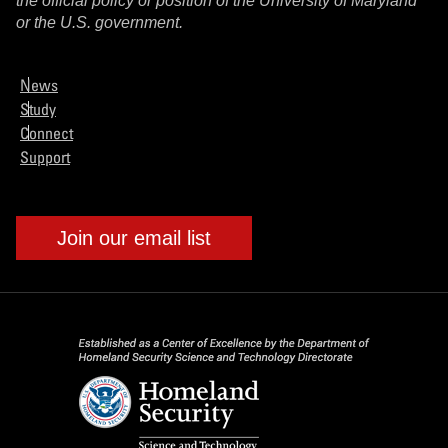
the official policy or position of the University of Maryland
or the U.S. government.
News
Study
Connect
Support
Join our email list