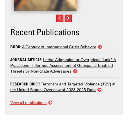
Recent Publications
BOOK:
A Century of International Crisis Behavior
JOURNAL ARTICLE:
Lethal Adaptation or Overpriced Junk? A
Practitioner-Informed Assessment of Geospatial-Enabled
Threats by Non-State Adversaries
RESEARCH BRIEF:
Terrorism and Targeted Violence (T2V) in
the United States: Overview of 2023-2025 Data
View all publications