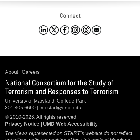
Connect
About
|
Careers
National Consortium for the Study of
Terrorism and Responses to Terrorism
University of Maryland, College Park
301.405.6600 |
infostart@umd.edu
© 2010-2026. All rights reserved.
Privacy Notice
|
UMD Web Accessibility
The views represented on START’s website do not reflect