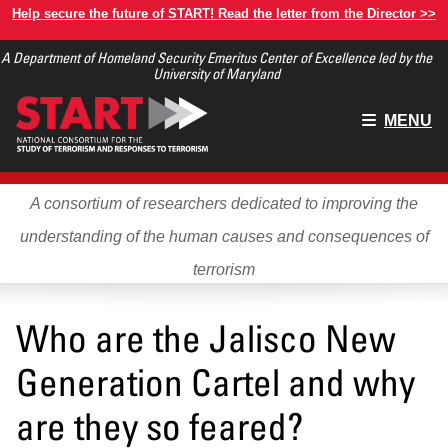
Skip
Help secure the future of START! Read the letter from the Director >>
to
A Department of Homeland Security Emeritus Center of Excellence led by the
main
University of Maryland
content
Main
MENU
menu
A consortium of researchers dedicated to improving the
understanding of the human causes and consequences of
terrorism
Who are the Jalisco New
Generation Cartel and why
are they so feared?