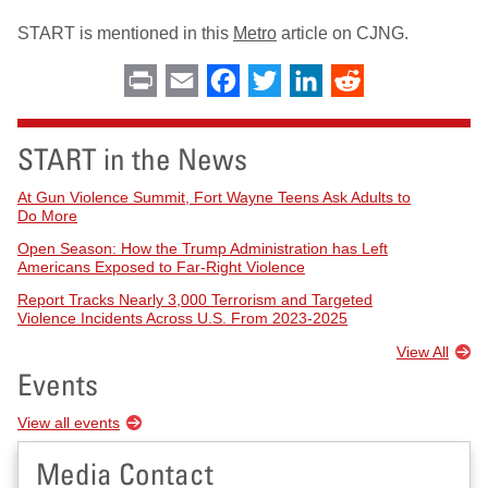
START is mentioned in this
Metro
article on CJNG.
Print
Email
Facebook
Twitter
LinkedIn
Reddit
START in the News
At Gun Violence Summit, Fort Wayne Teens Ask Adults to
Do More
Open Season: How the Trump Administration has Left
Americans Exposed to Far-Right Violence
Report Tracks Nearly 3,000 Terrorism and Targeted
Violence Incidents Across U.S. From 2023-2025
View All
Events
View all events
Media Contact