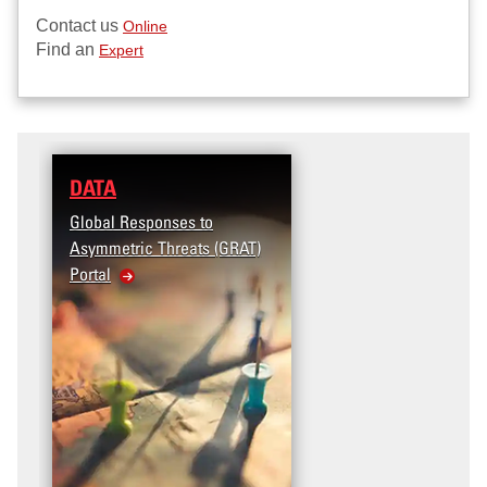
Contact us
Online
Find an
Expert
DATA
Global Responses to
Asymmetric Threats (GRAT)
Portal