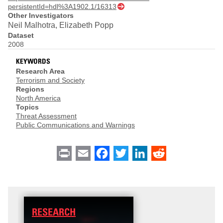
persistentId=hdl%3A1902.1/16313
Other Investigators
Neil Malhotra, Elizabeth Popp
Dataset
2008
KEYWORDS
Research Area
Terrorism and Society
Regions
North America
Topics
Threat Assessment
Public Communications and Warnings
Print
Email
Facebook
Twitter
LinkedIn
Reddit
RESEARCH