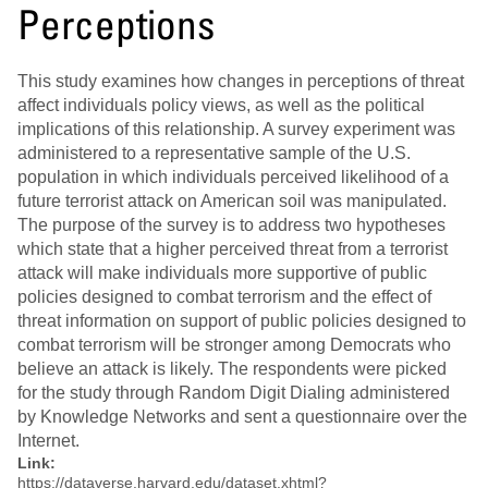
Perceptions
This study examines how changes in perceptions of threat
affect individuals policy views, as well as the political
implications of this relationship. A survey experiment was
administered to a representative sample of the U.S.
population in which individuals perceived likelihood of a
future terrorist attack on American soil was manipulated.
The purpose of the survey is to address two hypotheses
which state that a higher perceived threat from a terrorist
attack will make individuals more supportive of public
policies designed to combat terrorism and the effect of
threat information on support of public policies designed to
combat terrorism will be stronger among Democrats who
believe an attack is likely. The respondents were picked
for the study through Random Digit Dialing administered
by Knowledge Networks and sent a questionnaire over the
Internet.
Link:
https://dataverse.harvard.edu/dataset.xhtml?