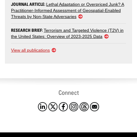
JOURNAL ARTICLE:
Lethal Adaptation or Overpriced Junk? A
Practitioner-Informed Assessment of Geospatial-Enabled
Threats by Non-State Adversaries
RESEARCH BRIEF:
Terrorism and Targeted Violence (T2V) in
the United States: Overview of 2023-2025 Data
View all publications
Connect