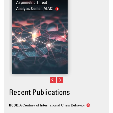
Asymmetric Threat
Analysis Center (ATAC)
Recent Publications
BOOK:
A Century of International Crisis Behavior