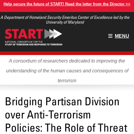
Skip
Help secure the future of START! Read the letter from the Director >>
to
A Department of Homeland Security Emeritus Center of Excellence led by the
main
University of Maryland
content
Main
MENU
menu
A consortium of researchers dedicated to improving the
understanding of the human causes and consequences of
terrorism
Bridging Partisan Division
over Anti-Terrorism
Policies: The Role of Threat