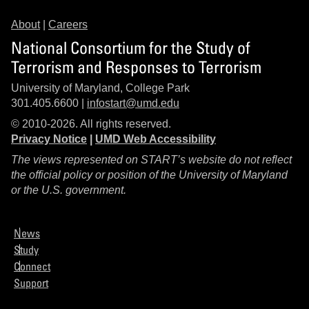
About
|
Careers
National Consortium for the Study of
Terrorism and Responses to Terrorism
University of Maryland, College Park
301.405.6600 |
infostart@umd.edu
© 2010-2026. All rights reserved.
Privacy Notice
|
UMD Web Accessibility
The views represented on START’s website do not reflect
the official policy or position of the University of Maryland
or the U.S. government.
News
Study
Connect
Support