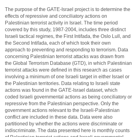
The purpose of the GATE-Israel project is to determine the
effects of repressive and conciliatory actions on
Palestinian terrorist activity in Israel. The time period
covered by this study, 1987-2004, includes three distinct
Israeli tactical regimes, the First Intifada, the Oslo Lull, and
the Second Intifada, each of which took their own
approach to preventing and responding to terrorism. Data
concerning Palestinian terrorist attacks was drawn from
the Global Terrorism Database (GTD), in which Palestinian
terrorist attacks were defined in this research as cases
involving a minimum of one Israeli target in either Israel or
the Palestinian territories. Data relating to Israeli state
actions was found in the GATE-Israel dataset, which
coded Israeli governmental actions as being conciliatory or
repressive from the Palestinian perspective. Only the
government actions relevant to the Israeli-Palestinian
conflict are included in these data. Data were also
partitioned by whether the actions were discriminate or
indiscriminate. The data presented here is monthly counts