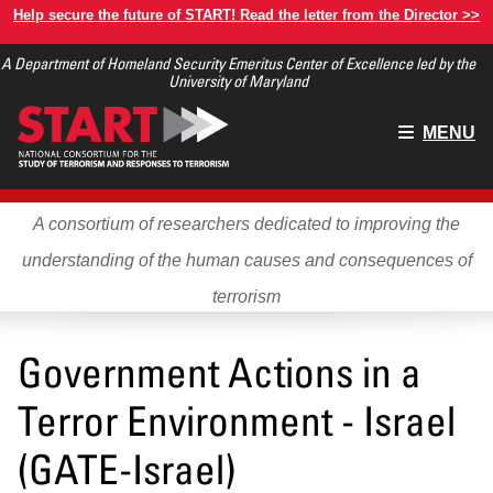
Skip
Help secure the future of START! Read the letter from the Director >>
to
A Department of Homeland Security Emeritus Center of Excellence led by the
main
University of Maryland
content
Main
MENU
menu
A consortium of researchers dedicated to improving the
understanding of the human causes and consequences of
terrorism
Government Actions in a
Terror Environment - Israel
(GATE-Israel)