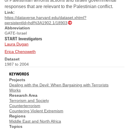
of Palestinian terrorist actions and Israeli governmental
responses that are relevant to the Palestinian conflict.
Link:
https://dataverse.harvard.edu/dataset.xhtml?
persistentId=hdl%3A1902.1/18903
Abbreviation
GATE-Israel
START Investigators
Laura Dugan
Erica Chenoweth
Dataset
1987 to 2004
KEYWORDS
Projects
Dealing with the Devil: When Bargaining with Terrorists
Works
Research Area
Terrorism and Society
Counterterrorism
Countering Violent Extremism
Regions
Middle East and North Africa
Topics