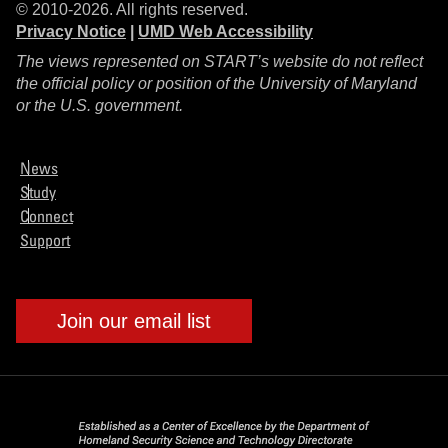
© 2010-2026. All rights reserved.
Privacy Notice
|
UMD Web Accessibility
The views represented on START’s website do not reflect
the official policy or position of the University of Maryland
or the U.S. government.
News
Study
Connect
Support
Join our email list