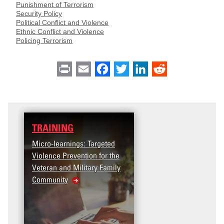
Punishment of Terrorism
Security Policy
Political Conflict and Violence
Ethnic Conflict and Violence
Policing Terrorism
Print
Email
Facebook
Twitter
LinkedIn
Reddit
TRAINING
Micro-learnings: Targeted
Violence Prevention for the
Veteran and Military Family
Community