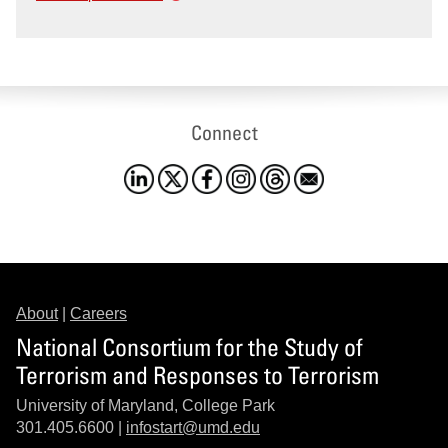
Connect
About
|
Careers
National Consortium for the Study of
Terrorism and Responses to Terrorism
University of Maryland, College Park
301.405.6600 |
infostart@umd.edu