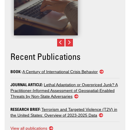
Recent Publications
BOOK:
A Century of International Crisis Behavior
JOURNAL ARTICLE:
Lethal Adaptation or Overpriced Junk? A
Practitioner-Informed Assessment of Geospatial-Enabled
Threats by Non-State Adversaries
RESEARCH BRIEF:
Terrorism and Targeted Violence (T2V) in
the United States: Overview of 2023-2025 Data
View all publications