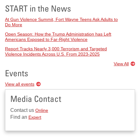
START in the News
At Gun Violence Summit, Fort Wayne Teens Ask Adults to
Do More
Open Season: How the Trump Administration has Left
Americans Exposed to Far-Right Violence
Report Tracks Nearly 3,000 Terrorism and Targeted
Violence Incidents Across U.S. From 2023-2025
View All
Events
View all events
Media Contact
Contact us
Online
Find an
Expert