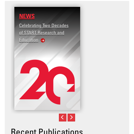
NEWS
RESEARCH
Celebrating Two Decades
Terrorism and Targete
of START Research and
Violence (T2V) in the
Education
United States: Workp
Violence
Recent Publications