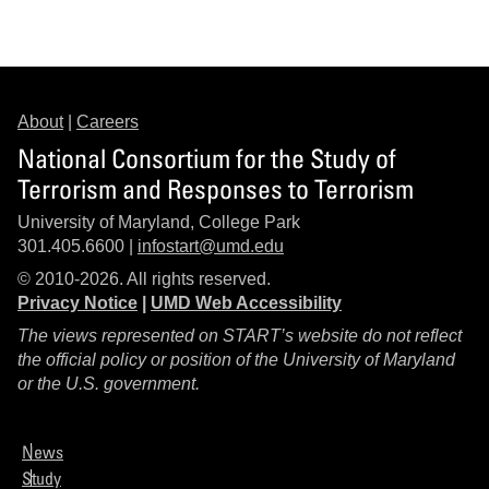
About
|
Careers
National Consortium for the Study of
Terrorism and Responses to Terrorism
University of Maryland, College Park
301.405.6600 |
infostart@umd.edu
© 2010-2026. All rights reserved.
Privacy Notice
|
UMD Web Accessibility
The views represented on START’s website do not reflect
the official policy or position of the University of Maryland
or the U.S. government.
News
Study