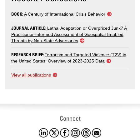
BOOK:
A Century of International Crisis Behavior
JOURNAL ARTICLE:
Lethal Adaptation or Overpriced Junk? A
Practitioner-Informed Assessment of Geospatial-Enabled
Threats by Non-State Adversaries
RESEARCH BRIEF:
Terrorism and Targeted Violence (T2V) in
the United States: Overview of 2023-2025 Data
View all publications
Connect