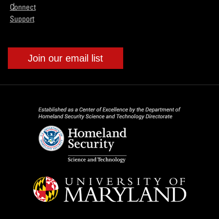
Connect
Support
Join our email list