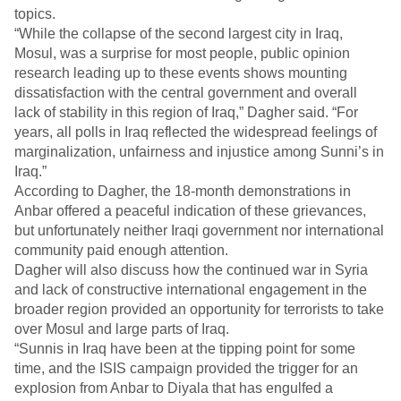
topics.
“While the collapse of the second largest city in Iraq,
Mosul, was a surprise for most people, public opinion
research leading up to these events shows mounting
dissatisfaction with the central government and overall
lack of stability in this region of Iraq,” Dagher said. “For
years, all polls in Iraq reflected the widespread feelings of
marginalization, unfairness and injustice among Sunni’s in
Iraq.”
According to Dagher, the 18-month demonstrations in
Anbar offered a peaceful indication of these grievances,
but unfortunately neither Iraqi government nor international
community paid enough attention.
Dagher will also discuss how the continued war in Syria
and lack of constructive international engagement in the
broader region provided an opportunity for terrorists to take
over Mosul and large parts of Iraq.
“Sunnis in Iraq have been at the tipping point for some
time, and the ISIS campaign provided the trigger for an
explosion from Anbar to Diyala that has engulfed a