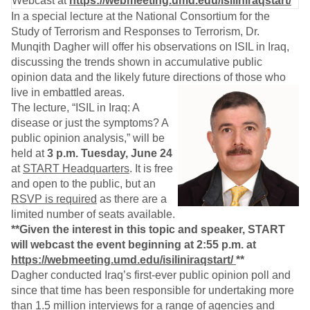
Webcast at
https://webmeeting.umd.edu/isiliniraqstart/
In a special lecture at the National Consortium for the
Study of Terrorism and Responses to Terrorism, Dr.
Munqith Dagher will offer his observations on ISIL in Iraq,
discussing the trends shown in accumulative public
opinion data and the likely future directions of those who
live in embattled areas.
The lecture, “ISIL in Iraq: A
disease or just the symptoms? A
public opinion analysis,” will be
held at
3 p.m. Tuesday, June 24
at
START Headquarters
. It is free
and open to the public, but an
RSVP is required
as there are a
limited number of seats available.
**Given the interest in this topic and speaker, START
will webcast the event beginning at 2:55 p.m. at
https://webmeeting.umd.edu/isiliniraqstart/
**
Dagher conducted Iraq’s first-ever public opinion poll and
since that time has been responsible for undertaking more
than 1.5 million interviews for a range of agencies and