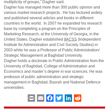
multiplicity of groups,” Dagher said.
Dagher has managed more than 300 public opinion and
various market research projects. He has lectured widely
and published several articles and books in different
countries in the world. In 2007 he expanded his research
base by completing a program on the Principles of
Marketing Research, at the University of Georgia, in the
United States. Dagher established
IIACSS
(Independent
Institute for Administration and Civil Society Studies) in
2003 while he was a Professor of Public Administration/
Strategic Management at Baghdad University.
Dagher holds a doctorate in Public Administration from the
University of Baghdad, College of Administration and
Economics and master’s degree in war sciences. He was
professor of public administration and strategic
management in Baghdad, Basrah and National Defence
universities.
Print
Email
Facebook
Twitter
LinkedIn
Reddit