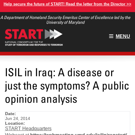
Skip
Help secure the future of START! Read the letter from the Director >>
to
A Department of Homeland Security Emeritus Center of Excellence led by the
main
University of Maryland
content
Main
MENU
menu
ISIL in Iraq: A disease or
just the symptoms? A public
opinion analysis
Date:
Jun 24, 2014
Location:
START Headquarters