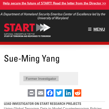
Skip
Help secure the future of START! Read the letter from the Director >>
to
A Department of Homeland Security Emeritus Center of Excellence led by the
main
University of Maryland
content
Main
MENU
menu
Sue-Ming Yang
Former Investigator
Print
Email
Facebook
Twitter
LinkedIn
Reddit
LEAD INVESTIGATOR ON START RESEARCH PROJECTS
Using Global Terrorism Data to Model Counterterrorism Policies