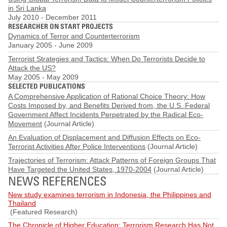
in Sri Lanka
July 2010
-
December 2011
RESEARCHER ON START PROJECTS
Dynamics of Terror and Counterterrorism
January 2005
-
June 2009
Terrorist Strategies and Tactics: When Do Terrorists Decide to
Attack the US?
May 2005
-
May 2009
SELECTED PUBLICATIONS
A Comprehensive Application of Rational Choice Theory: How
Costs Imposed by, and Benefits Derived from, the U.S. Federal
Government Affect Incidents Perpetrated by the Radical Eco-
Movement
(Journal Article)
An Evaluation of Displacement and Diffusion Effects on Eco-
Terrorist Activities After Police Interventions
(Journal Article)
Trajectories of Terrorism: Attack Patterns of Foreign Groups That
Have Targeted the United States, 1970-2004
(Journal Article)
NEWS REFERENCES
New study examines terrorism in Indonesia, the Philippines and
Thailand
(Featured Research)
The Chronicle of Higher Education: Terrorism Research Has Not