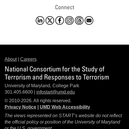
Connect
About
|
Careers
National Consortium for the Study of
Terrorism and Responses to Terrorism
University of Maryland, College Park
301.405.6600 |
infostart@umd.edu
© 2010-2026. All rights reserved.
Privacy Notice
|
UMD Web Accessibility
The views represented on START’s website do not reflect
the official policy or position of the University of Maryland
or the U.S. government.