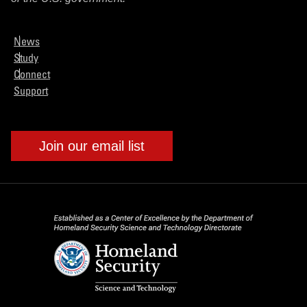
News
Study
Connect
Support
Join our email list