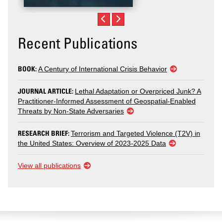
Recent Publications
BOOK:
A Century of International Crisis Behavior
JOURNAL ARTICLE:
Lethal Adaptation or Overpriced Junk? A
Practitioner-Informed Assessment of Geospatial-Enabled
Threats by Non-State Adversaries
RESEARCH BRIEF:
Terrorism and Targeted Violence (T2V) in
the United States: Overview of 2023-2025 Data
View all publications