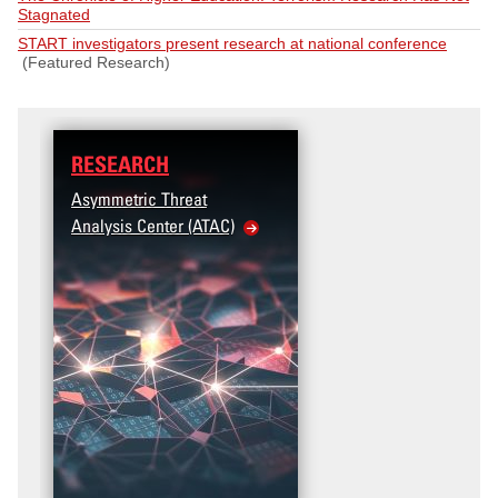
Stagnated
START investigators present research at national conference
(Featured Research)
RESEARCH
Asymmetric Threat
Analysis Center (ATAC)