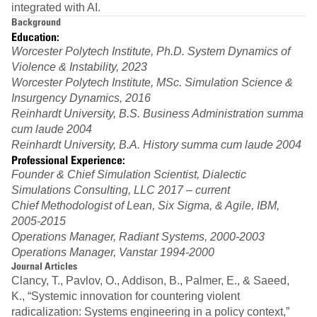
integrated with AI.
Background
Education:
Worcester Polytech Institute, Ph.D. System Dynamics of
Violence & Instability, 2023
Worcester Polytech Institute, MSc. Simulation Science &
Insurgency Dynamics, 2016
Reinhardt University, B.S. Business Administration summa
cum laude 2004
Reinhardt University, B.A. History summa cum laude 2004
Professional Experience:
Founder & Chief Simulation Scientist, Dialectic
Simulations Consulting, LLC 2017 – current
Chief Methodologist of Lean, Six Sigma, & Agile, IBM,
2005-2015
Operations Manager, Radiant Systems, 2000-2003
Operations Manager, Vanstar 1994-2000
Journal Articles
Clancy, T., Pavlov, O., Addison, B., Palmer, E., & Saeed,
K., “Systemic innovation for countering violent
radicalization: Systems engineering in a policy context,”