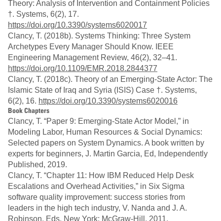
Theory: Analysis of Intervention and Containment Policies
†. Systems, 6(2), 17.
https://doi.org/10.3390/systems6020017
Clancy, T. (2018b). Systems Thinking: Three System
Archetypes Every Manager Should Know. IEEE
Engineering Management Review, 46(2), 32–41.
https://doi.org/10.1109/EMR.2018.2844377
Clancy, T. (2018c). Theory of an Emerging-State Actor: The
Islamic State of Iraq and Syria (ISIS) Case †. Systems,
6(2), 16.
https://doi.org/10.3390/systems6020016
Book Chapters
Clancy, T. “Paper 9: Emerging-State Actor Model,” in
Modeling Labor, Human Resources & Social Dynamics:
Selected papers on System Dynamics. A book written by
experts for beginners, J. Martin Garcia, Ed, Independently
Published, 2019.
Clancy, T. “Chapter 11: How IBM Reduced Help Desk
Escalations and Overhead Activities,” in Six Sigma
software quality improvement: success stories from
leaders in the high tech industry, V. Nanda and J. A.
Robinson, Eds. New York: McGraw-Hill, 2011.