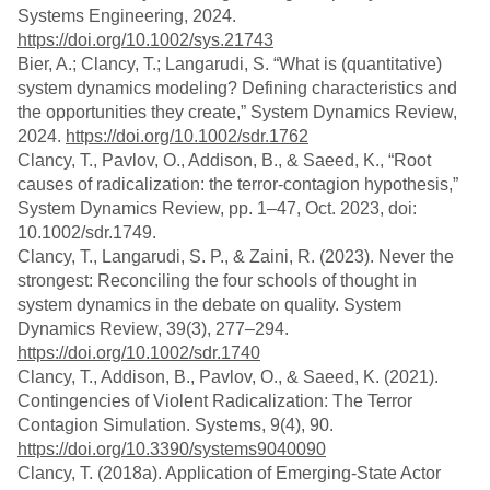
Systems Engineering, 2024.
https://doi.org/10.1002/sys.21743
Bier, A.; Clancy, T.; Langarudi, S. “What is (quantitative)
system dynamics modeling? Defining characteristics and
the opportunities they create,” System Dynamics Review,
2024.
https://doi.org/10.1002/sdr.1762
Clancy, T., Pavlov, O., Addison, B., & Saeed, K., “Root
causes of radicalization: the terror‐contagion hypothesis,”
System Dynamics Review, pp. 1–47, Oct. 2023, doi:
10.1002/sdr.1749.
Clancy, T., Langarudi, S. P., & Zaini, R. (2023). Never the
strongest: Reconciling the four schools of thought in
system dynamics in the debate on quality. System
Dynamics Review, 39(3), 277–294.
https://doi.org/10.1002/sdr.1740
Clancy, T., Addison, B., Pavlov, O., & Saeed, K. (2021).
Contingencies of Violent Radicalization: The Terror
Contagion Simulation. Systems, 9(4), 90.
https://doi.org/10.3390/systems9040090
Clancy, T. (2018a). Application of Emerging-State Actor