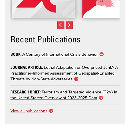
Recent Publications
BOOK:
A Century of International Crisis Behavior
JOURNAL ARTICLE:
Lethal Adaptation or Overpriced Junk? A
Practitioner-Informed Assessment of Geospatial-Enabled
Threats by Non-State Adversaries
RESEARCH BRIEF:
Terrorism and Targeted Violence (T2V) in
the United States: Overview of 2023-2025 Data
View all publications