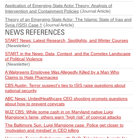
Application of Emerging-State Actor Theory: Analysis of
Intervention and Containment Policies
(Journal Article)
Theory of an Emerging-State Actor: The Islamic State of Iraq and
Syria (ISIS) Case †
(Journal Article)
NEWS REFERENCES
START News: Latest Research, Spotlights, and Winter Courses
(Newsletter)
START in the News: Data, Context, and the Complex Landscape
of Political Violence
(Newsletter)
A Walgreens Employee Was Allegedly Killed by a Man Who
Claims to Hate Pharmacies
CBS Austin: Terror suspect's ties to ISIS raise questions about
national security
ABC News: UnitedHealthcare CEO shooting prompts questions
about how to prevent copycats
WJZ CBS: While some cash in on Maryland native Luigi
Mangione's fame, others warn "high risk" of copycat attacks
The Baltimore Sun: Luigi Mangione case: Police get closer to
‘motivation and mindset’ in CEO killing