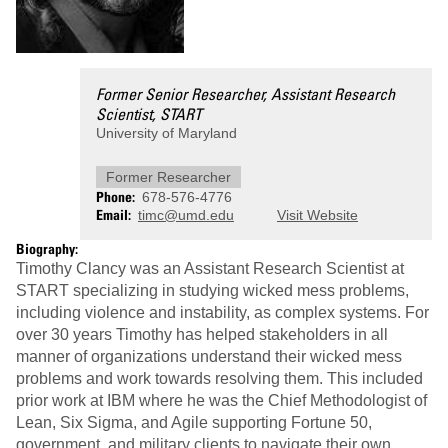
Former Senior Researcher, Assistant Research
Scientist, START
University of Maryland
Former Researcher
Phone
678-576-4776
Email
timc@umd.edu
Visit Website
Biography:
Timothy Clancy was an Assistant Research Scientist at
START specializing in studying wicked mess problems,
including violence and instability, as complex systems. For
over 30 years Timothy has helped stakeholders in all
manner of organizations understand their wicked mess
problems and work towards resolving them. This included
prior work at IBM where he was the Chief Methodologist of
Lean, Six Sigma, and Agile supporting Fortune 50,
government, and military clients to navigate their own