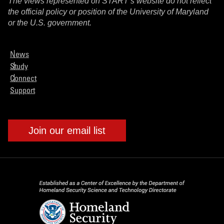
The views represented on START’s website do not reflect
the official policy or position of the University of Maryland
or the U.S. government.
News
Study
Connect
Support
Join our email list