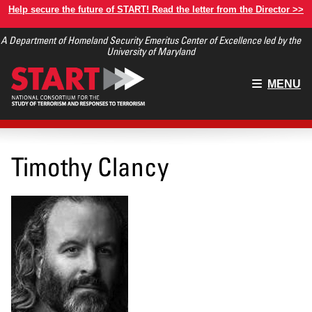
Skip
Help secure the future of START! Read the letter from the Director >>
to
A Department of Homeland Security Emeritus Center of Excellence led by the
main
University of Maryland
content
Main
MENU
menu
Timothy Clancy