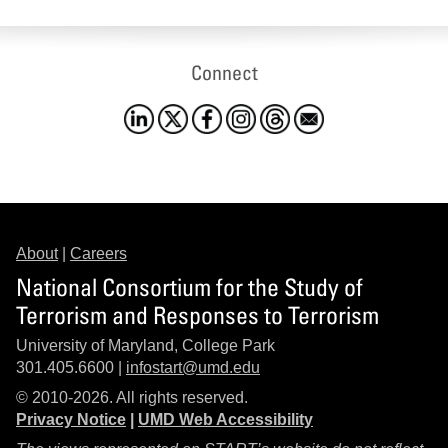
Connect
About
|
Careers
National Consortium for the Study of
Terrorism and Responses to Terrorism
University of Maryland, College Park
301.405.6600 |
infostart@umd.edu
© 2010-2026. All rights reserved.
Privacy Notice
|
UMD Web Accessibility