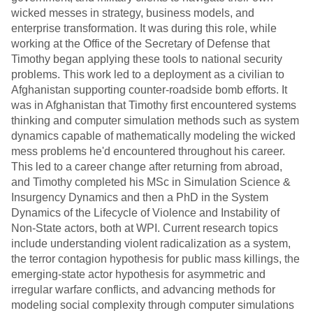
wicked messes in strategy, business models, and
enterprise transformation. It was during this role, while
working at the Office of the Secretary of Defense that
Timothy began applying these tools to national security
problems. This work led to a deployment as a civilian to
Afghanistan supporting counter-roadside bomb efforts. It
was in Afghanistan that Timothy first encountered systems
thinking and computer simulation methods such as system
dynamics capable of mathematically modeling the wicked
mess problems he'd encountered throughout his career.
This led to a career change after returning from abroad,
and Timothy completed his MSc in Simulation Science &
Insurgency Dynamics and then a PhD in the System
Dynamics of the Lifecycle of Violence and Instability of
Non-State actors, both at WPI. Current research topics
include understanding violent radicalization as a system,
the terror contagion hypothesis for public mass killings, the
emerging-state actor hypothesis for asymmetric and
irregular warfare conflicts, and advancing methods for
modeling social complexity through computer simulations