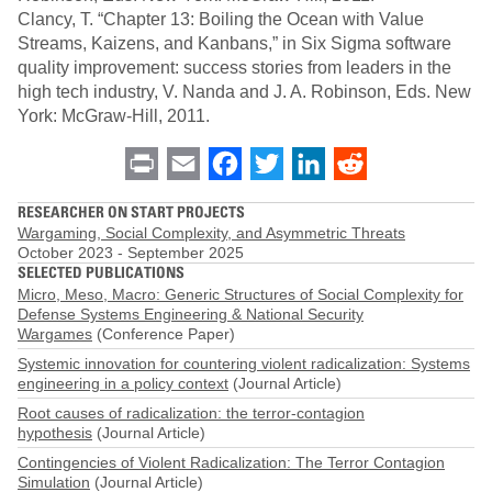
Clancy, T. “Chapter 13: Boiling the Ocean with Value
Streams, Kaizens, and Kanbans,” in Six Sigma software
quality improvement: success stories from leaders in the
high tech industry, V. Nanda and J. A. Robinson, Eds. New
York: McGraw-Hill, 2011.
Print
Email
Facebook
Twitter
LinkedIn
Reddit
RESEARCHER ON START PROJECTS
Wargaming, Social Complexity, and Asymmetric Threats
October 2023
-
September 2025
SELECTED PUBLICATIONS
Micro, Meso, Macro: Generic Structures of Social Complexity for
Defense Systems Engineering & National Security
Wargames
(Conference Paper)
Systemic innovation for countering violent radicalization: Systems
engineering in a policy context
(Journal Article)
Root causes of radicalization: the terror-contagion
hypothesis
(Journal Article)
Contingencies of Violent Radicalization: The Terror Contagion
Simulation
(Journal Article)