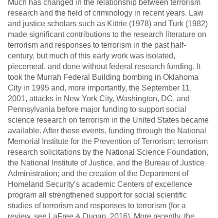
Much has changed in the relationship between terrorism
research and the field of criminology in recent years. Law
and justice scholars such as Kittrie (1978) and Turk (1982)
made significant contributions to the research literature on
terrorism and responses to terrorism in the past half-
century, but much of this early work was isolated,
piecemeal, and done without federal research funding. It
took the Murrah Federal Building bombing in Oklahoma
City in 1995 and, more importantly, the September 11,
2001, attacks in New York City, Washington, DC, and
Pennsylvania before major funding to support social
science research on terrorism in the United States became
available. After these events, funding through the National
Memorial Institute for the Prevention of Terrorism; terrorism
research solicitations by the National Science Foundation,
the National Institute of Justice, and the Bureau of Justice
Administration; and the creation of the Department of
Homeland Security’s academic Centers of excellence
program all strengthened support for social scientific
studies of terrorism and responses to terrorism (for a
review, see LaFree & Dugan, 2016). More recently, the