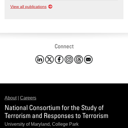
View all publications
Connect
About
|
Careers
National Consortium for the Study of
Terrorism and Responses to Terrorism
University of Maryland, College Park