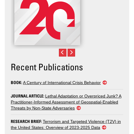
Recent Publications
BOOK:
A Century of International Crisis Behavior
JOURNAL ARTICLE:
Lethal Adaptation or Overpriced Junk? A
Practitioner-Informed Assessment of Geospatial-Enabled
Threats by Non-State Adversaries
RESEARCH BRIEF:
Terrorism and Targeted Violence (T2V) in
the United States: Overview of 2023-2025 Data