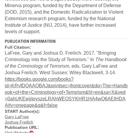
Minerva program, funded by the Department of Defense
(DOD, 2015), and the Domestic Radicalization to Violent
Extremism research program, funded by the National
Institute of Justice (NIJ, 2014), have further increased
levels of support.
PUBLICATION INFORMATION
Full Citation:
LaFree, Gary and Joshua D. Freilich. 2017. "Bringing
Criminology into the Study of Terrorism." In
The Handbook
of the Criminology of Terrorism
, eds. Gary LaFree and
Joshua Freilich. West Sussex: Wiley Blackwell, 3-14.
https://books.google.com/books?
id=KRyfDQAAQBAJ&printsec=frontcover&dq=The+Handb
ook+of+the+Criminology+of+Terrorism&hl=en&sa=X&ved
=0ahUKEwjjtoyszeLRAhWEOSYKHR1HA4wQ6AEIHDA
A#v=onepage&q&f=false
START Author(s):
Gary LaFree
Joshua Freilich
Publication URL:
Visit Website