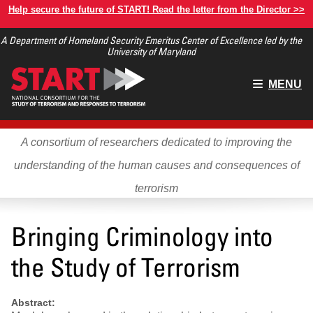
Skip
Help secure the future of START! Read the letter from the Director >>
to
A Department of Homeland Security Emeritus Center of Excellence led by the
main
University of Maryland
content
Main
MENU
menu
A consortium of researchers dedicated to improving the
understanding of the human causes and consequences of
terrorism
Bringing Criminology into
the Study of Terrorism
Abstract: