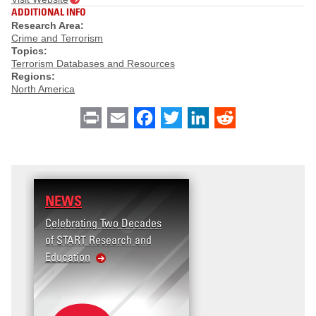
ADDITIONAL INFO
Research Area:
Crime and Terrorism
Topics:
Terrorism Databases and Resources
Regions:
North America
Print
Email
Facebook
Twitter
LinkedIn
Reddit
NEWS
Celebrating Two Decades
of START Research and
Education