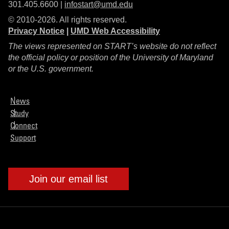
301.405.6600 |
infostart@umd.edu
© 2010-2026. All rights reserved.
Privacy Notice
|
UMD Web Accessibility
The views represented on START’s website do not reflect
the official policy or position of the University of Maryland
or the U.S. government.
News
Study
Connect
Support
Join our email list