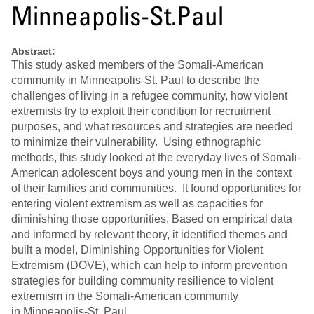
Minneapolis-St.Paul
Abstract:
This study asked members of the Somali‐American
community in Minneapolis‐St. Paul to describe the
challenges of living in a refugee community, how violent
extremists try to exploit their condition for recruitment
purposes, and what resources and strategies are needed
to minimize their vulnerability. Using ethnographic
methods, this study looked at the everyday lives of Somali‐
American adolescent boys and young men in the context
of their families and communities. It found opportunities for
entering violent extremism as well as capacities for
diminishing those opportunities. Based on empirical data
and informed by relevant theory, it identified themes and
built a model, Diminishing Opportunities for Violent
Extremism (DOVE), which can help to inform prevention
strategies for building community resilience to violent
extremism in the Somali‐American community
in Minneapolis‐St. Paul.