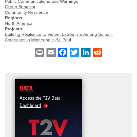
Public Communications and Warnings
Group Behavior
Community Resilience
Regions:
North America
Projects:
Building Resilience to Violent Extremism Among Somali-
Americans in Minneapolis-St. Paul
Print
Email
Facebook
Twitter
LinkedIn
Reddit
DATA
Access the T2V Data
Dashboard