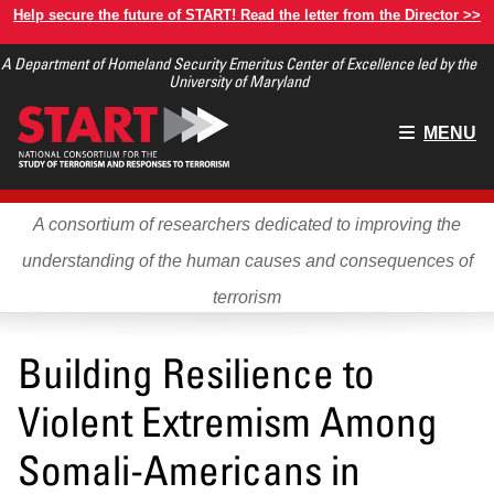
Skip
Help secure the future of START! Read the letter from the Director >>
to
A Department of Homeland Security Emeritus Center of Excellence led by the
main
University of Maryland
content
Main
MENU
menu
A consortium of researchers dedicated to improving the
understanding of the human causes and consequences of
terrorism
Building Resilience to
Violent Extremism Among
Somali-Americans in