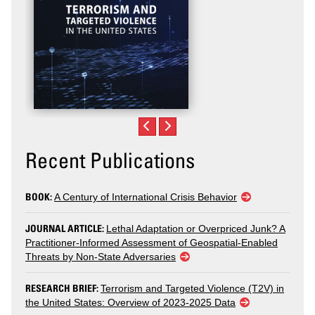
Recent Publications
BOOK:
A Century of International Crisis Behavior
JOURNAL ARTICLE:
Lethal Adaptation or Overpriced Junk? A
Practitioner-Informed Assessment of Geospatial-Enabled
Threats by Non-State Adversaries
RESEARCH BRIEF:
Terrorism and Targeted Violence (T2V) in
the United States: Overview of 2023-2025 Data