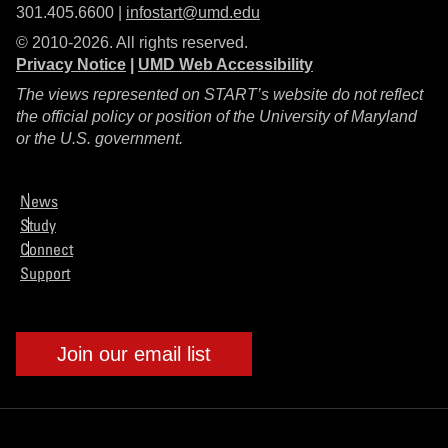
301.405.6600 |
infostart@umd.edu
© 2010-2026. All rights reserved.
Privacy Notice
|
UMD Web Accessibility
The views represented on START’s website do not reflect
the official policy or position of the University of Maryland
or the U.S. government.
News
Study
Connect
Support
Join our email list