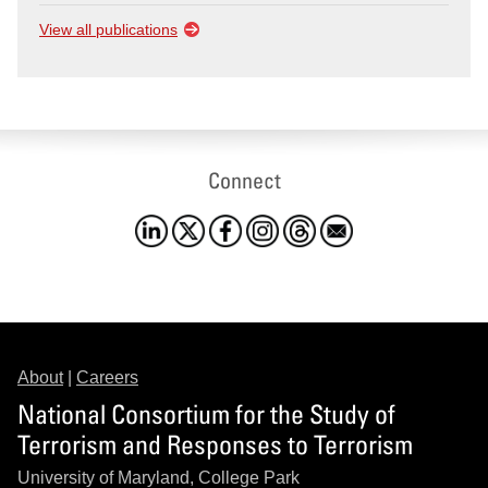
View all publications
Connect
About
|
Careers
National Consortium for the Study of
Terrorism and Responses to Terrorism
University of Maryland, College Park