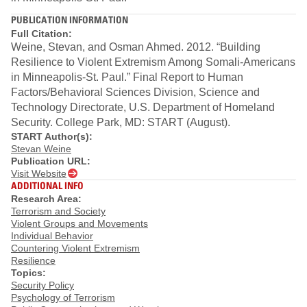
PUBLICATION INFORMATION
Full Citation:
Weine, Stevan, and Osman Ahmed. 2012. “Building
Resilience to Violent Extremism Among Somali‐Americans
in Minneapolis‐St. Paul.” Final Report to Human
Factors/Behavioral Sciences Division, Science and
Technology Directorate, U.S. Department of Homeland
Security. College Park, MD: START (August).
START Author(s):
Stevan Weine
Publication URL:
Visit Website
ADDITIONAL INFO
Research Area:
Terrorism and Society
Violent Groups and Movements
Individual Behavior
Countering Violent Extremism
Resilience
Topics:
Security Policy
Psychology of Terrorism