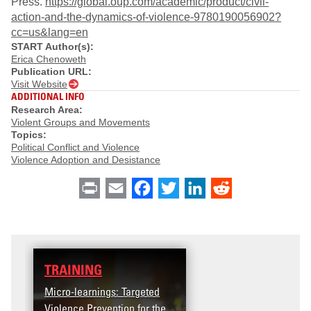
Press.
https://global.oup.com/academic/product/civil-
action-and-the-dynamics-of-violence-9780190056902?
cc=us&lang=en
START Author(s):
Erica Chenoweth
Publication URL:
Visit Website
ADDITIONAL INFO
Research Area:
Violent Groups and Movements
Topics:
Political Conflict and Violence
Violence Adoption and Desistance
Print
Email
Facebook
Twitter
LinkedIn
Reddit
TRAINING
Micro-learnings: Targeted
Violence Prevention for the