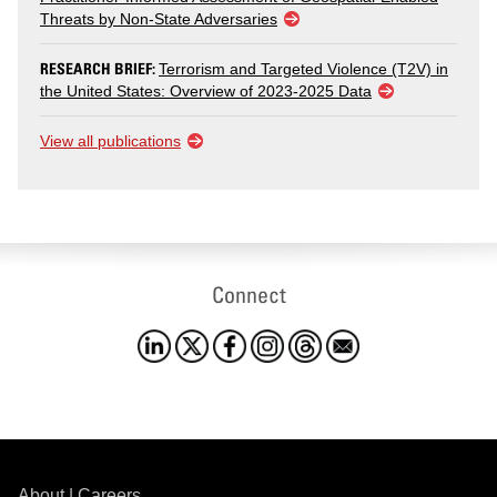
Threats by Non-State Adversaries
RESEARCH BRIEF:
Terrorism and Targeted Violence (T2V) in
the United States: Overview of 2023-2025 Data
View all publications
Connect
About
|
Careers