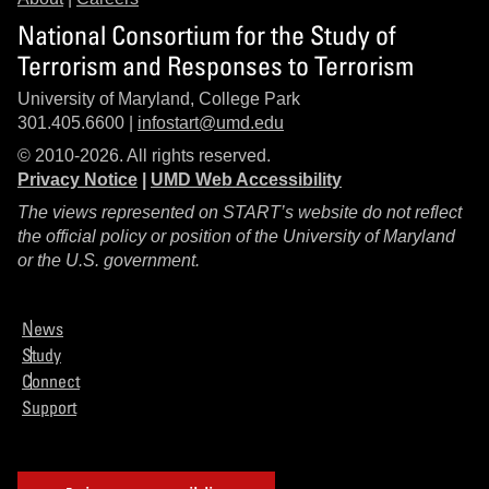
National Consortium for the Study of
Terrorism and Responses to Terrorism
University of Maryland, College Park
301.405.6600 |
infostart@umd.edu
© 2010-2026. All rights reserved.
Privacy Notice
|
UMD Web Accessibility
The views represented on START’s website do not reflect
the official policy or position of the University of Maryland
or the U.S. government.
News
Study
Connect
Support