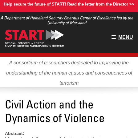
Skip
Help secure the future of START! Read the letter from the Director >>
to
A Department of Homeland Security Emeritus Center of Excellence led by the
main
University of Maryland
content
Main
MENU
menu
A consortium of researchers dedicated to improving the
understanding of the human causes and consequences of
terrorism
Civil Action and the
Dynamics of Violence
Abstract: