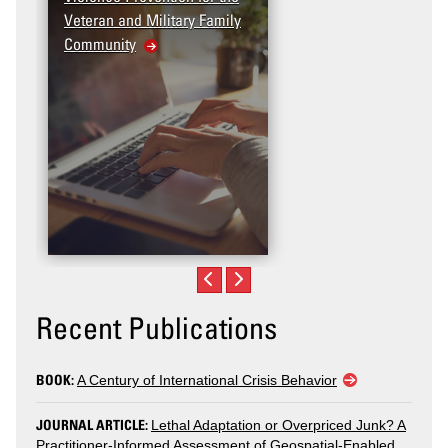
Veteran and Military Family
Community
Recent Publications
BOOK:
A Century of International Crisis Behavior
JOURNAL ARTICLE:
Lethal Adaptation or Overpriced Junk? A
Practitioner-Informed Assessment of Geospatial-Enabled