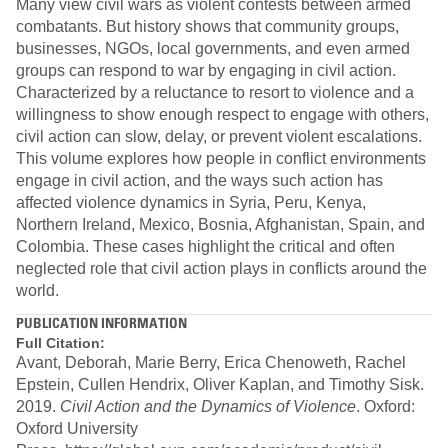
Many view civil wars as violent contests between armed
combatants. But history shows that community groups,
businesses, NGOs, local governments, and even armed
groups can respond to war by engaging in civil action.
Characterized by a reluctance to resort to violence and a
willingness to show enough respect to engage with others,
civil action can slow, delay, or prevent violent escalations.
This volume explores how people in conflict environments
engage in civil action, and the ways such action has
affected violence dynamics in Syria, Peru, Kenya,
Northern Ireland, Mexico, Bosnia, Afghanistan, Spain, and
Colombia. These cases highlight the critical and often
neglected role that civil action plays in conflicts around the
world.
PUBLICATION INFORMATION
Full Citation:
Avant, Deborah, Marie Berry, Erica Chenoweth, Rachel
Epstein, Cullen Hendrix, Oliver Kaplan, and Timothy Sisk.
2019.
Civil Action and the Dynamics of Violence
. Oxford:
Oxford University