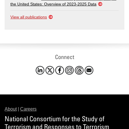
the United States: Overview of 2023-2025 Data
View all publications
Connect
About
|
Careers
National Consortium for the Study of
Terrorism and Responses to Terrorism