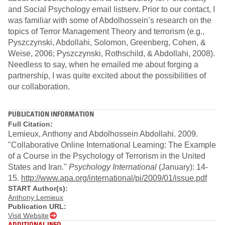
and Social Psychology email listserv. Prior to our contact, I
was familiar with some of Abdolhossein’s research on the
topics of Terror Management Theory and terrorism (e.g.,
Pyszczynski, Abdollahi, Solomon, Greenberg, Cohen, &
Weise, 2006; Pyszczynski, Rothschild, & Abdollahi, 2008).
Needless to say, when he emailed me about forging a
partnership, I was quite excited about the possibilities of
our collaboration.
PUBLICATION INFORMATION
Full Citation:
Lemieux, Anthony and Abdolhossein Abdollahi. 2009.
"Collaborative Online International Learning: The Example
of a Course in the Psychology of Terrorism in the United
States and Iran."
Psychology International
(January): 14-
15.
http://www.apa.org/international/pi/2009/01/issue.pdf
START Author(s):
Anthony Lemieux
Publication URL:
Visit Website
ADDITIONAL INFO