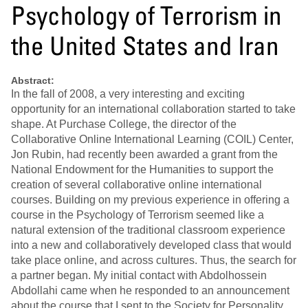
Psychology of Terrorism in
the United States and Iran
Abstract:
In the fall of 2008, a very interesting and exciting
opportunity for an international collaboration started to take
shape. At Purchase College, the director of the
Collaborative Online International Learning (COIL) Center,
Jon Rubin, had recently been awarded a grant from the
National Endowment for the Humanities to support the
creation of several collaborative online international
courses. Building on my previous experience in offering a
course in the Psychology of Terrorism seemed like a
natural extension of the traditional classroom experience
into a new and collaboratively developed class that would
take place online, and across cultures. Thus, the search for
a partner began. My initial contact with Abdolhossein
Abdollahi came when he responded to an announcement
about the course that I sent to the Society for Personality