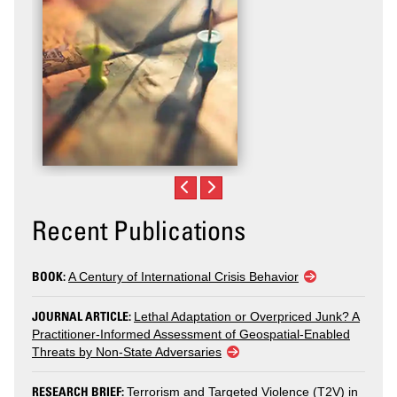
Recent Publications
BOOK:
A Century of International Crisis Behavior
JOURNAL ARTICLE:
Lethal Adaptation or Overpriced Junk? A
Practitioner-Informed Assessment of Geospatial-Enabled
Threats by Non-State Adversaries
RESEARCH BRIEF:
Terrorism and Targeted Violence (T2V) in