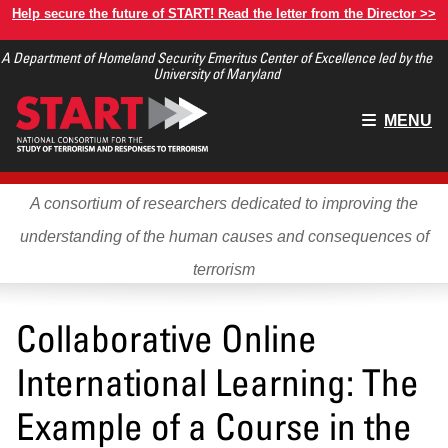
Skip
Help secure the future of START! Read the letter from the Director >>
to
A Department of Homeland Security Emeritus Center of Excellence led by the
main
University of Maryland
content
Main
MENU
menu
A consortium of researchers dedicated to improving the
understanding of the human causes and consequences of
terrorism
Collaborative Online
International Learning: The
Example of a Course in the