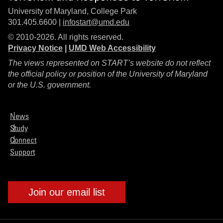
University of Maryland, College Park
301.405.6600 |
infostart@umd.edu
© 2010-2026. All rights reserved.
Privacy Notice
|
UMD Web Accessibility
The views represented on START’s website do not reflect
the official policy or position of the University of Maryland
or the U.S. government.
News
Study
Connect
Support
Join our email list