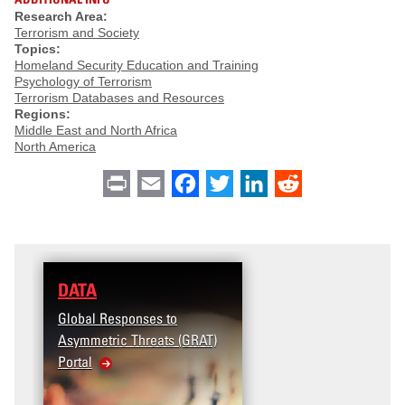
Research Area:
Terrorism and Society
Topics:
Homeland Security Education and Training
Psychology of Terrorism
Terrorism Databases and Resources
Regions:
Middle East and North Africa
North America
Print
Email
Facebook
Twitter
LinkedIn
Reddit
DATA
Global Responses to
Asymmetric Threats (GRAT)
Portal