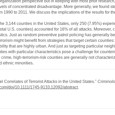
rganization perspective but in keeping with most prior research, 
vels of concentrated disadvantage. More generally, we found st
om 1990 to 2011. We discuss the implications of the results for the
f the 3,144 counties in the United States, only 250 (7.95%) exper
total U.S. counties) accounted for 16% of all attacks. Moreover, c
ristics. Just as random preventive patrol policing has generally b
rrorism might benefit from strategies that target certain counties:
ility that are highly urban. And just as targeting particular nei
ies with particular characteristics pose a challenge for counterin
y crime, high-terrorism-risk counties are generally not characteri
 ethnic minorities.
 Correlates of Terrorist Attacks in the United States."
Criminol
ey.com/doi/10.1111/1745-9133.12092/abstract
.