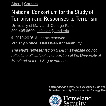
About
|
Careers
National Consortium for the Study of
Terrorism and Responses to Terrorism
University of Maryland, College Park
301.405.6600 |
infostart@umd.edu
© 2010-2026. All rights reserved.
Privacy Notice
|
UMD Web Accessibility
The views represented on START’s website do not
reflect the official policy or position of the University of
Maryland or the U.S. government.