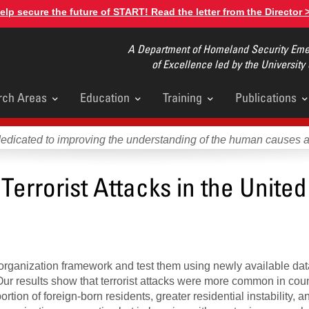
elp secure the future of START! Read the letter from the Director 
A Department of Homeland Security Emer
of Excellence led by the University
rch Areas
Education
Training
Publications
u
dedicated to improving the understanding of the human causes 
Terrorist Attacks in the United
organization framework and test them using newly available dat
 Our results show that terrorist attacks were more common in cou
rtion of foreign-born residents, greater residential instability, a