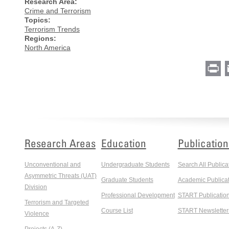
Research Area:
Crime and Terrorism
Topics:
Terrorism Trends
Regions:
North America
Pr
Research Areas
Education
Publication
Unconventional and
Undergraduate Students
Search All Publica
Asymmetric Threats (UAT)
Graduate Students
Academic Publicat
Division
Professional Development
START Publicatio
Terrorism and Targeted
Course List
START Newsletter
Violence