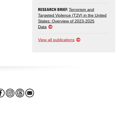
RESEARCH BRIEF:
Terrorism and
Targeted Violence (T2V) in the United
States: Overview of 2023-2025
Data
View all publications