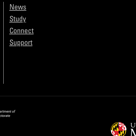
News
Study
Connect
Support