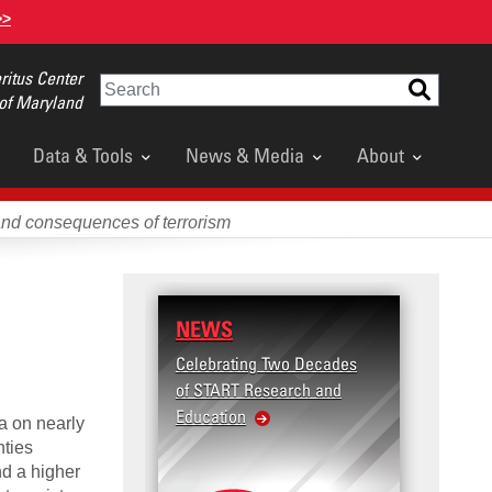
>>
itus Center
Search
 of Maryland
Data & Tools
News & Media
About
and consequences of terrorism
NEWS
RESE
Celebrating Two Decades
Terror
of START Research and
Violenc
Education
United
a on nearly
Violen
nties
nd a higher