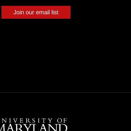
Join our email list