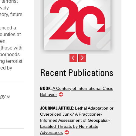
terrorist
eady
ory, future
ienced a
ounties at
een
 those with
ghborhoods
g terrorist
zed by
Recent Publications
BOOK:
A Century of International Crisis
Behavior
ogy &
JOURNAL ARTICLE:
Lethal Adaptation or
Overpriced Junk? A Practitioner-
Informed Assessment of Geospatial-
Enabled Threats by Non-State
Adversaries