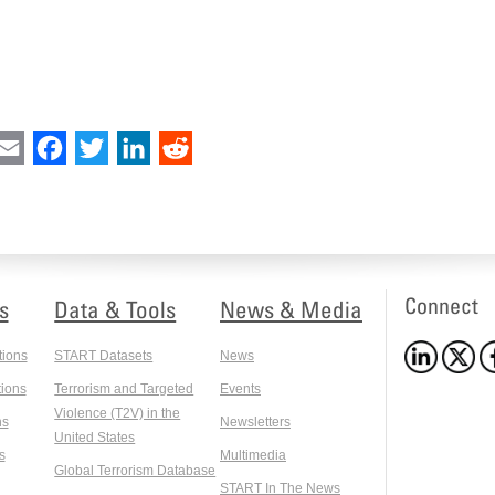
int
Email
Facebook
Twitter
LinkedIn
Reddit
Connect
s
Data & Tools
News & Media
tions
START Datasets
News
ions
Terrorism and Targeted
Events
Violence (T2V) in the
ns
Newsletters
United States
s
Multimedia
Global Terrorism Database
START In The News