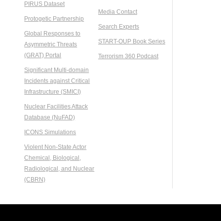
PIRUS Dataset
Media Contact
Protogetic Partnership
Search Experts
Global Responses to
START-OUP Book Series
Asymmetric Threats
(GRAT) Portal
Terrorism 360 Podcast
Significant Multi-domain
Incidents against Critical
Infrastructure (SMICI)
Nuclear Facilities Attack
Database (NuFAD)
ICONS Simulations
Violent Non-State Actor
Chemical, Biological,
Radiological, and Nuclear
(CBRN)