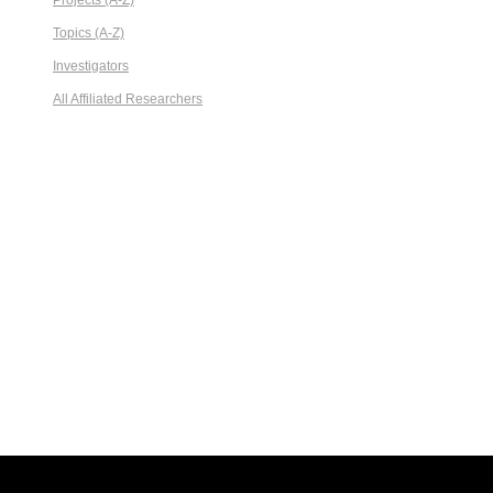
Projects (A-Z)
Topics (A-Z)
Investigators
All Affiliated Researchers