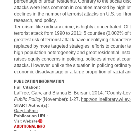
percentage of urban residents. Contrary to the social diso
attacks were less common in counties marked by high le
declines in the number of terrorist attacks on U.S. soil fr
research, and policy.
Terrorism, like ordinary crime, is highly concentrated. O
terrorist attack from 1990 to 2011; 5 counties (0.002% of 
greatest risk of terrorist attack have identifying characte
replaced by more targeted strategies, efforts to counter te
high population heterogeneity and great residential instab
raises equity concerns in policing, policies aimed at count
attacks. However, unlike the situation in policing ordinar
economic disadvantage or a large proportion of racial and
PUBLICATION INFORMATION
Full Citation:
LaFree, Gary, and Bianca E. Bersani. 2014. "County-Level
Public Policy
(November): 1-27.
http://onlinelibrary.wil
START Author(s):
Gary LaFree
Publication URL:
Visit Website
ADDITIONAL INFO