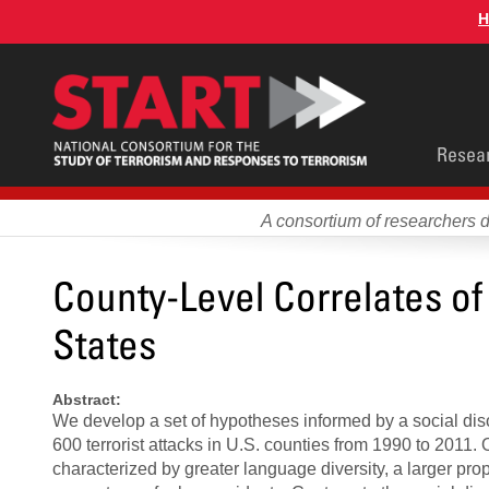
Skip
H
to
main
content
Main
Resea
men
A consortium of researchers 
County-Level Correlates of 
States
Abstract:
We develop a set of hypotheses informed by a social dis
600 terrorist attacks in U.S. counties from 1990 to 2011.
characterized by greater language diversity, a larger propo