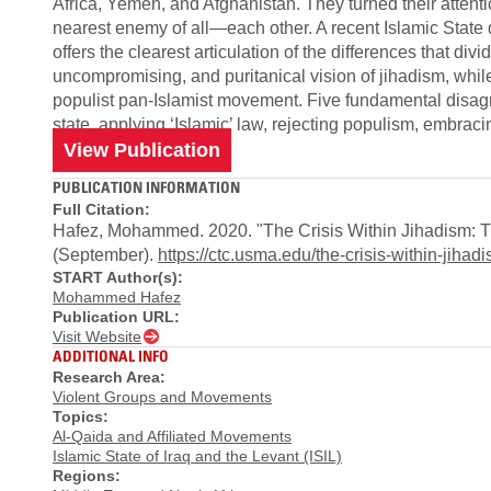
Africa, Yemen, and Afghanistan. They turned their attenti
nearest enemy of all—each other. A recent Islamic State
offers the clearest articulation of the differences that di
uncompromising, and puritanical vision of jihadism, whil
populist pan-Islamist movement. Five fundamental disag
state, applying ‘Islamic’ law, rejecting populism, embrac
View Publication
PUBLICATION INFORMATION
Full Citation:
Hafez, Mohammed. 2020. "The Crisis Within Jihadism: Th
(September).
https://ctc.usma.edu/the-crisis-within-jiha
START Author(s):
Mohammed Hafez
Publication URL:
Visit Website
ADDITIONAL INFO
Research Area:
Violent Groups and Movements
Topics:
Al-Qaida and Affiliated Movements
Islamic State of Iraq and the Levant (ISIL)
Regions: