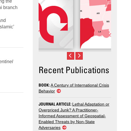
ng the
ni branch
and
slamic’
ntinel
Recent Publications
BOOK:
A Century of International Crisis
Behavior
JOURNAL ARTICLE:
Lethal Adaptation or
Overpriced Junk? A Practitioner-
Informed Assessment of Geospatial-
Enabled Threats by Non-State
Adversaries