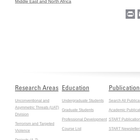
Middle East and North Africa
Pr
Research Areas
Education
Publication
Unconventional and
Undergraduate Students
Search All Publica
Asymmetric Threats (UAT)
Graduate Students
Academic Publicat
Division
Professional Development
START Publicatio
Terrorism and Targeted
Course List
START Newsletter
Violence