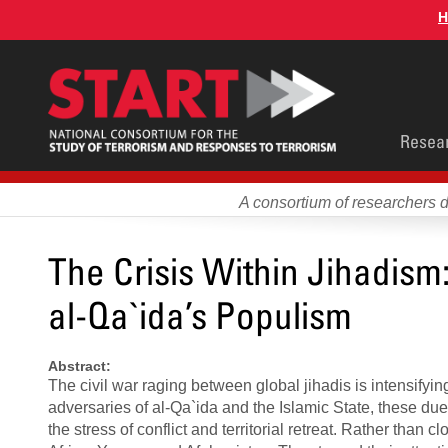
Skip
H
to
main
content
Main
Resea
men
A consortium of researchers 
The Crisis Within Jihadism:
al-Qa`ida’s Populism
Abstract:
The civil war raging between global jihadis is intensify
adversaries of al-Qa`ida and the Islamic State, these du
the stress of conflict and territorial retreat. Rather than 