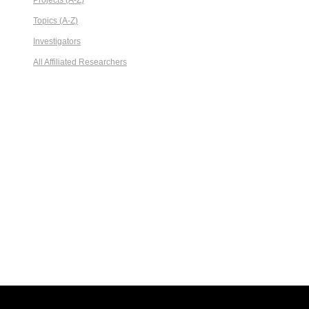
Projects (A-Z)
Topics (A-Z)
Investigators
All Affiliated Researchers