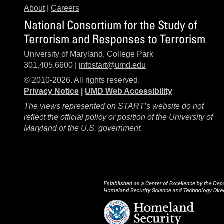
About
|
Careers
National Consortium for the Study of
Terrorism and Responses to Terrorism
University of Maryland, College Park
301.405.6600 |
infostart@umd.edu
© 2010-2026. All rights reserved.
Privacy Notice
|
UMD Web Accessibility
The views represented on START’s website do not
reflect the official policy or position of the University of
Maryland or the U.S. government.