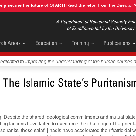
elp secure the future of START! Read the letter from the Director 
A Department of Homeland Security Emer
of Excellence led by the University
rch Areas
Education
Training
Publications
u
dedicated to improving the understanding of the human causes 
 The Islamic State’s Puritanism
ing. Despite the shared ideological commitments and mutual state
eling factions have failed to overcome the challenge of fragment
close ranks, these salafi-jihadis have accelerated their fratricidal