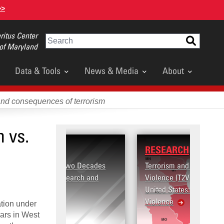
>>
itus Center
Search
 of Maryland
Data & Tools
News & Media
About
and consequences of terrorism
 vs.
RESEARCH
Terrorism and Targeted
Violence (T2V) in the
United States: Workplace
Violence
ation under
 wars in West