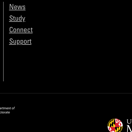
News
Study
Connect
Support