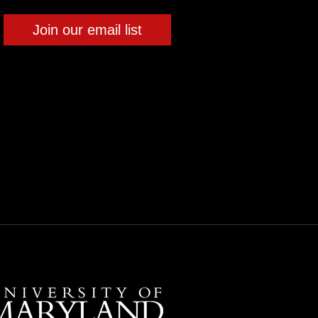
Join our email list