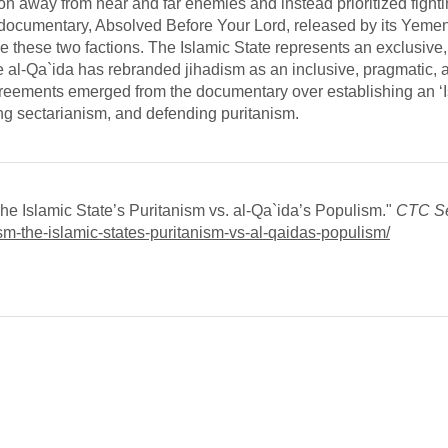
on away from near and far enemies and instead prioritized fighti
 documentary, Absolved Before Your Lord, released by its Yeme
vide these two factions. The Islamic State represents an exclusive,
e al-Qa`ida has rebranded jihadism as an inclusive, pragmatic, 
reements emerged from the documentary over establishing an ‘I
ing sectarianism, and defending puritanism.
e Islamic State’s Puritanism vs. al-Qa`ida’s Populism."
CTC Se
dism-the-islamic-states-puritanism-vs-al-qaidas-populism/