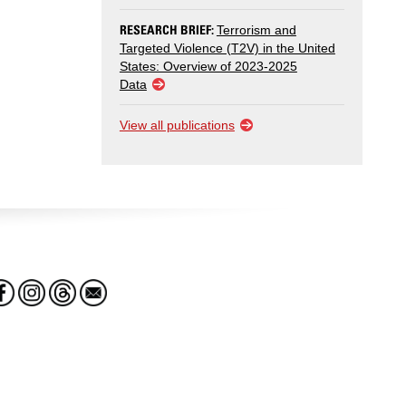
RESEARCH BRIEF:
Terrorism and
Targeted Violence (T2V) in the United
States: Overview of 2023-2025
Data
View all publications