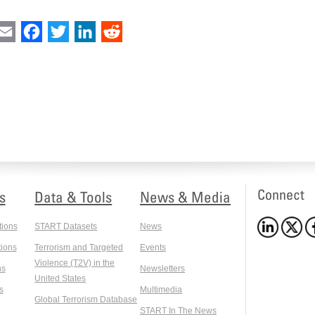
int
Email
Facebook
Twitter
LinkedIn
Reddit
Connect
s
Data & Tools
News & Media
tions
START Datasets
News
ions
Terrorism and Targeted
Events
Violence (T2V) in the
ns
Newsletters
United States
s
Multimedia
Global Terrorism Database
START In The News