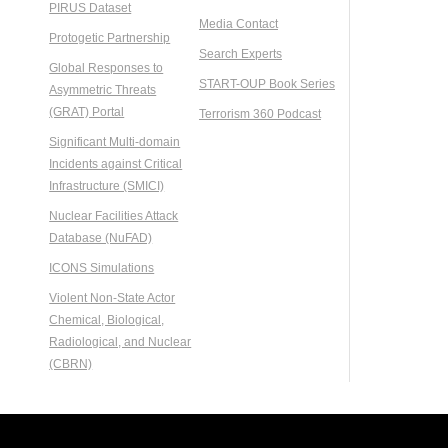
PIRUS Dataset
Media Contact
Protogetic Partnership
Search Experts
Global Responses to
START-OUP Book Series
Asymmetric Threats
(GRAT) Portal
Terrorism 360 Podcast
Significant Multi-domain
Incidents against Critical
Infrastructure (SMICI)
Nuclear Facilities Attack
Database (NuFAD)
ICONS Simulations
Violent Non-State Actor
Chemical, Biological,
Radiological, and Nuclear
(CBRN)