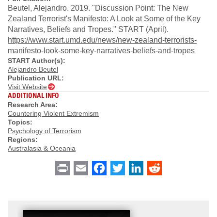
Beutel, Alejandro. 2019. "Discussion Point: The New
Zealand Terrorist's Manifesto: A Look at Some of the Key
Narratives, Beliefs and Tropes." START (April).
https://www.start.umd.edu/news/new-zealand-terrorists-
manifesto-look-some-key-narratives-beliefs-and-tropes
START Author(s):
Alejandro Beutel
Publication URL:
Visit Website
ADDITIONAL INFO
Research Area:
Countering Violent Extremism
Topics:
Psychology of Terrorism
Regions:
Australasia & Oceania
Print
Email
Facebook
Twitter
LinkedIn
Reddit