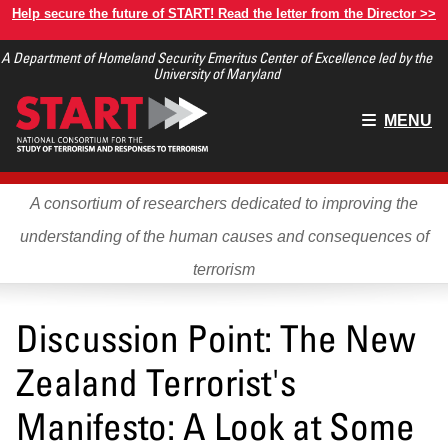
Skip
Help secure the future of START! Read the letter from the Director >>
to
A Department of Homeland Security Emeritus Center of Excellence led by the
main
University of Maryland
content
Main
MENU
menu
A consortium of researchers dedicated to improving the
understanding of the human causes and consequences of
terrorism
Discussion Point: The New
Zealand Terrorist's
Manifesto: A Look at Some