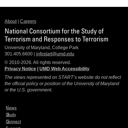
About
|
Careers
National Consortium for the Study of
Terrorism and Responses to Terrorism
University of Maryland, College Park
301.405.6600 |
infostart@umd.edu
© 2010-2026. All rights reserved.
Privacy Notice
|
UMD Web Accessibility
The views represented on START’s website do not reflect
the official policy or position of the University of Maryland
or the U.S. government.
News
Study
Connect