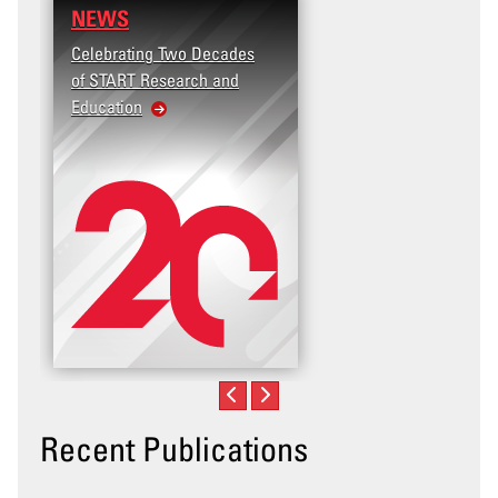
NEWS
Celebrating Two Decades
of START Research and
Education
Recent Publications