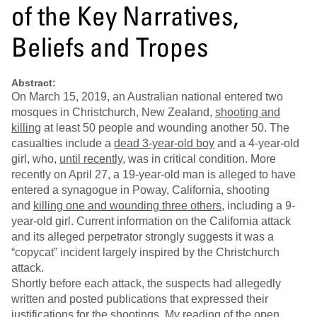
of the Key Narratives,
Beliefs and Tropes
Abstract:
On March 15, 2019, an Australian national entered two
mosques in Christchurch, New Zealand,
shooting and
killing
at least 50 people and wounding another 50. The
casualties include a
dead 3-year-old boy
and a 4-year-old
girl, who,
until recently
, was in critical condition. More
recently on April 27, a 19-year-old man is alleged to have
entered a synagogue in Poway, California, shooting
and
killing one and wounding three others
, including a 9-
year-old girl. Current information on the California attack
and its alleged perpetrator strongly suggests it was a
“copycat” incident largely inspired by the Christchurch
attack.
Shortly before each attack, the suspects had allegedly
written and posted publications that expressed their
justifications for the shootings. My reading of the open