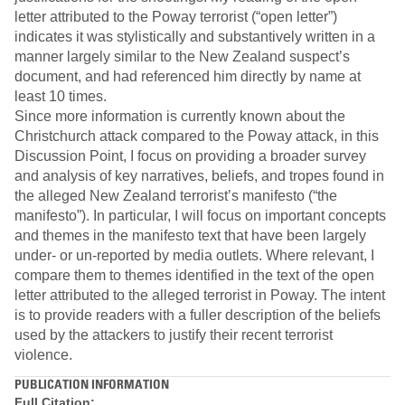
letter attributed to the Poway terrorist (“open letter”)
indicates it was stylistically and substantively written in a
manner largely similar to the New Zealand suspect’s
document, and had referenced him directly by name at
least 10 times.
Since more information is currently known about the
Christchurch attack compared to the Poway attack, in this
Discussion Point, I focus on providing a broader survey
and analysis of key narratives, beliefs, and tropes found in
the alleged New Zealand terrorist’s manifesto (“the
manifesto”). In particular, I will focus on important concepts
and themes in the manifesto text that have been largely
under- or un-reported by media outlets. Where relevant, I
compare them to themes identified in the text of the open
letter attributed to the alleged terrorist in Poway. The intent
is to provide readers with a fuller description of the beliefs
used by the attackers to justify their recent terrorist
violence.
PUBLICATION INFORMATION
Full Citation: