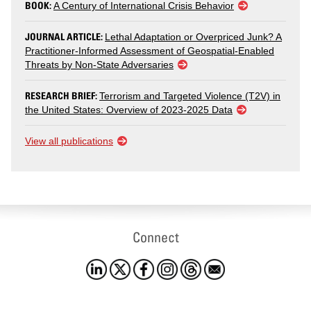
BOOK:
A Century of International Crisis Behavior
JOURNAL ARTICLE:
Lethal Adaptation or Overpriced Junk? A
Practitioner-Informed Assessment of Geospatial-Enabled
Threats by Non-State Adversaries
RESEARCH BRIEF:
Terrorism and Targeted Violence (T2V) in
the United States: Overview of 2023-2025 Data
View all publications
Connect