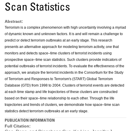
Scan Statistics
Abstract:
Terrorism is a complex phenomenon with high uncertainty involving a myriad
of dynamic known and unknown factors. It is and will remain a challenge to
predict or detect terrorism outbreaks at an early stage. This research
presents an alternative approach for modeling terrorism activity, one that
monitors and detects space–time clusters of terrorist incidents using
prospective space–time scan statistics. Such clusters provide indicators of
potential outbreaks of terrorist incidents. To evaluate the effectiveness of the
approach, we analyze the terrorist incidents in the Consortium for the Study
of Terrorism and Responses to Terrorism's (START) Global Terrorism
Database (GTD) from 1998 to 2004. Clusters of terrorist events are detected
at each time stamp and life trajectories of these clusters are constructed
based on their space–time relationship to each other. Through the life
trajectories and trends of clusters, we demonstrate how space–time scan
statistics detect terrorism outbreaks at an early stage.
PUBLICATION INFORMATION
Full Citation: