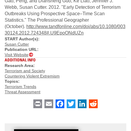
Gao, Peng, and Diansheng Guo, Ke Liao, Jennifer J.
Webb, Susan Cutter. 2012. "Early Detection of Terrorism
Outbreaks Using Prospective Space–Time Scan
Statistics." The Professional Geographer
(October).
http://www.tandfonline.com/doi/abs/10.1080/003
30124.2012.724348#.U9EpoONdUZn
START Author(s):
Susan Cutter
Publication URL:
Visit Website
ADDITIONAL INFO
Research Area:
Terrorism and Society
Countering Violent Extremism
Topics:
Terrorism Trends
Threat Assessment
Print
Email
Facebook
Twitter
LinkedIn
Reddit