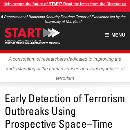
Skip
Help secure the future of START! Read the letter from the Director >>
to
A Department of Homeland Security Emeritus Center of Excellence led by the
main
University of Maryland
content
Main
MENU
menu
A consortium of researchers dedicated to improving the
understanding of the human causes and consequences of
terrorism
Early Detection of Terrorism
Outbreaks Using
Prospective Space–Time