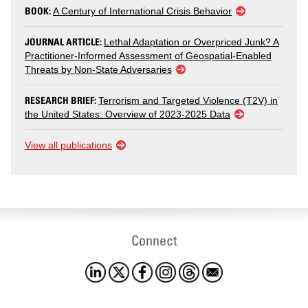
BOOK:
A Century of International Crisis Behavior
JOURNAL ARTICLE:
Lethal Adaptation or Overpriced Junk? A
Practitioner-Informed Assessment of Geospatial-Enabled
Threats by Non-State Adversaries
RESEARCH BRIEF:
Terrorism and Targeted Violence (T2V) in
the United States: Overview of 2023-2025 Data
View all publications
Connect