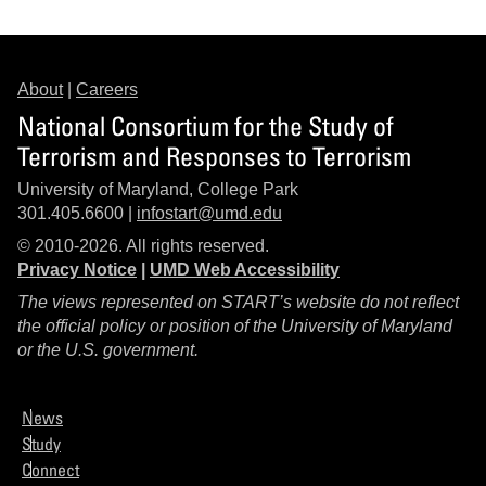
About
|
Careers
National Consortium for the Study of
Terrorism and Responses to Terrorism
University of Maryland, College Park
301.405.6600 |
infostart@umd.edu
© 2010-2026. All rights reserved.
Privacy Notice
|
UMD Web Accessibility
The views represented on START’s website do not reflect
the official policy or position of the University of Maryland
or the U.S. government.
News
Study
Connect