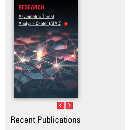
RESEARCH
Asymmetric Threat
Analysis Center (ATAC)
Recent Publications