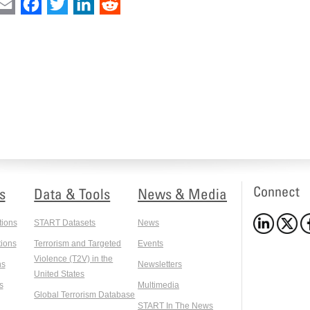
int
Email
Facebook
Twitter
LinkedIn
Reddit
Connect
s
Data & Tools
News & Media
tions
START Datasets
News
ions
Terrorism and Targeted
Events
Violence (T2V) in the
ns
Newsletters
United States
s
Multimedia
Global Terrorism Database
START In The News