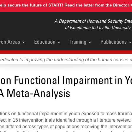
elp secure the future of START! Read the letter from the Director 
A Department of Homeland Security Emer
of Excellence led by the University
rch Areas
Education
Training
Publications
u
dedicated to improving the understanding of the human causes 
s on Functional Impairment in 
A Meta-Analysis
ntions on functional impairment in youth exposed to mass traum
ct in 15 intervention trials identified through a literature review
n differed across types of populations receiving the interventio