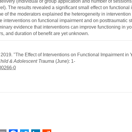
 delivery (individual or group application and number of sessions
el). The results revealed a significant small effect on functional
 of the moderators explained the heterogeneity in intervention e
the interventions on functional impairment and on posttraumatic 
iminary evidence that interventions can improve functioning in y
, and duration of benefit are yet unknown.
019. "The Effect of Interventions on Functional Impairment in 
Child & Adolescent Trauma
(June): 1-
-00266-0