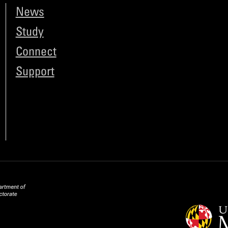
News
Study
Connect
Support