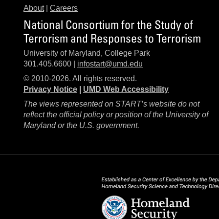
About
|
Careers
National Consortium for the Study of
Terrorism and Responses to Terrorism
University of Maryland, College Park
301.405.6600 |
infostart@umd.edu
© 2010-2026. All rights reserved.
Privacy Notice
|
UMD Web Accessibility
The views represented on START’s website do not
reflect the official policy or position of the University of
Maryland or the U.S. government.