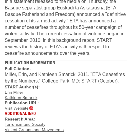
In a statement released to the media on Thursday, the
Basque separatist group Euskadi ta Askatausna (ETA,
Basque Fatherland and Freedom) announced a "definitive
cessation of its armed activity." ETA has announced a
number of ceasefires throughout its 50-year campaign of
violent activity. The current cessation of violence began in
September, 2010. In this background report, START
reviews the history of ETA's activity with respect to
ceasefire announcements over the years.
PUBLICATION INFORMATION
Full Citation:
Miller, Erin, and Kathleen Smarick. 2011. "ETA Ceasefires
by the Numbers." College Park, MD: START (October).
START Author(s):
Erin Miller
Kathleen Smarick
Publication URL:
Visit Website
ADDITIONAL INFO
Research Area:
Terrorism and Society
Violent Groups and Movements