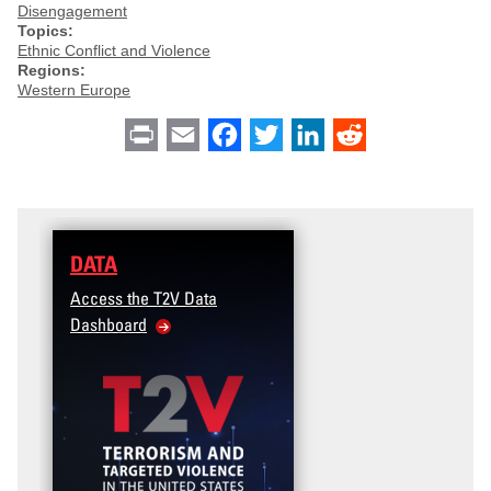
Disengagement
Topics:
Ethnic Conflict and Violence
Regions:
Western Europe
Print
Email
Facebook
Twitter
LinkedIn
Reddit
DATA
Access the T2V Data
Dashboard