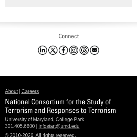
Connect
About
|
Careers
National Consortium for the Study of
Terrorism and Responses to Terrorism
University of Maryland, College Park
301.405.6600 |
infostart@umd.edu
© 2010-2026. All rights reserved.