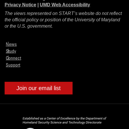
Privacy Notice
|
UMD Web Accessibility
The views represented on START’s website do not reflect
the official policy or position of the University of Maryland
or the U.S. government.
News
Study
Connect
Support
Join our email list