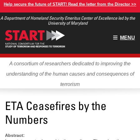
Skip
Help secure the future of START! Read the letter from the Director >>
to
A Department of Homeland Security Emeritus Center of Excellence led by the
main
University of Maryland
content
Main
MENU
menu
A consortium of researchers dedicated to improving the
understanding of the human causes and consequences of
terrorism
ETA Ceasefires by the
Numbers
Abstract: