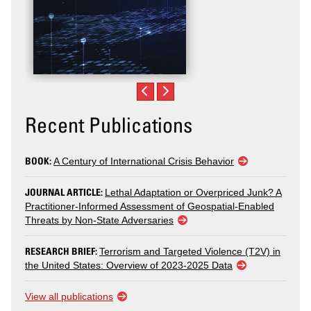
Recent Publications
BOOK:
A Century of International Crisis Behavior
JOURNAL ARTICLE:
Lethal Adaptation or Overpriced Junk? A
Practitioner-Informed Assessment of Geospatial-Enabled
Threats by Non-State Adversaries
RESEARCH BRIEF:
Terrorism and Targeted Violence (T2V) in
the United States: Overview of 2023-2025 Data
View all publications