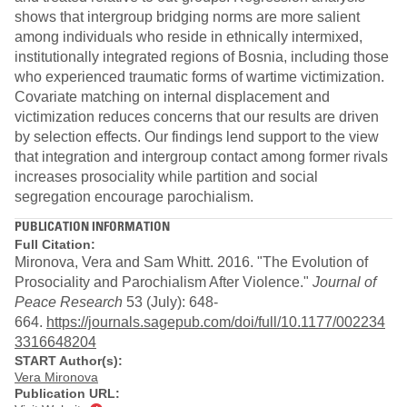
shows that intergroup bridging norms are more salient
among individuals who reside in ethnically intermixed,
institutionally integrated regions of Bosnia, including those
who experienced traumatic forms of wartime victimization.
Covariate matching on internal displacement and
victimization reduces concerns that our results are driven
by selection effects. Our findings lend support to the view
that integration and intergroup contact among former rivals
increases prosociality while partition and social
segregation encourage parochialism.
PUBLICATION INFORMATION
Full Citation:
Mironova, Vera and Sam Whitt. 2016. "The Evolution of
Prosociality and Parochialism After Violence."
Journal of
Peace Research
53 (July): 648-
664.
https://journals.sagepub.com/doi/full/10.1177/002234
3316648204
START Author(s):
Vera Mironova
Publication URL: