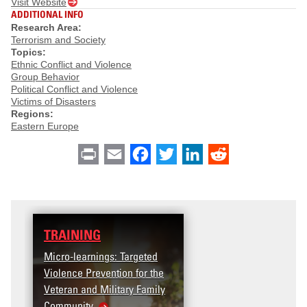
Visit Website
ADDITIONAL INFO
Research Area:
Terrorism and Society
Topics:
Ethnic Conflict and Violence
Group Behavior
Political Conflict and Violence
Victims of Disasters
Regions:
Eastern Europe
Print
Email
Facebook
Twitter
LinkedIn
Reddit
TRAINING
Micro-learnings: Targeted
Violence Prevention for the
Veteran and Military Family
Community