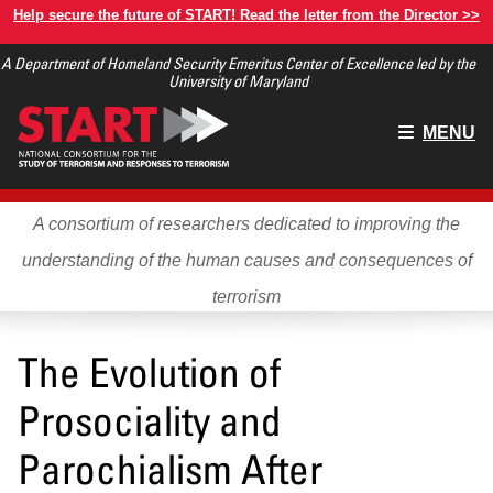
Skip
Help secure the future of START! Read the letter from the Director >>
to
A Department of Homeland Security Emeritus Center of Excellence led by the
main
University of Maryland
content
Main
MENU
menu
A consortium of researchers dedicated to improving the
understanding of the human causes and consequences of
terrorism
The Evolution of
Prosociality and
Parochialism After