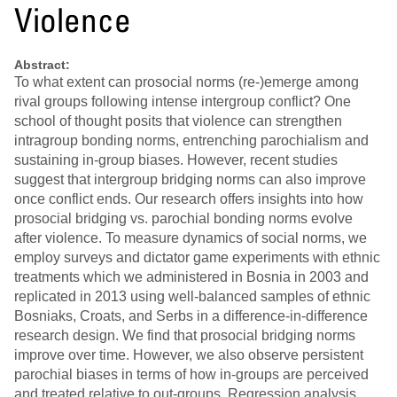
Violence
Abstract:
To what extent can prosocial norms (re-)emerge among
rival groups following intense intergroup conflict? One
school of thought posits that violence can strengthen
intragroup bonding norms, entrenching parochialism and
sustaining in-group biases. However, recent studies
suggest that intergroup bridging norms can also improve
once conflict ends. Our research offers insights into how
prosocial bridging vs. parochial bonding norms evolve
after violence. To measure dynamics of social norms, we
employ surveys and dictator game experiments with ethnic
treatments which we administered in Bosnia in 2003 and
replicated in 2013 using well-balanced samples of ethnic
Bosniaks, Croats, and Serbs in a difference-in-difference
research design. We find that prosocial bridging norms
improve over time. However, we also observe persistent
parochial biases in terms of how in-groups are perceived
and treated relative to out-groups. Regression analysis