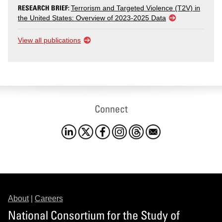
RESEARCH BRIEF:
Terrorism and Targeted Violence (T2V) in
the United States: Overview of 2023-2025 Data
View all publications
Connect
About
|
Careers
National Consortium for the Study of