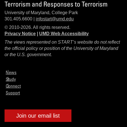
Terrorism and Responses to Terrorism
University of Maryland, College Park
301.405.6600 |
infostart@umd.edu
© 2010-2026. All rights reserved.
Privacy Notice
|
UMD Web Accessibility
The views represented on START’s website do not reflect
the official policy or position of the University of Maryland
or the U.S. government.
News
Study
Connect
Support
Join our email list