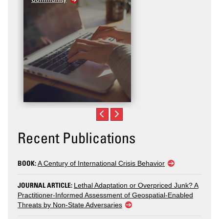
Recent Publications
BOOK:
A Century of International Crisis Behavior
JOURNAL ARTICLE:
Lethal Adaptation or Overpriced Junk? A
Practitioner-Informed Assessment of Geospatial-Enabled
Threats by Non-State Adversaries