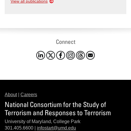
View all publications
Connect
About
|
Careers
National Consortium for the Study of
Terrorism and Responses to Terrorism
University of Maryland, College Park
301.405.6600 |
infostart@umd.edu