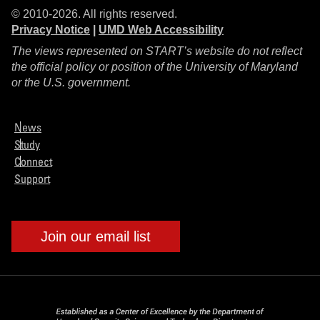
© 2010-2026. All rights reserved.
Privacy Notice
|
UMD Web Accessibility
The views represented on START’s website do not reflect
the official policy or position of the University of Maryland
or the U.S. government.
News
Study
Connect
Support
Join our email list