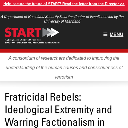
Skip
Help secure the future of START! Read the letter from the Director >>
to
A Department of Homeland Security Emeritus Center of Excellence led by the
main
University of Maryland
content
Main
MENU
menu
A consortium of researchers dedicated to improving the
understanding of the human causes and consequences of
terrorism
Fratricidal Rebels:
Ideological Extremity and
Warring Factionalism in