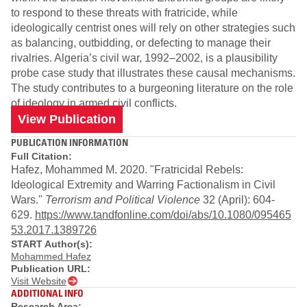
to respond to these threats with fratricide, while
ideologically centrist ones will rely on other strategies such
as balancing, outbidding, or defecting to manage their
rivalries. Algeria’s civil war, 1992–2002, is a plausibility
probe case study that illustrates these causal mechanisms.
The study contributes to a burgeoning literature on the role
of ideology in armed civil conflicts.
View Publication
PUBLICATION INFORMATION
Full Citation:
Hafez, Mohammed M. 2020. "Fratricidal Rebels:
Ideological Extremity and Warring Factionalism in Civil
Wars."
Terrorism and Political Violence
32 (April): 604-
629.
https://www.tandfonline.com/doi/abs/10.1080/095465
53.2017.1389726
START Author(s):
Mohammed Hafez
Publication URL:
Visit Website
ADDITIONAL INFO
Research Area: