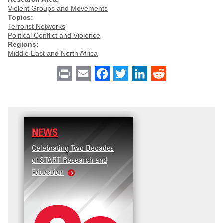
Violent Groups and Movements
Topics:
Terrorist Networks
Political Conflict and Violence
Regions:
Middle East and North Africa
Print
Email
Facebook
Twitter
LinkedIn
Reddit
NEWS
Celebrating Two Decades
of START Research and
Education