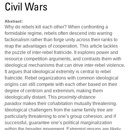
Civil Wars
Abstract:
Why do rebels kill each other? When confronting a
formidable regime, rebels often descend into warring
factionalism rather than forge unity across their ranks to
reap the advantages of cooperation. This article tackles
the puzzle of inter-rebel fratricide. It explores power and
resource competition arguments, and contrasts them with
ideological mechanisms that can drive inter-rebel violence.
It argues that ideological extremity is central to rebel
fratricide. Rebel organizations with common ideological
origins can still compete with each other based on their
degree of centrism and extremism, making them
ideologically distant. This
proximity-distance
paradox
makes their cohabitation mutually threatening.
Ideological challengers from the same family tree are
particularly threatening to one’s group cohesion, and if
successful, guarantee one’s political marginalization
within the broader movement. Extremist groups are likely