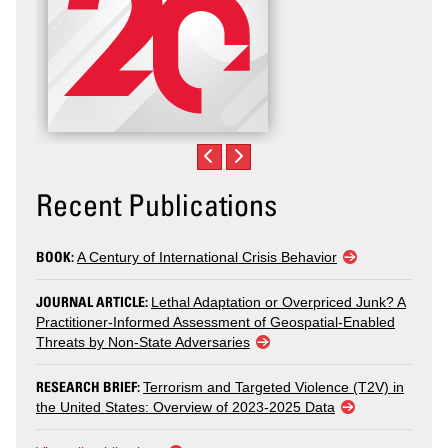
Recent Publications
BOOK:
A Century of International Crisis Behavior
JOURNAL ARTICLE:
Lethal Adaptation or Overpriced Junk? A
Practitioner-Informed Assessment of Geospatial-Enabled
Threats by Non-State Adversaries
RESEARCH BRIEF:
Terrorism and Targeted Violence (T2V) in
the United States: Overview of 2023-2025 Data