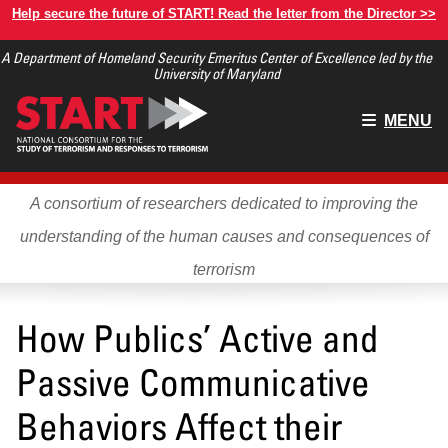
Skip
Help secure the future of START! Read the letter from the Director >>
to
A Department of Homeland Security Emeritus Center of Excellence led by the
main
University of Maryland
content
Main
MENU
menu
A consortium of researchers dedicated to improving the
understanding of the human causes and consequences of
terrorism
How Publics’ Active and
Passive Communicative
Behaviors Affect their