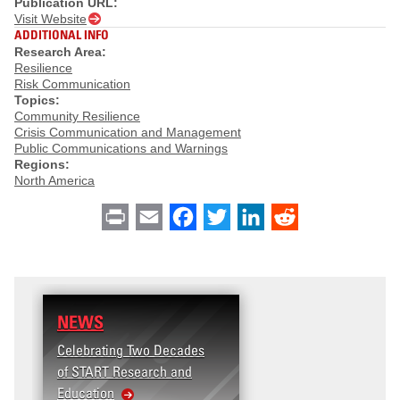
Publication URL:
Visit Website
ADDITIONAL INFO
Research Area:
Resilience
Risk Communication
Topics:
Community Resilience
Crisis Communication and Management
Public Communications and Warnings
Regions:
North America
Print
Email
Facebook
Twitter
LinkedIn
Reddit
NEWS
Celebrating Two Decades
of START Research and
Education