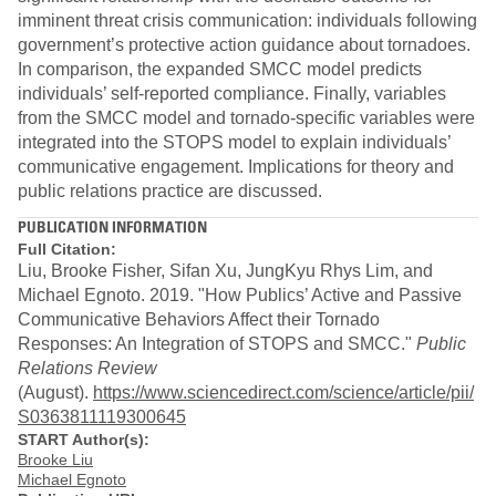
imminent threat crisis communication: individuals following
government’s protective action guidance about tornadoes.
In comparison, the expanded SMCC model predicts
individuals’ self-reported compliance. Finally, variables
from the SMCC model and tornado-specific variables were
integrated into the STOPS model to explain individuals’
communicative engagement. Implications for theory and
public relations practice are discussed.
PUBLICATION INFORMATION
Full Citation:
Liu, Brooke Fisher, Sifan Xu, JungKyu Rhys Lim, and
Michael Egnoto. 2019. "How Publics’ Active and Passive
Communicative Behaviors Affect their Tornado
Responses: An Integration of STOPS and SMCC."
Public
Relations Review
(August).
https://www.sciencedirect.com/science/article/pii/
S0363811119300645
START Author(s):
Brooke Liu
Michael Egnoto