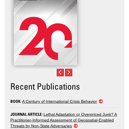
Recent Publications
BOOK:
A Century of International Crisis Behavior
JOURNAL ARTICLE:
Lethal Adaptation or Overpriced Junk? A
Practitioner-Informed Assessment of Geospatial-Enabled
Threats by Non-State Adversaries