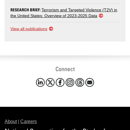
RESEARCH BRIEF:
Terrorism and Targeted Violence (T2V) in
the United States: Overview of 2023-2025 Data
View all publications
Connect
About
|
Careers