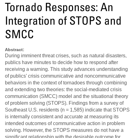
Tornado Responses: An
Integration of STOPS and
SMCC
Abstract:
During imminent threat crises, such as natural disasters,
publics have minutes to decide how to respond after
receiving a warning. This study advances understanding
of publics’ crisis communicative and noncommunicative
behaviors in the context of tornadoes through combining
and extending two theories: the social-mediated crisis
communication (SMCC) model and the situational theory
of problem solving (STOPS). Findings from a survey of
Southeast U.S. residents (n = 1,585) indicate that STOPS
is internally consistent and accurate at measuring its
intended outcomes of communicative action in problem
solving. However, the STOPS measures do not have a
significant relationship with the desirable outcome for