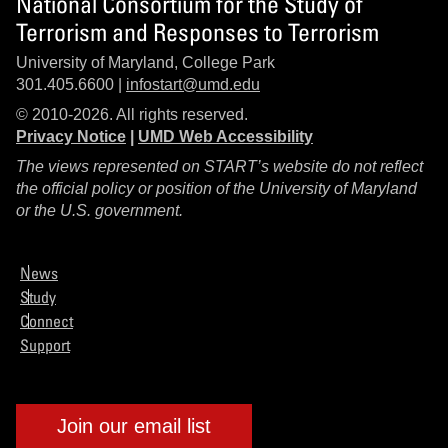
National Consortium for the Study of
Terrorism and Responses to Terrorism
University of Maryland, College Park
301.405.6600 |
infostart@umd.edu
© 2010-2026. All rights reserved.
Privacy Notice
|
UMD Web Accessibility
The views represented on START’s website do not reflect
the official policy or position of the University of Maryland
or the U.S. government.
News
Study
Connect
Support
Join our email list