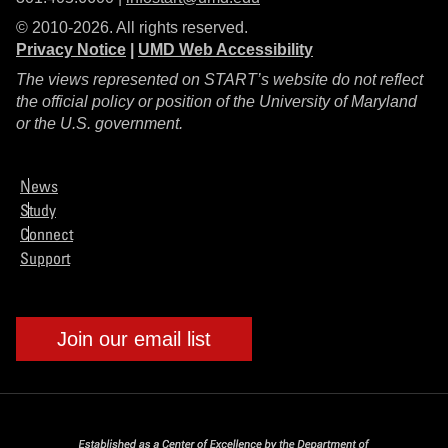
© 2010-2026. All rights reserved.
Privacy Notice
|
UMD Web Accessibility
The views represented on START’s website do not reflect
the official policy or position of the University of Maryland
or the U.S. government.
News
Study
Connect
Support
Join our email list