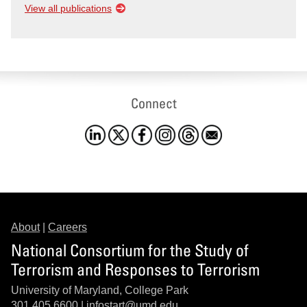
View all publications
Connect
About
|
Careers
National Consortium for the Study of
Terrorism and Responses to Terrorism
University of Maryland, College Park
301.405.6600 |
infostart@umd.edu