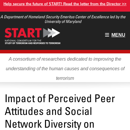
Skip
Help secure the future of START! Read the letter from the Director >>
to
A Department of Homeland Security Emeritus Center of Excellence led by the
main
University of Maryland
content
Main
MENU
menu
A consortium of researchers dedicated to improving the
understanding of the human causes and consequences of
terrorism
Impact of Perceived Peer
Attitudes and Social
Network Diversity on