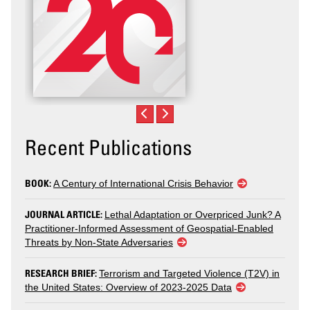
Recent Publications
BOOK:
A Century of International Crisis Behavior
JOURNAL ARTICLE:
Lethal Adaptation or Overpriced Junk? A
Practitioner-Informed Assessment of Geospatial-Enabled
Threats by Non-State Adversaries
RESEARCH BRIEF:
Terrorism and Targeted Violence (T2V) in
the United States: Overview of 2023-2025 Data