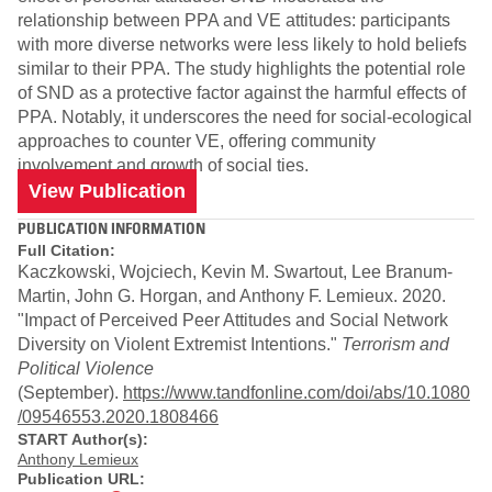
relationship between PPA and VE attitudes: participants
with more diverse networks were less likely to hold beliefs
similar to their PPA. The study highlights the potential role
of SND as a protective factor against the harmful effects of
PPA. Notably, it underscores the need for social-ecological
approaches to counter VE, offering community
involvement and growth of social ties.
View Publication
PUBLICATION INFORMATION
Full Citation:
Kaczkowski, Wojciech, Kevin M. Swartout, Lee Branum-
Martin, John G. Horgan, and Anthony F. Lemieux. 2020.
"Impact of Perceived Peer Attitudes and Social Network
Diversity on Violent Extremist Intentions."
Terrorism and
Political Violence
(September).
https://www.tandfonline.com/doi/abs/10.1080
/09546553.2020.1808466
START Author(s):
Anthony Lemieux
Publication URL: