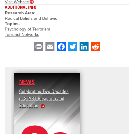
Visit Website
ADDITIONAL INFO
Research Area:
Radical Beliefs and Behavior
Topics:
Psychology of Terrorism
Terrorist Networks
Print
Email
Facebook
Twitter
LinkedIn
Reddit
NEWS
Celebrating Two Decades
of START Research and
Education