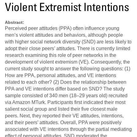
Violent Extremist Intentions
Abstract:
Perceived peer attitudes (PPA) often influence young
men’s violent attitudes and behaviors, although people
with higher social network diversity (SND) are less likely to
adopt their close peers’ attitudes. There is currently limited
research examining this role of peer networks in the
development of violent extremism (VE). Consequently, the
current study sought to answer the following questions: (1)
How are PPA, personal attitudes, and VE intentions
related to each other? (2) Does the relationship between
PPA and VE intentions differ based on SND? The study
sample consisted of 340 men (18–29 years old) recruited
via Amazon MTurk. Participants first indicated their most
salient social group and listed their five closest male
peers. Next, they reported their VE attitudes, intentions,
and their peers’ attitudes. Overall, PPA were positively
associated with VE intentions through the partial mediating
effect of personal attitudes. SND moderated the