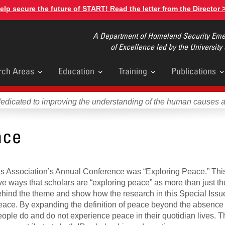
elp secure the future of START! Read the letter from the Director 
A Department of Homeland Security Emer
of Excellence led by the University
rch Areas
Education
Training
Publications
u
dedicated to improving the understanding of the human causes 
ace
ies Association’s Annual Conference was “Exploring Peace.” Thi
ve ways that scholars are “exploring peace” as more than just t
s behind the theme and show how the research in this Special Issu
ace. By expanding the definition of peace beyond the absence 
 people do and do not experience peace in their quotidian lives. 