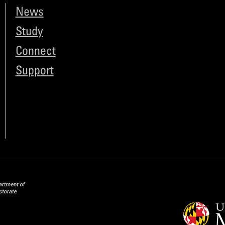
News
Study
Connect
Support