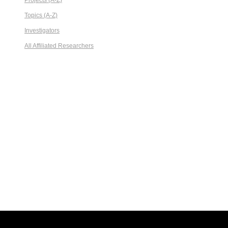
Projects (A-Z)
Topics (A-Z)
Investigators
All Affiliated Researchers