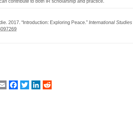
can contribute to both IR scholarship and practice.
ie. 2017. “Introduction: Exploring Peace.”
International Studie
/3097269
int
Email
Facebook
Twitter
LinkedIn
Reddit