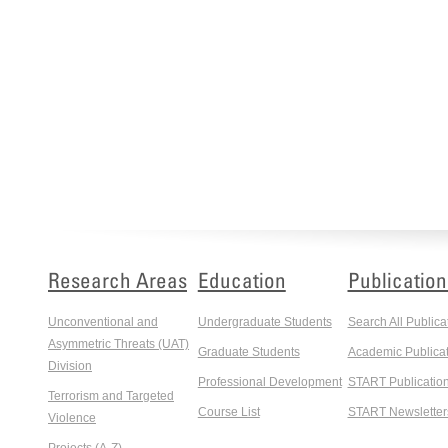
Research Areas
Education
Publication
Unconventional and
Undergraduate Students
Search All Publica
Asymmetric Threats (UAT)
Graduate Students
Academic Publicat
Division
Professional Development
START Publicatio
Terrorism and Targeted
Course List
START Newsletter
Violence