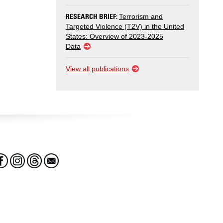
RESEARCH BRIEF:
Terrorism and
Targeted Violence (T2V) in the United
States: Overview of 2023-2025
Data
View all publications