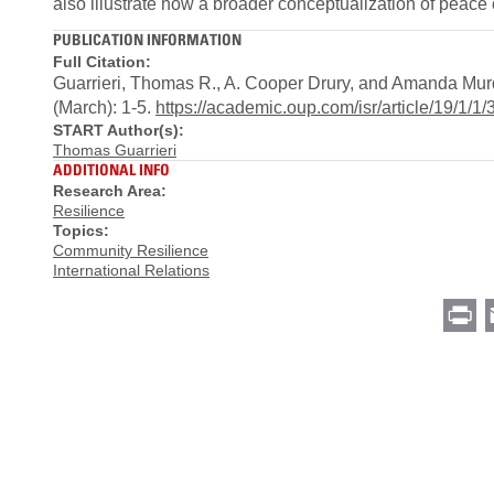
also illustrate how a broader conceptualization of peace 
PUBLICATION INFORMATION
Full Citation:
Guarrieri, Thomas R., A. Cooper Drury, and Amanda Murd
(March): 1-5.
https://academic.oup.com/isr/article/19/1/1
START Author(s):
Thomas Guarrieri
ADDITIONAL INFO
Research Area:
Resilience
Topics:
Community Resilience
International Relations
Pr