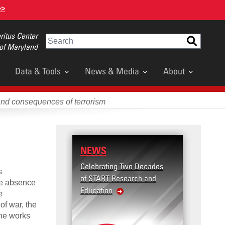
>>
itus Center
Search
 of Maryland
Data & Tools
News & Media
About
and consequences of terrorism
NEWS
Celebrating Two Decades
s
of START Research and
he absence
Education
e
of war, the
The works