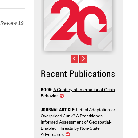
s Review
19
Recent Publications
BOOK:
A Century of International Crisis
Behavior
JOURNAL ARTICLE:
Lethal Adaptation or
Overpriced Junk? A Practitioner-
Informed Assessment of Geospatial-
Enabled Threats by Non-State
Adversaries