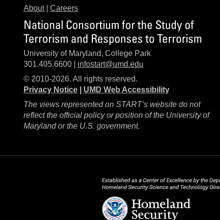
About
|
Careers
National Consortium for the Study of
Terrorism and Responses to Terrorism
University of Maryland, College Park
301.405.6600 |
infostart@umd.edu
© 2010-2026. All rights reserved.
Privacy Notice
|
UMD Web Accessibility
The views represented on START’s website do not
reflect the official policy or position of the University of
Maryland or the U.S. government.