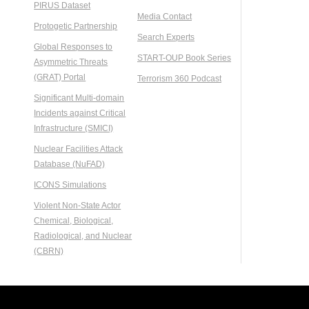
PIRUS Dataset
Media Contact
Protogetic Partnership
Search Experts
Global Responses to
START-OUP Book Series
Asymmetric Threats
(GRAT) Portal
Terrorism 360 Podcast
Significant Multi-domain
Incidents against Critical
Infrastructure (SMICI)
Nuclear Facilities Attack
Database (NuFAD)
ICONS Simulations
Violent Non-State Actor
Chemical, Biological,
Radiological, and Nuclear
(CBRN)