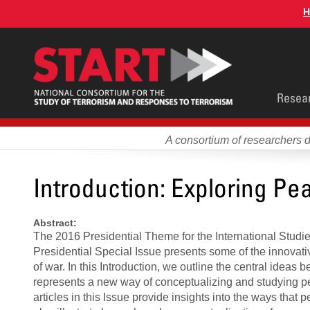
Skip
H
to
main
content
Main
Resea
men
A consortium of researchers 
Introduction: Exploring Pe
Abstract:
The 2016 Presidential Theme for the International Stud
Presidential Special Issue presents some of the innovati
of war. In this Introduction, we outline the central idea
represents a new way of conceptualizing and studying pe
articles in this Issue provide insights into the ways that