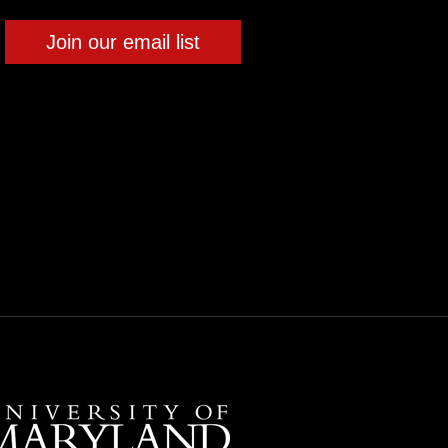
Join our email list