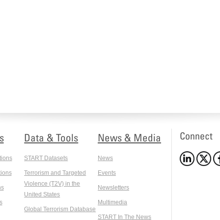
Connect
s
Data & Tools
News & Media
tions
START Datasets
News
ions
Terrorism and Targeted
Events
Violence (T2V) in the
ns
Newsletters
United States
s
Multimedia
Global Terrorism Database
START In The News