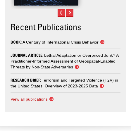
Recent Publications
BOOK:
A Century of International Crisis Behavior
JOURNAL ARTICLE:
Lethal Adaptation or Overpriced Junk? A
Practitioner-Informed Assessment of Geospatial-Enabled
Threats by Non-State Adversaries
RESEARCH BRIEF:
Terrorism and Targeted Violence (T2V) in
the United States: Overview of 2023-2025 Data
View all publications