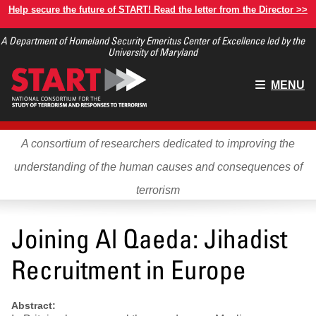
Skip
Help secure the future of START! Read the letter from the Director >>
to
A Department of Homeland Security Emeritus Center of Excellence led by the
main
University of Maryland
content
Main
MENU
menu
A consortium of researchers dedicated to improving the
understanding of the human causes and consequences of
terrorism
Joining Al Qaeda: Jihadist
Recruitment in Europe
Abstract: