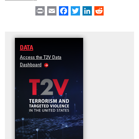
Print
Email
Facebook
Twitter
LinkedIn
Reddit
DATA
Access the T2V Data
Dashboard