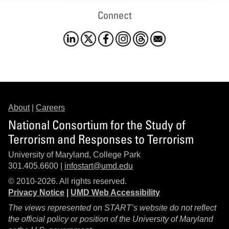
Connect
About
|
Careers
National Consortium for the Study of
Terrorism and Responses to Terrorism
University of Maryland, College Park
301.405.6600 |
infostart@umd.edu
© 2010-2026. All rights reserved.
Privacy Notice
|
UMD Web Accessibility
The views represented on START’s website do not reflect
the official policy or position of the University of Maryland