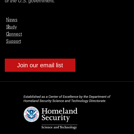
or the U.S. government.
News
Study
Connect
Support
Join our email list