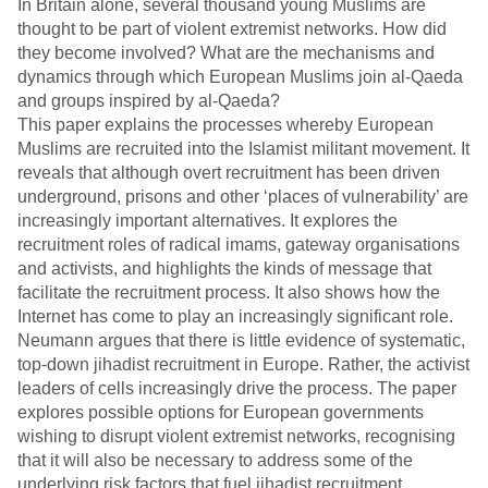
In Britain alone, several thousand young Muslims are
thought to be part of violent extremist networks. How did
they become involved? What are the mechanisms and
dynamics through which European Muslims join al-Qaeda
and groups inspired by al-Qaeda?
This paper explains the processes whereby European
Muslims are recruited into the Islamist militant movement. It
reveals that although overt recruitment has been driven
underground, prisons and other ‘places of vulnerability’ are
increasingly important alternatives. It explores the
recruitment roles of radical imams, gateway organisations
and activists, and highlights the kinds of message that
facilitate the recruitment process. It also shows how the
Internet has come to play an increasingly significant role.
Neumann argues that there is little evidence of systematic,
top-down jihadist recruitment in Europe. Rather, the activist
leaders of cells increasingly drive the process. The paper
explores possible options for European governments
wishing to disrupt violent extremist networks, recognising
that it will also be necessary to address some of the
underlying risk factors that fuel jihadist recruitment.