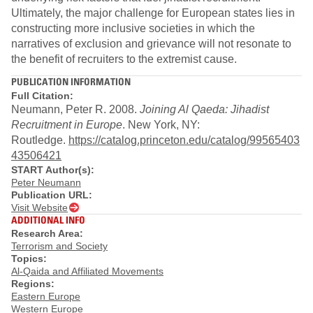
Ultimately, the major challenge for European states lies in
constructing more inclusive societies in which the
narratives of exclusion and grievance will not resonate to
the benefit of recruiters to the extremist cause.
PUBLICATION INFORMATION
Full Citation:
Neumann, Peter R. 2008.
Joining Al Qaeda: Jihadist
Recruitment in Europe
. New York, NY:
Routledge.
https://catalog.princeton.edu/catalog/99565403
43506421
START Author(s):
Peter Neumann
Publication URL:
Visit Website
ADDITIONAL INFO
Research Area:
Terrorism and Society
Topics:
Al-Qaida and Affiliated Movements
Regions:
Eastern Europe
Western Europe