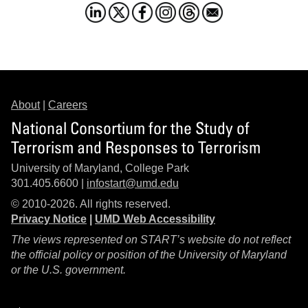
About
|
Careers
National Consortium for the Study of
Terrorism and Responses to Terrorism
University of Maryland, College Park
301.405.6600 |
infostart@umd.edu
© 2010-2026. All rights reserved.
Privacy Notice
|
UMD Web Accessibility
The views represented on START’s website do not reflect
the official policy or position of the University of Maryland
or the U.S. government.