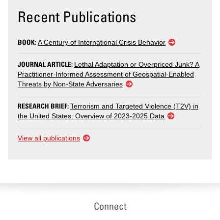
Recent Publications
BOOK:
A Century of International Crisis Behavior
JOURNAL ARTICLE:
Lethal Adaptation or Overpriced Junk? A
Practitioner-Informed Assessment of Geospatial-Enabled
Threats by Non-State Adversaries
RESEARCH BRIEF:
Terrorism and Targeted Violence (T2V) in
the United States: Overview of 2023-2025 Data
View all publications
Connect