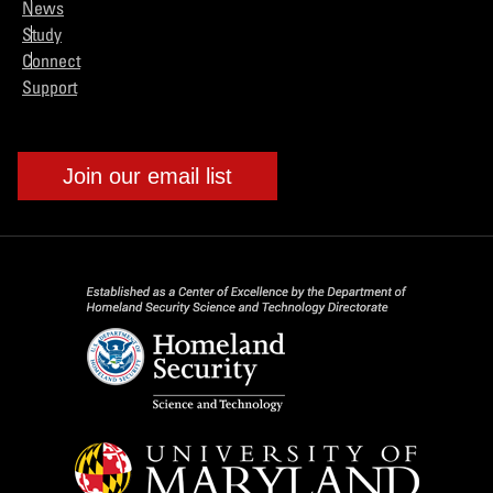
News
Study
Connect
Support
Join our email list