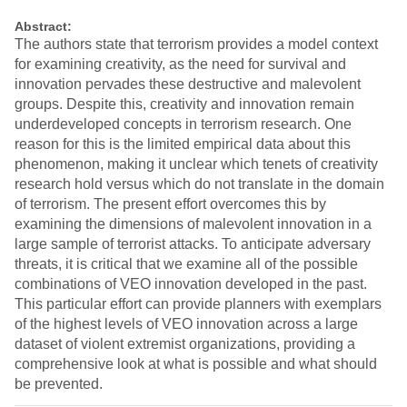
Abstract:
The authors state that terrorism provides a model context
for examining creativity, as the need for survival and
innovation pervades these destructive and malevolent
groups. Despite this, creativity and innovation remain
underdeveloped concepts in terrorism research. One
reason for this is the limited empirical data about this
phenomenon, making it unclear which tenets of creativity
research hold versus which do not translate in the domain
of terrorism. The present effort overcomes this by
examining the dimensions of malevolent innovation in a
large sample of terrorist attacks. To anticipate adversary
threats, it is critical that we examine all of the possible
combinations of VEO innovation developed in the past.
This particular effort can provide planners with exemplars
of the highest levels of VEO innovation across a large
dataset of violent extremist organizations, providing a
comprehensive look at what is possible and what should
be prevented.