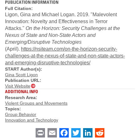
PUBLICATION INFORMATION
Full Citation:
Ligon, Gina and Michael Logan. 2019. "Malevolent
Innovation: Novelty and Effectiveness in Terror
Attacks."
On the Horizon: Security Challenges at the
Nexus of State and Non-State Actors and
Emerging/Disruptive Technologies
(April).
https://nsiteam.com/on-the-horizon-security-
challenges-at-the-nexus-of-state-and-non-state-actors-
and-emerging-disruptive-technologies/
START Author(s):
Gina Scott Ligon
Publication URL:
Visit Website
ADDITIONAL INFO
Research Area:
Violent Groups and Movements
Topics:
Group Behavior
Innovation and Technology
Print
Email
Facebook
Twitter
LinkedIn
Reddit