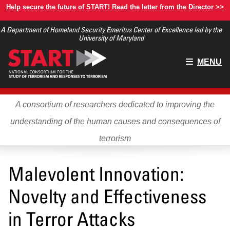
Skip
Help secure the future of START! Read the letter from the Director >>
to
A Department of Homeland Security Emeritus Center of Excellence led by the
main
University of Maryland
content
Main
MENU
menu
A consortium of researchers dedicated to improving the
understanding of the human causes and consequences of
terrorism
Malevolent Innovation:
Novelty and Effectiveness
in Terror Attacks