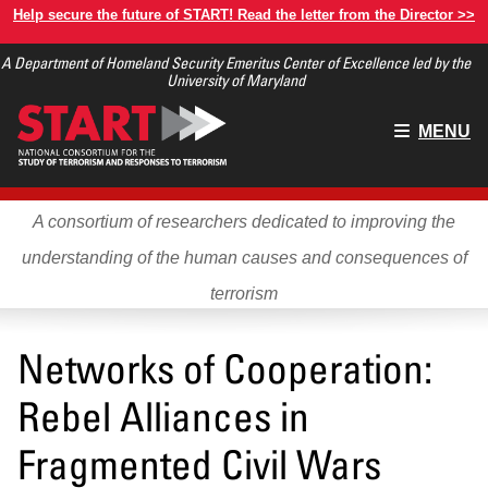
Skip
Help secure the future of START! Read the letter from the Director >>
to
A Department of Homeland Security Emeritus Center of Excellence led by the
main
University of Maryland
content
Main
MENU
menu
A consortium of researchers dedicated to improving the
understanding of the human causes and consequences of
terrorism
Networks of Cooperation:
Rebel Alliances in
Fragmented Civil Wars