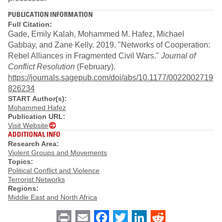
PUBLICATION INFORMATION
Full Citation:
Gade, Emily Kalah, Mohammed M. Hafez, Michael
Gabbay, and Zane Kelly. 2019. "Networks of Cooperation:
Rebel Alliances in Fragmented Civil Wars."
Journal of
Conflict Resolution
(February).
https://journals.sagepub.com/doi/abs/10.1177/0022002719
826234
START Author(s):
Mohammed Hafez
Publication URL:
Visit Website
ADDITIONAL INFO
Research Area:
Violent Groups and Movements
Topics:
Political Conflict and Violence
Terrorist Networks
Regions:
Middle East and North Africa
Print
Email
Facebook
Twitter
LinkedIn
Reddit