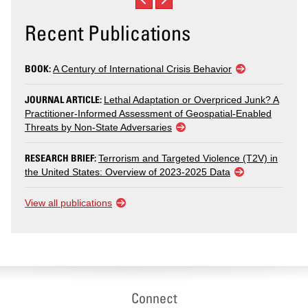
Recent Publications
BOOK:
A Century of International Crisis Behavior
JOURNAL ARTICLE:
Lethal Adaptation or Overpriced Junk? A
Practitioner-Informed Assessment of Geospatial-Enabled
Threats by Non-State Adversaries
RESEARCH BRIEF:
Terrorism and Targeted Violence (T2V) in
the United States: Overview of 2023-2025 Data
View all publications
Connect