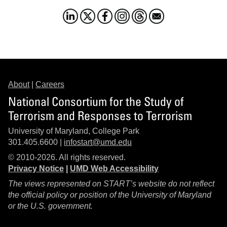
About
|
Careers
National Consortium for the Study of
Terrorism and Responses to Terrorism
University of Maryland, College Park
301.405.6600 |
infostart@umd.edu
© 2010-2026. All rights reserved.
Privacy Notice
|
UMD Web Accessibility
The views represented on START’s website do not reflect
the official policy or position of the University of Maryland
or the U.S. government.