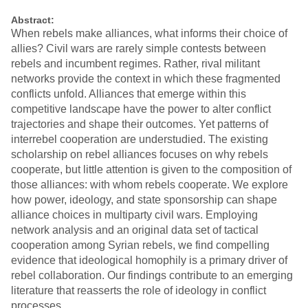
Abstract:
When rebels make alliances, what informs their choice of
allies? Civil wars are rarely simple contests between
rebels and incumbent regimes. Rather, rival militant
networks provide the context in which these fragmented
conflicts unfold. Alliances that emerge within this
competitive landscape have the power to alter conflict
trajectories and shape their outcomes. Yet patterns of
interrebel cooperation are understudied. The existing
scholarship on rebel alliances focuses on why rebels
cooperate, but little attention is given to the composition of
those alliances: with whom rebels cooperate. We explore
how power, ideology, and state sponsorship can shape
alliance choices in multiparty civil wars. Employing
network analysis and an original data set of tactical
cooperation among Syrian rebels, we find compelling
evidence that ideological homophily is a primary driver of
rebel collaboration. Our findings contribute to an emerging
literature that reasserts the role of ideology in conflict
processes.