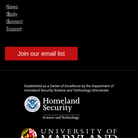
News
Study
Connect
Support
Join our email list