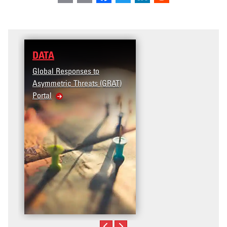
DATA
Global Responses to
Asymmetric Threats (GRAT)
Portal