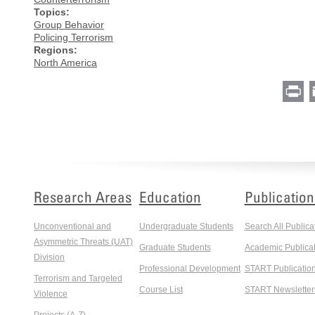
Topics:
Group Behavior
Policing Terrorism
Regions:
North America
Pr
Research Areas
Education
Publication
Unconventional and
Undergraduate Students
Search All Publica
Asymmetric Threats (UAT)
Graduate Students
Academic Publicat
Division
Professional Development
START Publicatio
Terrorism and Targeted
Course List
START Newsletter
Violence