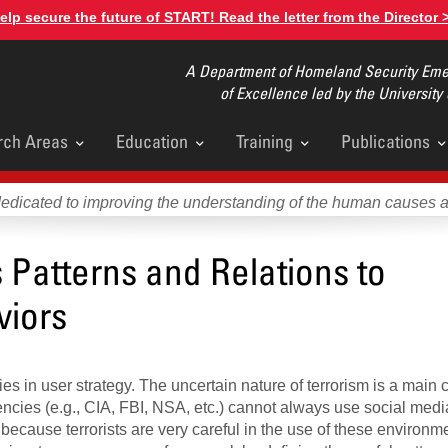
elp secure the future of START! Read the letter from the Director 
A Department of Homeland Security Emer
of Excellence led by the University
rch Areas
Education
Training
Publications
u
dedicated to improving the understanding of the human causes 
Patterns and Relations to
viors
s in user strategy. The uncertain nature of terrorism is a main 
encies (e.g., CIA, FBI, NSA, etc.) cannot always use social med
 because terrorists are very careful in the use of these environm