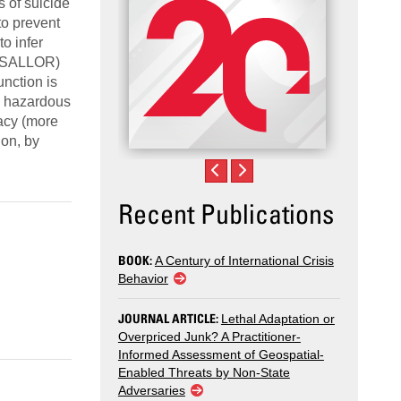
s of suicide
to prevent
to infer
 (ESALLOR)
unction is
e hazardous
racy (more
ion, by
Recent Publications
BOOK:
A Century of International Crisis
Behavior
JOURNAL ARTICLE:
Lethal Adaptation or
Overpriced Junk? A Practitioner-
Informed Assessment of Geospatial-
Enabled Threats by Non-State
Adversaries