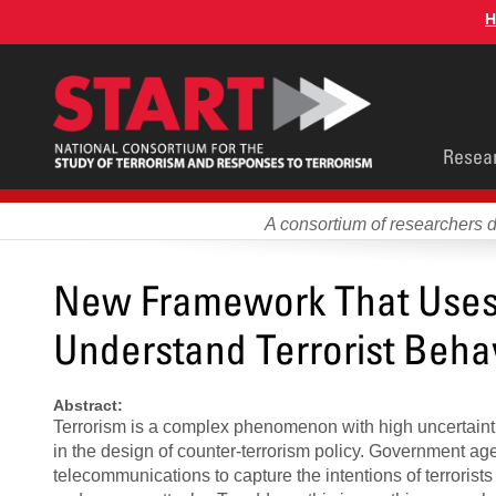
Skip
H
to
main
content
Main
Resea
men
A consortium of researchers 
New Framework That Uses 
Understand Terrorist Beha
Abstract:
Terrorism is a complex phenomenon with high uncertaintie
in the design of counter-terrorism policy. Government ag
telecommunications to capture the intentions of terrorists