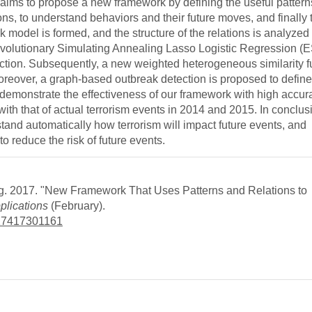
 aims to propose a new framework by defining the useful pattern
tions, to understand behaviors and their future moves, and finally 
k model is formed, and the structure of the relations is analyzed 
n Evolutionary Simulating Annealing Lasso Logistic Regression
unction. Subsequently, a new weighted heterogeneous similarity f
oreover, a graph-based outbreak detection is proposed to defin
s demonstrate the effectiveness of our framework with high accu
th that of actual terrorism events in 2014 and 2015. In conclus
tand automatically how terrorism will impact future events, and
o reduce the risk of future events.
. 2017. "New Framework That Uses Patterns and Relations to
plications
(February).
7417417301161