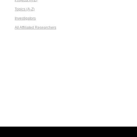
Projects (A-Z)
Topics (A-Z)
Investigators
All Affiliated Researchers