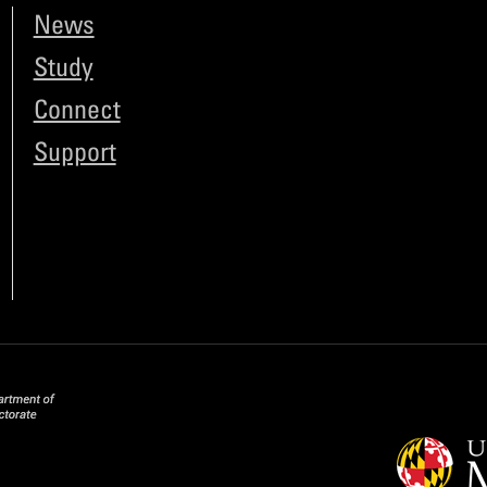
News
Study
Connect
Support