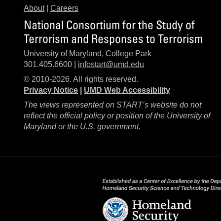
About
|
Careers
National Consortium for the Study of
Terrorism and Responses to Terrorism
University of Maryland, College Park
301.405.6600 |
infostart@umd.edu
© 2010-2026. All rights reserved.
Privacy Notice
|
UMD Web Accessibility
The views represented on START’s website do not
reflect the official policy or position of the University of
Maryland or the U.S. government.