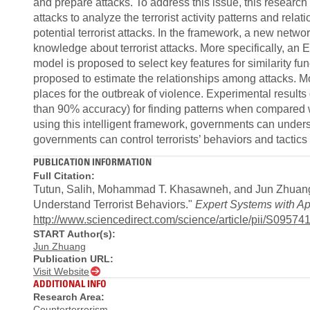
and prepare attacks. To address this issue, this research
attacks to analyze the terrorist activity patterns and rela
potential terrorist attacks. In the framework, a new networ
knowledge about terrorist attacks. More specifically, a
model is proposed to select key features for similarity f
proposed to estimate the relationships among attacks. M
places for the outbreak of violence. Experimental result
than 90% accuracy) for finding patterns when compared wi
using this intelligent framework, governments can unders
governments can control terrorists’ behaviors and tactics t
PUBLICATION INFORMATION
Full Citation:
Tutun, Salih, Mohammad T. Khasawneh, and Jun Zhuang
Understand Terrorist Behaviors."
Expert Systems with Ap
http://www.sciencedirect.com/science/article/pii/S095
START Author(s):
Jun Zhuang
Publication URL:
Visit Website
ADDITIONAL INFO
Research Area:
Counterterrorism