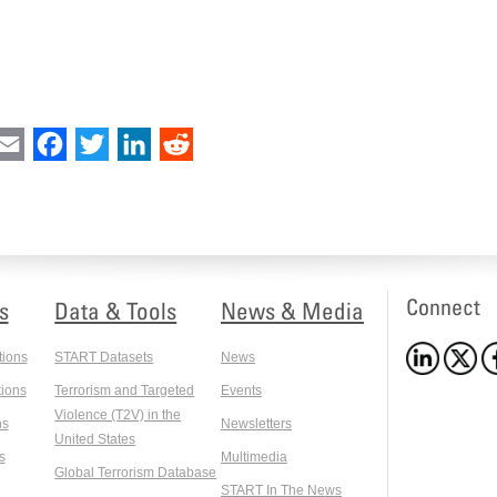
int
Email
Facebook
Twitter
LinkedIn
Reddit
Connect
s
Data & Tools
News & Media
tions
START Datasets
News
ions
Terrorism and Targeted
Events
Violence (T2V) in the
ns
Newsletters
United States
s
Multimedia
Global Terrorism Database
START In The News