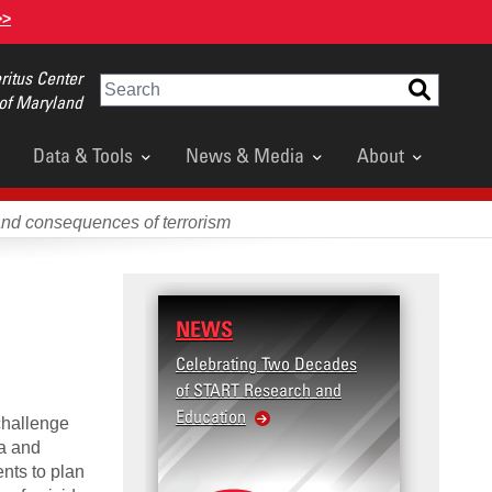
>>
itus Center
Search
 of Maryland
Data & Tools
News & Media
About
and consequences of terrorism
NEWS
RESE
Celebrating Two Decades
Terror
of START Research and
Violenc
Education
United
challenge
Violen
ia and
ents to plan