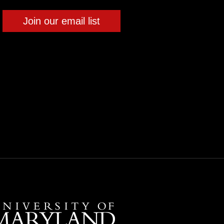
Join our email list