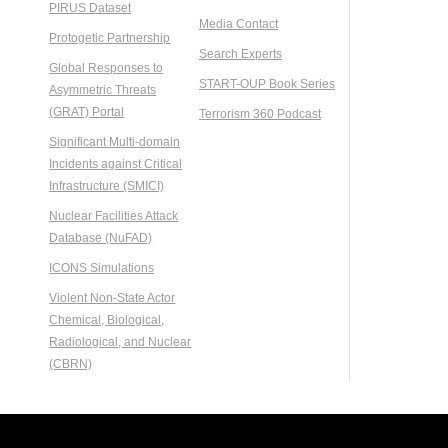
PIRUS Dataset
Media Contact
Protogetic Partnership
Search Experts
Global Responses to
START-OUP Book Series
Asymmetric Threats
(GRAT) Portal
Terrorism 360 Podcast
Significant Multi-domain
Incidents against Critical
Infrastructure (SMICI)
Nuclear Facilities Attack
Database (NuFAD)
ICONS Simulations
Violent Non-State Actor
Chemical, Biological,
Radiological, and Nuclear
(CBRN)