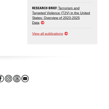
RESEARCH BRIEF:
Terrorism and
Targeted Violence (T2V) in the United
States: Overview of 2023-2025
Data
View all publications