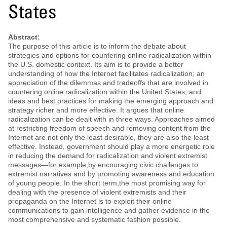
States
Abstract:
The purpose of this article is to inform the debate about
strategies and options for countering online radicalization within
the U.S. domestic context. Its aim is to provide a better
understanding of how the Internet facilitates radicalization; an
appreciation of the dilemmas and tradeoffs that are involved in
countering online radicalization within the United States; and
ideas and best practices for making the emerging approach and
strategy richer and more effective. It argues that online
radicalization can be dealt with in three ways. Approaches aimed
at restricting freedom of speech and removing content from the
Internet are not only the least desirable, they are also the least
effective. Instead, government should play a more energetic role
in reducing the demand for radicalization and violent extremist
messages—for example,by encouraging civic challenges to
extremist narratives and by promoting awareness and education
of young people. In the short term,the most promising way for
dealing with the presence of violent extremists and their
propaganda on the Internet is to exploit their online
communications to gain intelligence and gather evidence in the
most comprehensive and systematic fashion possible.