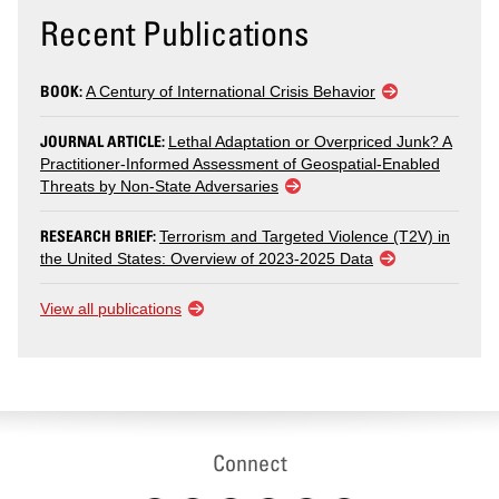
Recent Publications
BOOK:
A Century of International Crisis Behavior
JOURNAL ARTICLE:
Lethal Adaptation or Overpriced Junk? A
Practitioner-Informed Assessment of Geospatial-Enabled
Threats by Non-State Adversaries
RESEARCH BRIEF:
Terrorism and Targeted Violence (T2V) in
the United States: Overview of 2023-2025 Data
View all publications
Connect