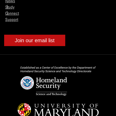
News
Study
Connect
Support
Join our email list