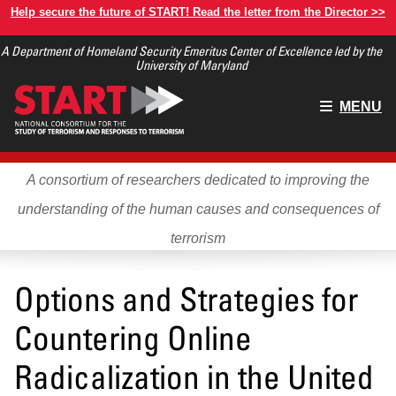
Skip
Help secure the future of START! Read the letter from the Director >>
to
A Department of Homeland Security Emeritus Center of Excellence led by the
main
University of Maryland
content
Main
MENU
menu
A consortium of researchers dedicated to improving the
understanding of the human causes and consequences of
terrorism
Options and Strategies for
Countering Online
Radicalization in the United