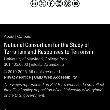
About
|
Careers
National Consortium for the Study of
Terrorism and Responses to Terrorism
University of Maryland, College Park
301.405.6600 |
infostart@umd.edu
© 2010-2026. All rights reserved.
Privacy Notice
|
UMD Web Accessibility
The views represented on START’s website do not reflect
the official policy or position of the University of Maryland
or the U.S. government.