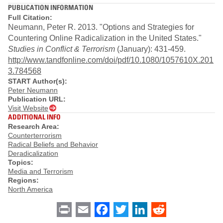
PUBLICATION INFORMATION
Full Citation:
Neumann, Peter R. 2013. "Options and Strategies for
Countering Online Radicalization in the United States."
Studies in Conflict & Terrorism
(January): 431-459.
http://www.tandfonline.com/doi/pdf/10.1080/1057610X.201
3.784568
START Author(s):
Peter Neumann
Publication URL:
Visit Website
ADDITIONAL INFO
Research Area:
Counterterrorism
Radical Beliefs and Behavior
Deradicalization
Topics:
Media and Terrorism
Regions:
North America
Print
Email
Facebook
Twitter
LinkedIn
Reddit