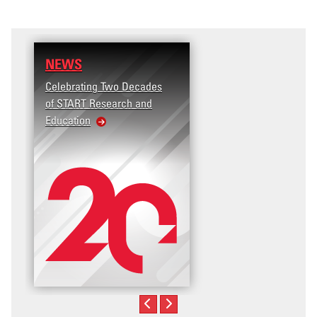
NEWS
Celebrating Two Decades
of START Research and
Education