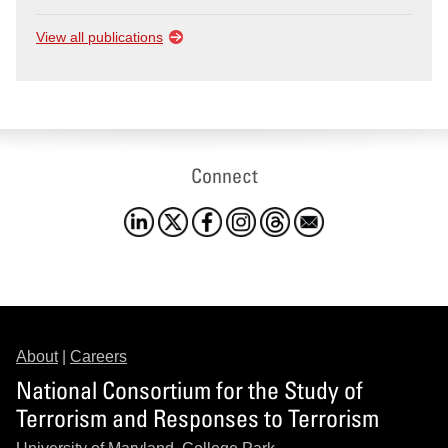
View all publications
Connect
About
|
Careers
National Consortium for the Study of
Terrorism and Responses to Terrorism