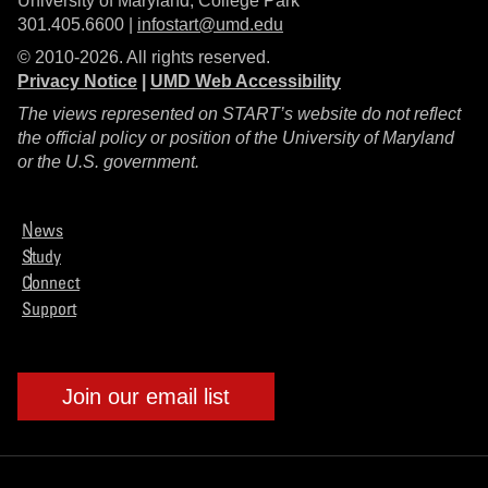
University of Maryland, College Park
301.405.6600 |
infostart@umd.edu
© 2010-2026. All rights reserved.
Privacy Notice
|
UMD Web Accessibility
The views represented on START’s website do not reflect
the official policy or position of the University of Maryland
or the U.S. government.
News
Study
Connect
Support
Join our email list