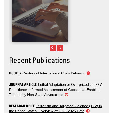
Recent Publications
BOOK:
A Century of International Crisis Behavior
JOURNAL ARTICLE:
Lethal Adaptation or Overpriced Junk? A
Practitioner-Informed Assessment of Geospatial-Enabled
Threats by Non-State Adversaries
RESEARCH BRIEF:
Terrorism and Targeted Violence (T2V) in
the United States: Overview of 2023-2025 Data