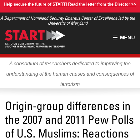
Skip
Help secure the future of START! Read the letter from the Director >>
to
A Department of Homeland Security Emeritus Center of Excellence led by the
main
University of Maryland
content
Main
MENU
menu
A consortium of researchers dedicated to improving the
understanding of the human causes and consequences of
terrorism
Origin-group differences in
the 2007 and 2011 Pew Polls
of U.S. Muslims: Reactions