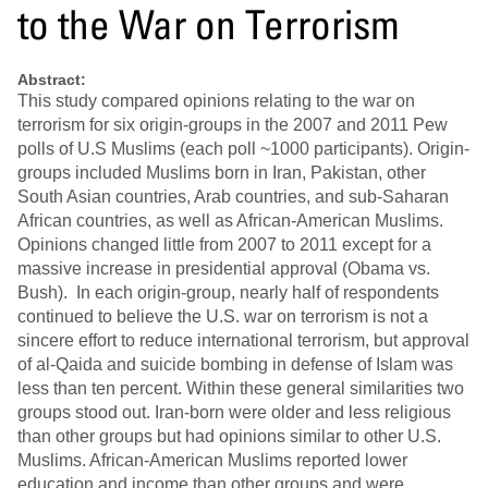
to the War on Terrorism
Abstract:
This study compared opinions relating to the war on
terrorism for six origin-groups in the 2007 and 2011 Pew
polls of U.S Muslims (each poll ~1000 participants). Origin-
groups included Muslims born in Iran, Pakistan, other
South Asian countries, Arab countries, and sub-Saharan
African countries, as well as African-American Muslims.
Opinions changed little from 2007 to 2011 except for a
massive increase in presidential approval (Obama vs.
Bush). In each origin-group, nearly half of respondents
continued to believe the U.S. war on terrorism is not a
sincere effort to reduce international terrorism, but approval
of al-Qaida and suicide bombing in defense of Islam was
less than ten percent. Within these general similarities two
groups stood out. Iran-born were older and less religious
than other groups but had opinions similar to other U.S.
Muslims. African-American Muslims reported lower
education and income than other groups and were