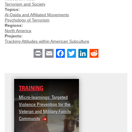
Terrorism and Society
Topics:
Al-Qaida and Affiliated Movements
Psychology of Terrorism
Regions:
North America
Projects:
Tracking Attitudes within American Subculture
Print
Email
Facebook
Twitter
LinkedIn
Reddit
TRAINING
Micro-learnings: Targeted
Violence Prevention for the
Veteran and Military Family
Community