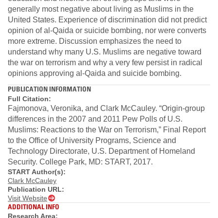
generally most negative about living as Muslims in the
United States. Experience of discrimination did not predict
opinion of al-Qaida or suicide bombing, nor were converts
more extreme. Discussion emphasizes the need to
understand why many U.S. Muslims are negative toward
the war on terrorism and why a very few persist in radical
opinions approving al-Qaida and suicide bombing.
PUBLICATION INFORMATION
Full Citation:
Fajmonova, Veronika, and Clark McCauley. “Origin-group
differences in the 2007 and 2011 Pew Polls of U.S.
Muslims: Reactions to the War on Terrorism,” Final Report
to the Office of University Programs, Science and
Technology Directorate, U.S. Department of Homeland
Security. College Park, MD: START, 2017.
START Author(s):
Clark McCauley
Publication URL:
Visit Website
ADDITIONAL INFO
Research Area: