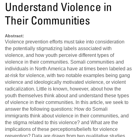
Understand Violence in
Their Communities
Abstract:
Violence prevention efforts must take into consideration
the potentially stigmatizing labels associated with
violence, and how youth perceive different types of
violence in their communities. Somali communities and
individuals in North America have at times been labeled as
at-risk for violence, with two notable examples being gang
violence and ideologically motivated violence, or violent
radicalization. Little is known, however, about how the
youth themselves think about and understand these types
of violence in their communities. In this article, we seek to
answer the following questions: How do Somali
immigrants think about violence in their communities, and
the stigma related to this violence? and What are the
implications of these perceptions/beliefs for violence
prevention? Data are drawn from two qualitative studies