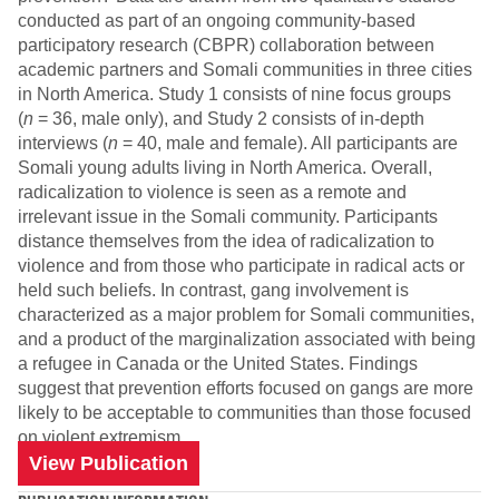
conducted as part of an ongoing community-based
participatory research (CBPR) collaboration between
academic partners and Somali communities in three cities
in North America. Study 1 consists of nine focus groups
(
n
= 36, male only), and Study 2 consists of in-depth
interviews (
n
= 40, male and female). All participants are
Somali young adults living in North America. Overall,
radicalization to violence is seen as a remote and
irrelevant issue in the Somali community. Participants
distance themselves from the idea of radicalization to
violence and from those who participate in radical acts or
held such beliefs. In contrast, gang involvement is
characterized as a major problem for Somali communities,
and a product of the marginalization associated with being
a refugee in Canada or the United States. Findings
suggest that prevention efforts focused on gangs are more
likely to be acceptable to communities than those focused
on violent extremism.
View Publication