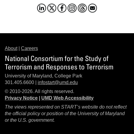
About
|
Careers
National Consortium for the Study of
Terrorism and Responses to Terrorism
University of Maryland, College Park
301.405.6600 |
infostart@umd.edu
© 2010-2026. All rights reserved.
Privacy Notice
|
UMD Web Accessibility
The views represented on START’s website do not reflect
the official policy or position of the University of Maryland
or the U.S. government.