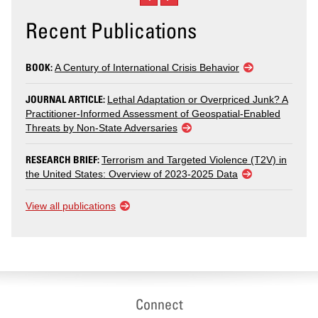
Recent Publications
BOOK:
A Century of International Crisis Behavior
JOURNAL ARTICLE:
Lethal Adaptation or Overpriced Junk? A
Practitioner-Informed Assessment of Geospatial-Enabled
Threats by Non-State Adversaries
RESEARCH BRIEF:
Terrorism and Targeted Violence (T2V) in
the United States: Overview of 2023-2025 Data
View all publications
Connect