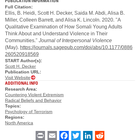
PUBLICATION INFORMATION
Full Citation:
Ellis, B. Heidi, Scott H. Decker, Saida M. Abdi, Alisa B.
Miller, Colleen Barrett, and Alisa K. Lincoln. 2020. "A
Qualitative Examination of How Somali Young Adults
Think About and Understand Violence in Their
Communities."
Journal of Interpersonal Violence
(May).
https://journals.sagepub.com/doi/abs/10.1177/0886
260520918569
START Author(s):
Scott H. Decker
Publication URL:
Visit Website
ADDITIONAL INFO
Research Area:
Countering Violent Extremism
Radical Beliefs and Behavior
Topics:
Psychology of Terrorism
Regions:
North America
Print
Email
Facebook
Twitter
LinkedIn
Reddit