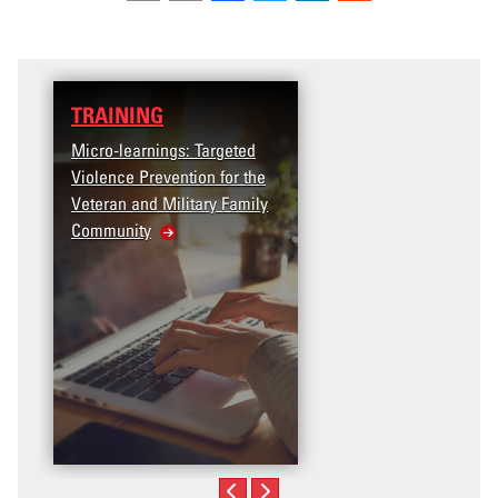
TRAINING
DATA
Micro-learnings: Targeted
Access the T2V Data
Violence Prevention for the
Dashboard
Veteran and Military Family
Community