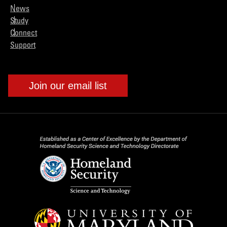
News
Study
Connect
Support
Join our email list