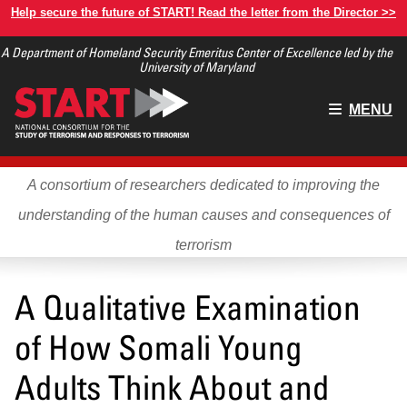
Skip
Help secure the future of START! Read the letter from the Director >>
to
A Department of Homeland Security Emeritus Center of Excellence led by the
main
University of Maryland
content
Main
MENU
menu
A consortium of researchers dedicated to improving the
understanding of the human causes and consequences of
terrorism
A Qualitative Examination
of How Somali Young
Adults Think About and