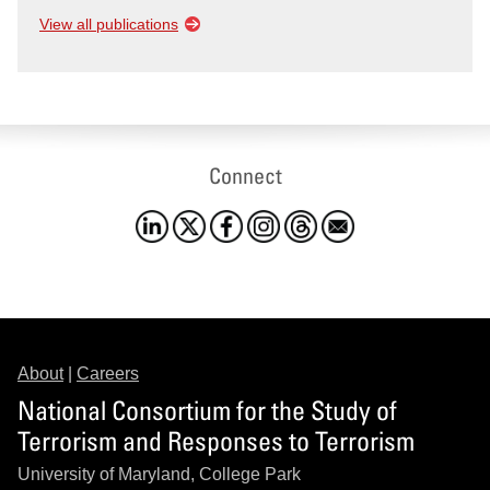
View all publications
Connect
About
|
Careers
National Consortium for the Study of
Terrorism and Responses to Terrorism
University of Maryland, College Park