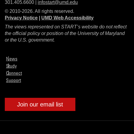
301.405.6600 |
infostart@umd.edu
© 2010-2026. All rights reserved.
Privacy Notice
|
UMD Web Accessibility
The views represented on START’s website do not reflect
the official policy or position of the University of Maryland
or the U.S. government.
News
Study
Connect
Support
Join our email list