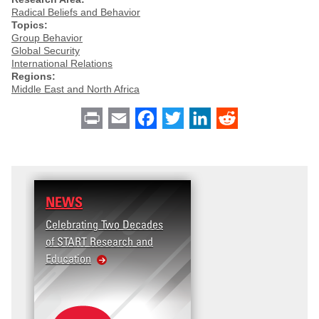
Radical Beliefs and Behavior
Topics:
Group Behavior
Global Security
International Relations
Regions:
Middle East and North Africa
Print
Email
Facebook
Twitter
LinkedIn
Reddit
NEWS
RESEARCH
Celebrating Two Decades
Terrorism and Targeted
of START Research and
Violence (T2V) in the
Education
United States: Workplac
Violence