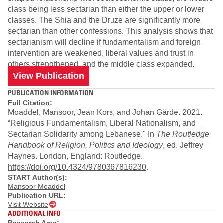
class being less sectarian than either the upper or lower
classes. The Shia and the Druze are significantly more
sectarian than other confessions. This analysis shows that
sectarianism will decline if fundamentalism and foreign
intervention are weakened, liberal values and trust in
others strengthened, and the middle class expanded.
View Publication
PUBLICATION INFORMATION
Full Citation:
Moaddel, Mansoor, Jean Kors, and Johan Gärde. 2021.
“Religious Fundamentalism, Liberal Nationalism, and
Sectarian Solidarity among Lebanese." In
The Routledge
Handbook of Religion, Politics and Ideology
, ed. Jeffrey
Haynes. London, England: Routledge.
https://doi.org/10.4324/9780367816230
.
START Author(s):
Mansoor Moaddel
Publication URL:
Visit Website
ADDITIONAL INFO
Research Area: