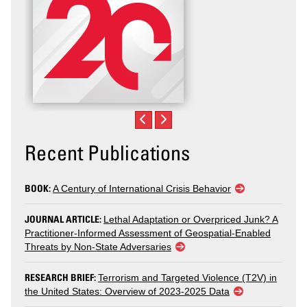
Recent Publications
BOOK:
A Century of International Crisis Behavior
JOURNAL ARTICLE:
Lethal Adaptation or Overpriced Junk? A
Practitioner-Informed Assessment of Geospatial-Enabled
Threats by Non-State Adversaries
RESEARCH BRIEF:
Terrorism and Targeted Violence (T2V) in
the United States: Overview of 2023-2025 Data