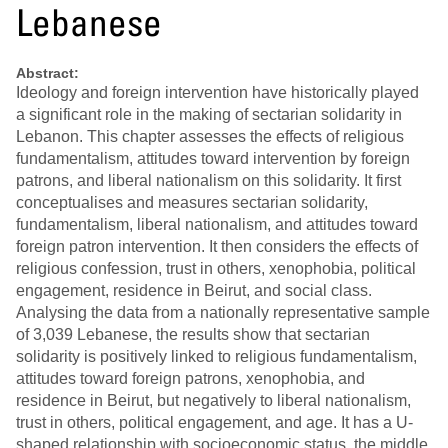
Lebanese
Abstract:
Ideology and foreign intervention have historically played
a significant role in the making of sectarian solidarity in
Lebanon. This chapter assesses the effects of religious
fundamentalism, attitudes toward intervention by foreign
patrons, and liberal nationalism on this solidarity. It first
conceptualises and measures sectarian solidarity,
fundamentalism, liberal nationalism, and attitudes toward
foreign patron intervention. It then considers the effects of
religious confession, trust in others, xenophobia, political
engagement, residence in Beirut, and social class.
Analysing the data from a nationally representative sample
of 3,039 Lebanese, the results show that sectarian
solidarity is positively linked to religious fundamentalism,
attitudes toward foreign patrons, xenophobia, and
residence in Beirut, but negatively to liberal nationalism,
trust in others, political engagement, and age. It has a U-
shaped relationship with socioeconomic status, the middle