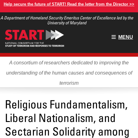
Skip
Help secure the future of START! Read the letter from the Director >>
to
A Department of Homeland Security Emeritus Center of Excellence led by the
main
University of Maryland
content
Main
MENU
menu
A consortium of researchers dedicated to improving the
understanding of the human causes and consequences of
terrorism
Religious Fundamentalism,
Liberal Nationalism, and
Sectarian Solidarity among