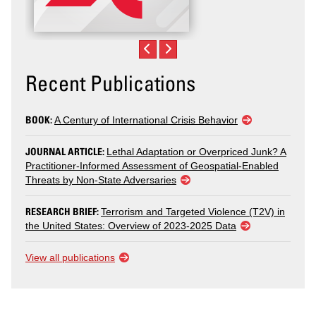
Recent Publications
BOOK:
A Century of International Crisis Behavior
JOURNAL ARTICLE:
Lethal Adaptation or Overpriced Junk? A
Practitioner-Informed Assessment of Geospatial-Enabled
Threats by Non-State Adversaries
RESEARCH BRIEF:
Terrorism and Targeted Violence (T2V) in
the United States: Overview of 2023-2025 Data
View all publications