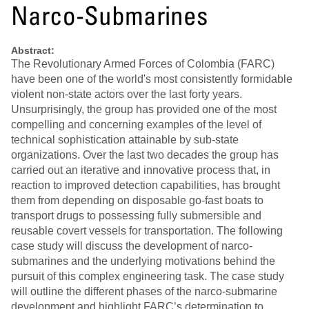
Narco-Submarines
Abstract:
The Revolutionary Armed Forces of Colombia (FARC)
have been one of the world's most consistently formidable
violent non-state actors over the last forty years.
Unsurprisingly, the group has provided one of the most
compelling and concerning examples of the level of
technical sophistication attainable by sub-state
organizations. Over the last two decades the group has
carried out an iterative and innovative process that, in
reaction to improved detection capabilities, has brought
them from depending on disposable go-fast boats to
transport drugs to possessing fully submersible and
reusable covert vessels for transportation. The following
case study will discuss the development of narco-
submarines and the underlying motivations behind the
pursuit of this complex engineering task. The case study
will outline the different phases of the narco-submarine
development and highlight FARC’s determination to