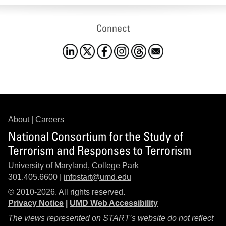
Connect
About
|
Careers
National Consortium for the Study of
Terrorism and Responses to Terrorism
University of Maryland, College Park
301.405.6600 |
infostart@umd.edu
© 2010-2026. All rights reserved.
Privacy Notice
|
UMD Web Accessibility
The views represented on START’s website do not reflect