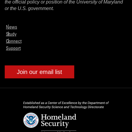
the official policy or position of the University of Maryland
or the U.S. government.
News
Study
Connect
Support
Join our email list