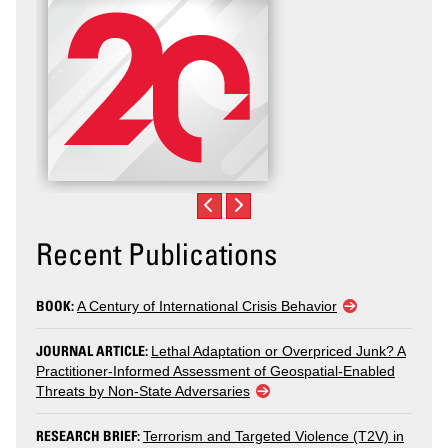
Recent Publications
BOOK:
A Century of International Crisis Behavior
JOURNAL ARTICLE:
Lethal Adaptation or Overpriced Junk? A
Practitioner-Informed Assessment of Geospatial-Enabled
Threats by Non-State Adversaries
RESEARCH BRIEF:
Terrorism and Targeted Violence (T2V) in