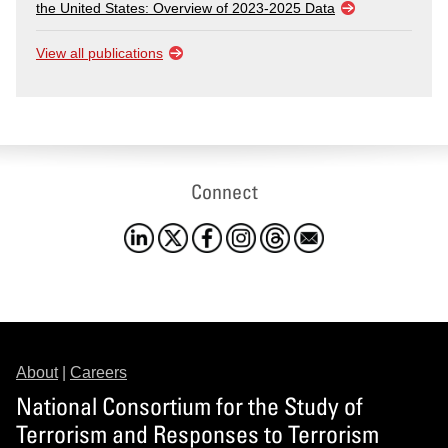
the United States: Overview of 2023-2025 Data
View all publications
Connect
About
|
Careers
National Consortium for the Study of
Terrorism and Responses to Terrorism