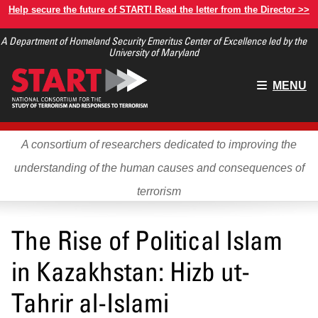
Skip
Help secure the future of START! Read the letter from the Director >>
to
A Department of Homeland Security Emeritus Center of Excellence led by the
main
University of Maryland
content
Main
MENU
menu
A consortium of researchers dedicated to improving the
understanding of the human causes and consequences of
terrorism
The Rise of Political Islam
in Kazakhstan: Hizb ut-
Tahrir al-Islami