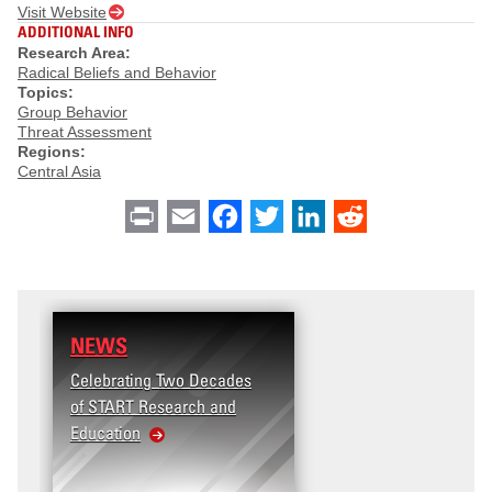
Visit Website
ADDITIONAL INFO
Research Area:
Radical Beliefs and Behavior
Topics:
Group Behavior
Threat Assessment
Regions:
Central Asia
Print
Email
Facebook
Twitter
LinkedIn
Reddit
NEWS
Celebrating Two Decades
of START Research and
Education