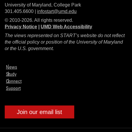
University of Maryland, College Park
301.405.6600 |
infostart@umd.edu
© 2010-2026. All rights reserved.
Privacy Notice
|
UMD Web Accessibility
The views represented on START’s website do not reflect
the official policy or position of the University of Maryland
or the U.S. government.
News
Study
Connect
Support
Join our email list