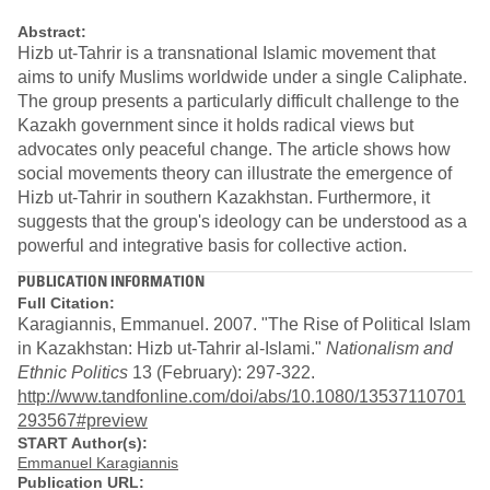
Abstract:
Hizb ut-Tahrir is a transnational Islamic movement that
aims to unify Muslims worldwide under a single Caliphate.
The group presents a particularly difficult challenge to the
Kazakh government since it holds radical views but
advocates only peaceful change. The article shows how
social movements theory can illustrate the emergence of
Hizb ut-Tahrir in southern Kazakhstan. Furthermore, it
suggests that the group's ideology can be understood as a
powerful and integrative basis for collective action.
PUBLICATION INFORMATION
Full Citation:
Karagiannis, Emmanuel. 2007. "The Rise of Political Islam
in Kazakhstan: Hizb ut-Tahrir al-Islami."
Nationalism and
Ethnic Politics
13 (February): 297-322.
http://www.tandfonline.com/doi/abs/10.1080/13537110701
293567#preview
START Author(s):
Emmanuel Karagiannis
Publication URL: