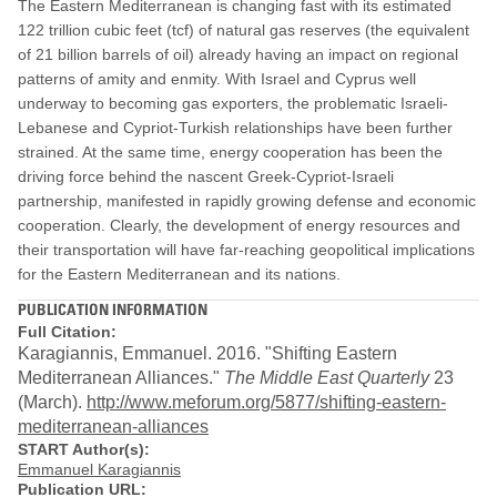
The Eastern Mediterranean is changing fast with its estimated
122 trillion cubic feet (tcf) of natural gas reserves (the equivalent
of 21 billion barrels of oil) already having an impact on regional
patterns of amity and enmity.
With Israel and Cyprus well
underway to becoming gas exporters, the problematic Israeli-
Lebanese and Cypriot-Turkish relationships have been further
strained. At the same time, energy cooperation has been the
driving force behind the nascent Greek-Cypriot-Israeli
partnership, manifested in rapidly growing defense and economic
cooperation. Clearly, the development of energy resources and
their transportation will have far-reaching geopolitical implications
for the Eastern Mediterranean and its nations.
PUBLICATION INFORMATION
Full Citation:
Karagiannis, Emmanuel. 2016. "Shifting Eastern
Mediterranean Alliances."
The Middle East Quarterly
23
(March).
http://www.meforum.org/5877/shifting-eastern-
mediterranean-alliances
START Author(s):
Emmanuel Karagiannis
Publication URL: