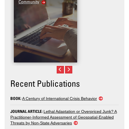
Community
Recent Publications
BOOK:
A Century of International Crisis Behavior
JOURNAL ARTICLE:
Lethal Adaptation or Overpriced Junk? A
Practitioner-Informed Assessment of Geospatial-Enabled
Threats by Non-State Adversaries