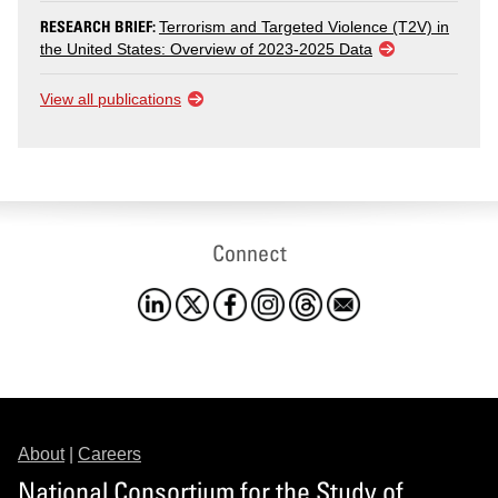
RESEARCH BRIEF:
Terrorism and Targeted Violence (T2V) in
the United States: Overview of 2023-2025 Data
View all publications
Connect
About
|
Careers
National Consortium for the Study of