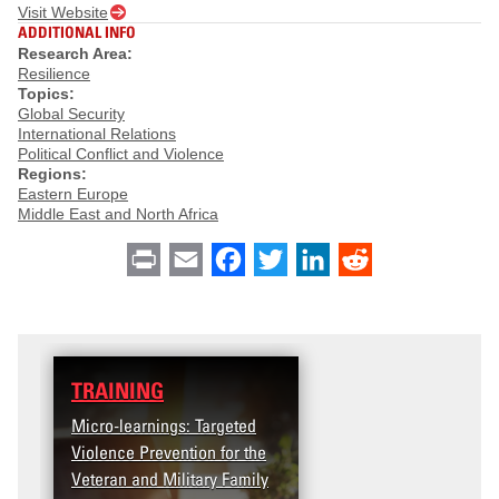
Visit Website
ADDITIONAL INFO
Research Area:
Resilience
Topics:
Global Security
International Relations
Political Conflict and Violence
Regions:
Eastern Europe
Middle East and North Africa
Print
Email
Facebook
Twitter
LinkedIn
Reddit
TRAINING
Micro-learnings: Targeted
Violence Prevention for the
Veteran and Military Family