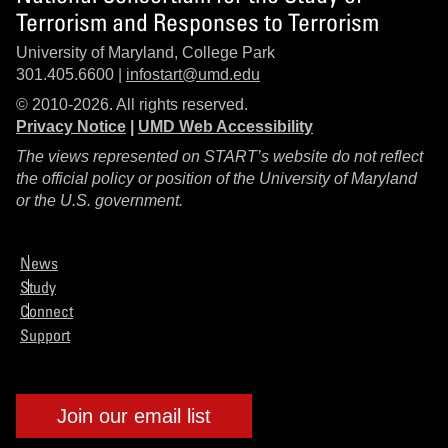
Terrorism and Responses to Terrorism
University of Maryland, College Park
301.405.6600 |
infostart@umd.edu
© 2010-2026. All rights reserved.
Privacy Notice
|
UMD Web Accessibility
The views represented on START’s website do not reflect
the official policy or position of the University of Maryland
or the U.S. government.
News
Study
Connect
Support
Join our email list