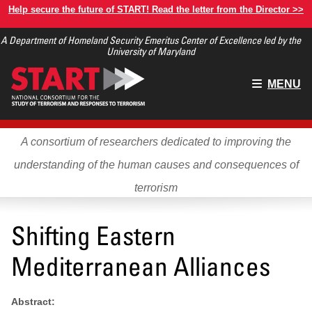
Skip
Help secure the future of START! Read the letter from the Director >>
to
A Department of Homeland Security Emeritus Center of Excellence led by the
main
University of Maryland
content
Main
MENU
menu
A consortium of researchers dedicated to improving the
understanding of the human causes and consequences of
terrorism
Shifting Eastern
Mediterranean Alliances
Abstract: