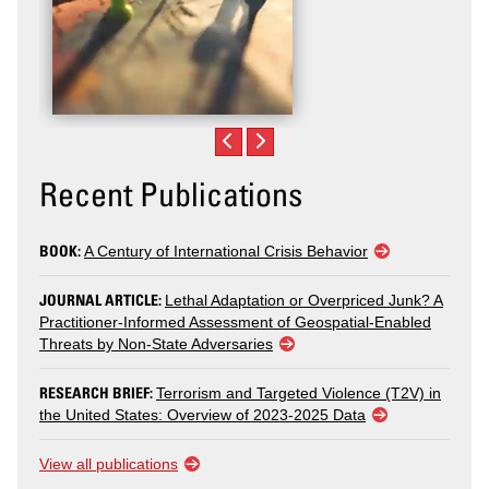
Recent Publications
BOOK:
A Century of International Crisis Behavior
JOURNAL ARTICLE:
Lethal Adaptation or Overpriced Junk? A
Practitioner-Informed Assessment of Geospatial-Enabled
Threats by Non-State Adversaries
RESEARCH BRIEF:
Terrorism and Targeted Violence (T2V) in
the United States: Overview of 2023-2025 Data
View all publications