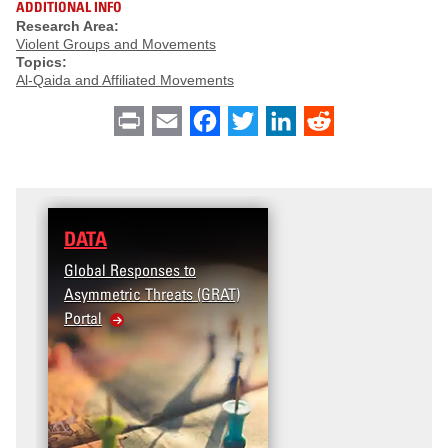
ADDITIONAL INFO
Research Area:
Violent Groups and Movements
Topics:
Al-Qaida and Affiliated Movements
Print
Email
Facebook
Twitter
LinkedIn
Reddit
DATA
Global Responses to
Asymmetric Threats (GRAT)
Portal