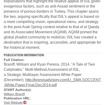
explanations that highlight the relative appeal of ISIL given
exogenous factors, such as anti-Assad sentiment or the
presence of porous borders in Turkey. This chapter spans
the two, arguing specifically that ISIL’s appeal is based on
a more compelling vision, operational menu, and strategy
in the post-Arab Spring context relative to that of al Qaeda
and its Associated Movement (AQAM). AQAM primed the
global jihadist community to mobilize; ISIL has created a
destination that is inspiring, accessible, and appropriate for
the historical moment.
PUBLICATION INFORMATION
Full Citation:
Braniff, William and Ryan Pereira. 2014. "A Tale of Two
Caliphates." Multi-Method Assessment of ISIL,
a Strategic Multilayer Assessment White Paper
(December).
http://kronosadvisory.com/U_SMA.SOCCENT
.White.Paper.Final.Dec2014.pdf​
START Author(s):
William Braniff
Publication URL:
Visit Website