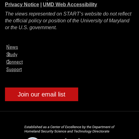
Privacy Notice
|
UMD Web Accessibility
The views represented on START’s website do not reflect
the official policy or position of the University of Maryland
or the U.S. government.
News
Study
Connect
Support
Join our email list