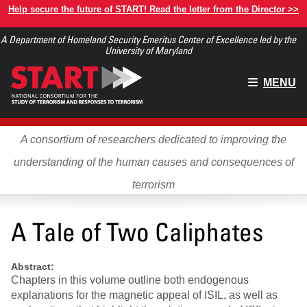
Skip
Help secure the future of START! Read the letter from the Director >>
to
A Department of Homeland Security Emeritus Center of Excellence led by the
main
University of Maryland
content
Main
MENU
menu
A consortium of researchers dedicated to improving the
understanding of the human causes and consequences of
terrorism
A Tale of Two Caliphates
Abstract:
Chapters in this volume outline both endogenous
explanations for the magnetic appeal of ISIL, as well as