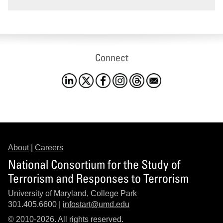
Connect
About
|
Careers
National Consortium for the Study of
Terrorism and Responses to Terrorism
University of Maryland, College Park
301.405.6600 |
infostart@umd.edu
© 2010-2026. All rights reserved.